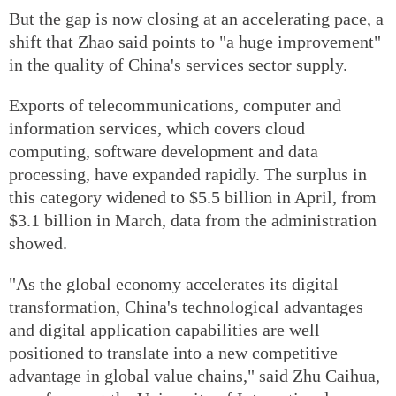
But the gap is now closing at an accelerating pace, a
shift that Zhao said points to "a huge improvement"
in the quality of China's services sector supply.
Exports of telecommunications, computer and
information services, which covers cloud
computing, software development and data
processing, have expanded rapidly. The surplus in
this category widened to $5.5 billion in April, from
$3.1 billion in March, data from the administration
showed.
"As the global economy accelerates its digital
transformation, China's technological advantages
and digital application capabilities are well
positioned to translate into a new competitive
advantage in global value chains," said Zhu Caihua,