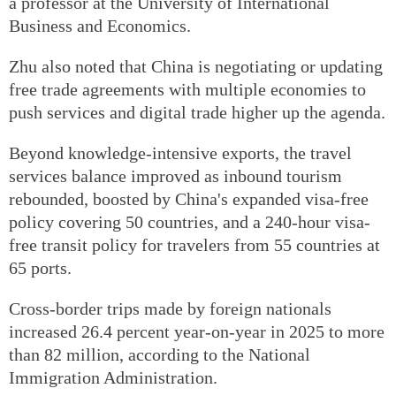
a professor at the University of International
Business and Economics.
Zhu also noted that China is negotiating or updating
free trade agreements with multiple economies to
push services and digital trade higher up the agenda.
Beyond knowledge-intensive exports, the travel
services balance improved as inbound tourism
rebounded, boosted by China's expanded visa-free
policy covering 50 countries, and a 240-hour visa-
free transit policy for travelers from 55 countries at
65 ports.
Cross-border trips made by foreign nationals
increased 26.4 percent year-on-year in 2025 to more
than 82 million, according to the National
Immigration Administration.