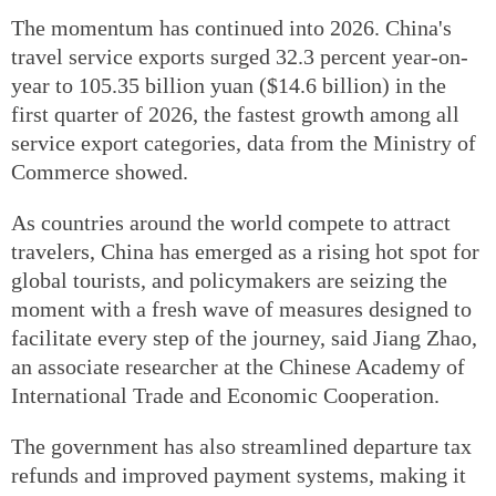
The momentum has continued into 2026. China's
travel service exports surged 32.3 percent year-on-
year to 105.35 billion yuan ($14.6 billion) in the
first quarter of 2026, the fastest growth among all
service export categories, data from the Ministry of
Commerce showed.
As countries around the world compete to attract
travelers, China has emerged as a rising hot spot for
global tourists, and policymakers are seizing the
moment with a fresh wave of measures designed to
facilitate every step of the journey, said Jiang Zhao,
an associate researcher at the Chinese Academy of
International Trade and Economic Cooperation.
The government has also streamlined departure tax
refunds and improved payment systems, making it