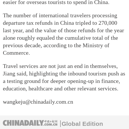
easier for overseas tourists to spend in China.
The number of international travelers processing
departure tax refunds in China tripled to 270,000
last year, and the value of those refunds for the year
alone roughly equaled the cumulative total of the
previous decade, according to the Ministry of
Commerce.
Travel services are not just an end in themselves,
Jiang said, highlighting the inbound tourism push as
a testing ground for deeper opening-up in finance,
education, healthcare and other relevant services.
wangkeju@chinadaily.com.cn
Global Edition