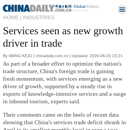
Global
Edition
Aug 9, 2026
HOME |
INDUSTRIES
Services seen as new growth
driver in trade
By WANG KEJU | chinadaily.com.cn | Updated: 2026-06-01 23:21
As part of a broader effort to optimize the nation's
trade structure, China's foreign trade is gaining
fresh momentum, with services emerging as a new
driver of growth, supported by a steady rise in
exports of knowledge-intensive services and a surge
in inbound tourism, experts said.
Their comments came on the heels of recent data
showing that China's services trade deficit shrank in
April to its smallest monthly level in over a year.