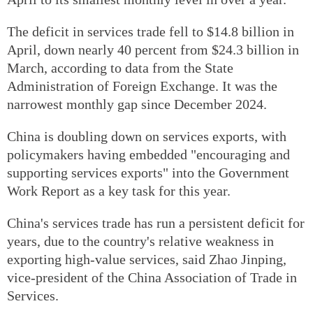
The deficit in services trade fell to $14.8 billion in
April, down nearly 40 percent from $24.3 billion in
March, according to data from the State
Administration of Foreign Exchange. It was the
narrowest monthly gap since December 2024.
China is doubling down on services exports, with
policymakers having embedded "encouraging and
supporting services exports" into the Government
Work Report as a key task for this year.
China's services trade has run a persistent deficit for
years, due to the country's relative weakness in
exporting high-value services, said Zhao Jinping,
vice-president of the China Association of Trade in
Services.