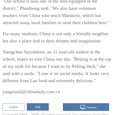
"Our school is now one of the best-equipped in the
district," Phanthong said. "We also have volunteer
teachers from China who teach Mandarin, which has
attracted many local families to send their children here."
For many students, China is not only a friendly neighbor
but also a place tied to their dreams and imagination.
Saengchan Saiyakhom, an 11-year-old student at the
school, hopes to visit China one day. "Beijing is at the top
of my wish list because I want to try Peking duck," she
said with a smile. "I saw it on social media. It looks very
different from Lao food and extremely delicious."
yangwanli@chinadaily.com.cn
Copyright 1994 -
2026. All rights reserved. The content (including