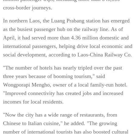
cross-border journeys.
In northern Laos, the Luang Prabang station has emerged
as the busiest passenger hub on the railway line. As of
April, it had served more than 4.36 million domestic and
international passengers, helping drive local economic and
social development, according to Laos-China Railway Co.
"The number of hotels has nearly tripled over the past
three years because of booming tourism," said
Wongporapi Mengho, owner of a local family-run hotel.
"Improved connectivity has created jobs and increased
incomes for local residents.
"Now the city has a wide range of restaurants, from
Chinese to Italian cuisine," he added. "The growing
number of international tourists has also boosted cultural