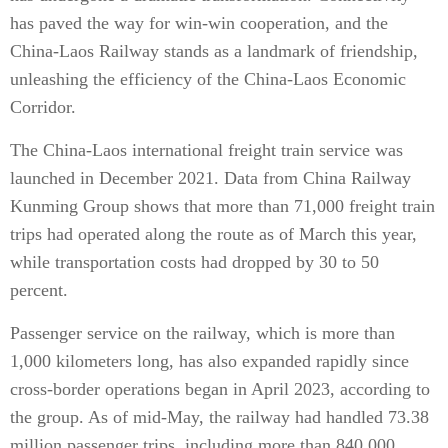
has paved the way for win-win cooperation, and the
China-Laos Railway stands as a landmark of friendship,
unleashing the efficiency of the China-Laos Economic
Corridor.
The China-Laos international freight train service was
launched in December 2021. Data from China Railway
Kunming Group shows that more than 71,000 freight train
trips had operated along the route as of March this year,
while transportation costs had dropped by 30 to 50
percent.
Passenger service on the railway, which is more than
1,000 kilometers long, has also expanded rapidly since
cross-border operations began in April 2023, according to
the group. As of mid-May, the railway had handled 73.38
million passenger trips, including more than 840,000