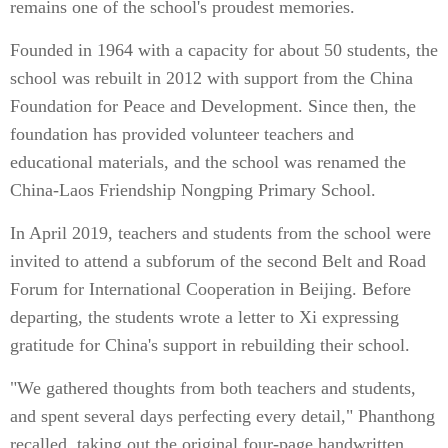
remains one of the school's proudest memories.
Founded in 1964 with a capacity for about 50 students, the
school was rebuilt in 2012 with support from the China
Foundation for Peace and Development. Since then, the
foundation has provided volunteer teachers and
educational materials, and the school was renamed the
China-Laos Friendship Nongping Primary School.
In April 2019, teachers and students from the school were
invited to attend a subforum of the second Belt and Road
Forum for International Cooperation in Beijing. Before
departing, the students wrote a letter to Xi expressing
gratitude for China's support in rebuilding their school.
"We gathered thoughts from both teachers and students,
and spent several days perfecting every detail," Phanthong
recalled, taking out the original four-page handwritten