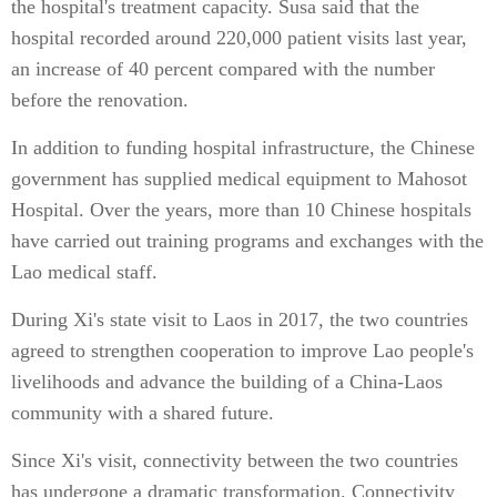
the hospital's treatment capacity. Susa said that the
hospital recorded around 220,000 patient visits last year,
an increase of 40 percent compared with the number
before the renovation.
In addition to funding hospital infrastructure, the Chinese
government has supplied medical equipment to Mahosot
Hospital. Over the years, more than 10 Chinese hospitals
have carried out training programs and exchanges with the
Lao medical staff.
During Xi's state visit to Laos in 2017, the two countries
agreed to strengthen cooperation to improve Lao people's
livelihoods and advance the building of a China-Laos
community with a shared future.
Since Xi's visit, connectivity between the two countries
has undergone a dramatic transformation. Connectivity