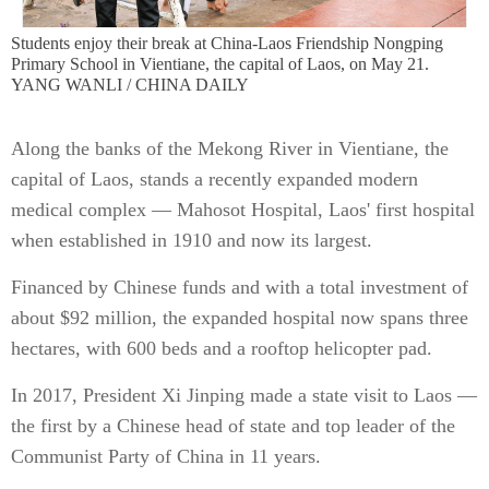
Students enjoy their break at China-Laos Friendship Nongping
Primary School in Vientiane, the capital of Laos, on May 21.
YANG WANLI / CHINA DAILY
Along the banks of the Mekong River in Vientiane, the
capital of Laos, stands a recently expanded modern
medical complex — Mahosot Hospital, Laos' first hospital
when established in 1910 and now its largest.
Financed by Chinese funds and with a total investment of
about $92 million, the expanded hospital now spans three
hectares, with 600 beds and a rooftop helicopter pad.
In 2017, President Xi Jinping made a state visit to Laos —
the first by a Chinese head of state and top leader of the
Communist Party of China in 11 years.