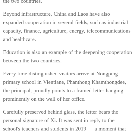
the two countries.
Beyond infrastructure, China and Laos have also
expanded cooperation in several fields, such as industrial
capacity, finance, agriculture, energy, telecommunications
and healthcare.
Education is also an example of the deepening cooperation
between the two countries.
Every time distinguished visitors arrive at Nongping
primary school in Vientiane, Phanthong Khamthongdee,
the principal, proudly points to a framed letter hanging
prominently on the wall of her office.
Carefully preserved behind glass, the letter bears the
personal signature of Xi. It was sent in reply to the
school's teachers and students in 2019 — a moment that