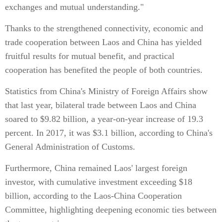
exchanges and mutual understanding."
Thanks to the strengthened connectivity, economic and
trade cooperation between Laos and China has yielded
fruitful results for mutual benefit, and practical
cooperation has benefited the people of both countries.
Statistics from China's Ministry of Foreign Affairs show
that last year, bilateral trade between Laos and China
soared to $9.82 billion, a year-on-year increase of 19.3
percent. In 2017, it was $3.1 billion, according to China's
General Administration of Customs.
Furthermore, China remained Laos' largest foreign
investor, with cumulative investment exceeding $18
billion, according to the Laos-China Cooperation
Committee, highlighting deepening economic ties between