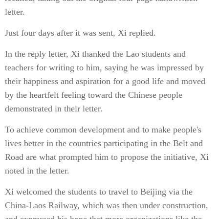
letter.
Just four days after it was sent, Xi replied.
In the reply letter, Xi thanked the Lao students and
teachers for writing to him, saying he was impressed by
their happiness and aspiration for a good life and moved
by the heartfelt feeling toward the Chinese people
demonstrated in their letter.
To achieve common development and to make people's
lives better in the countries participating in the Belt and
Road are what prompted him to propose the initiative, Xi
noted in the letter.
Xi welcomed the students to travel to Beijing via the
China-Laos Railway, which was then under construction,