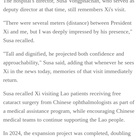
The hospital's director, Susa Vongphachan, who served as
deputy director at that time, still remembers Xi's visit.
"There were several meters (distance) between President
Xi and me, but I was deeply impressed by his presence,"
Susa recalled.
"Tall and dignified, he projected both confidence and
approachability," Susa said, adding that whenever he sees
Xi in the news today, memories of that visit immediately
return.
Susa recalled Xi visiting Lao patients receiving free
cataract surgery from Chinese ophthalmologists as part of
a medical assistance program, while encouraging Chinese
medical teams to continue supporting the Lao people.
In 2024, the expansion project was completed, doubling