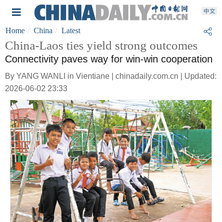
Home
China
Latest
China-Laos ties yield strong outcomes
Connectivity paves way for win-win cooperation
By YANG WANLI in Vientiane | chinadaily.com.cn | Updated:
2026-06-02 23:33