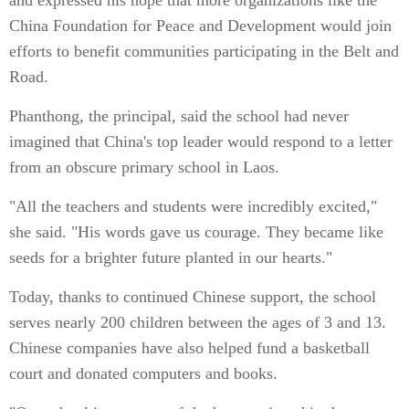
and expressed his hope that more organizations like the
China Foundation for Peace and Development would join
efforts to benefit communities participating in the Belt and
Road.
Phanthong, the principal, said the school had never
imagined that China's top leader would respond to a letter
from an obscure primary school in Laos.
"All the teachers and students were incredibly excited,"
she said. "His words gave us courage. They became like
seeds for a brighter future planted in our hearts."
Today, thanks to continued Chinese support, the school
serves nearly 200 children between the ages of 3 and 13.
Chinese companies have also helped fund a basketball
court and donated computers and books.