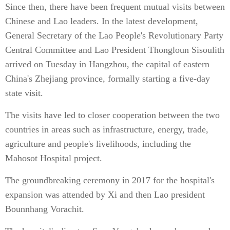
Since then, there have been frequent mutual visits between
Chinese and Lao leaders. In the latest development,
General Secretary of the Lao People's Revolutionary Party
Central Committee and Lao President Thongloun Sisoulith
arrived on Tuesday in Hangzhou, the capital of eastern
China's Zhejiang province, formally starting a five-day
state visit.
The visits have led to closer cooperation between the two
countries in areas such as infrastructure, energy, trade,
agriculture and people's livelihoods, including the
Mahosot Hospital project.
The groundbreaking ceremony in 2017 for the hospital's
expansion was attended by Xi and then Lao president
Bounnhang Vorachit.