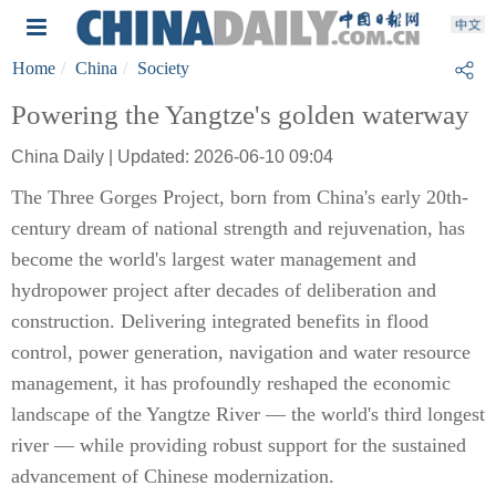
Home
China
Society
Powering the Yangtze's golden waterway
China Daily | Updated: 2026-06-10 09:04
The Three Gorges Project, born from China's early 20th-
century dream of national strength and rejuvenation, has
become the world's largest water management and
hydropower project after decades of deliberation and
construction. Delivering integrated benefits in flood
control, power generation, navigation and water resource
management, it has profoundly reshaped the economic
landscape of the Yangtze River — the world's third longest
river — while providing robust support for the sustained
advancement of Chinese modernization.