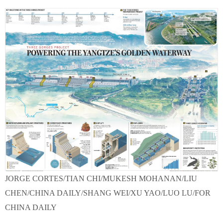
JORGE CORTES/TIAN CHI/MUKESH MOHANAN/LIU
CHEN/CHINA DAILY/SHANG WEI/XU YAO/LUO LU/FOR
CHINA DAILY