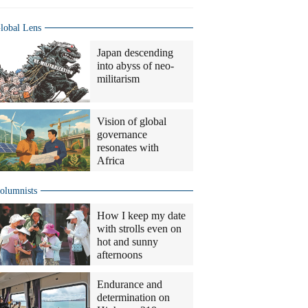
lobal Lens
Japan descending
into abyss of neo-
militarism
Vision of global
governance
resonates with
Africa
olumnists
How I keep my date
with strolls even on
hot and sunny
afternoons
Endurance and
determination on