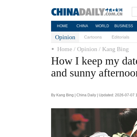
HOME
CHINA
WORLD
BUSINESS
Opinion
Cartoons
Editorials
Home
/ Opinion
/ Kang Bing
How I keep my date
and sunny afternoo
By Kang Bing | China Daily | Updated: 2026-07-07 