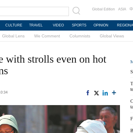
Global Edition
ASIA
中
CULTURE
TRAVEL
VIDEO
SPORTS
OPINION
REGION
Global Lens
We Comment
Columnists
Global Views
 with strolls even on hot
M
ns
S
T
t
10:34
C
t
F
B