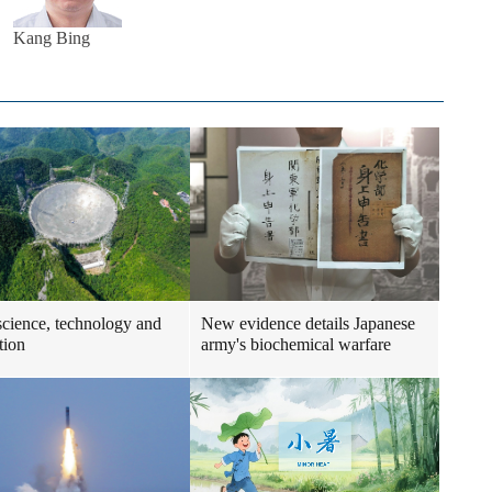
Kang Bing
science, technology and
New evidence details Japanese
tion
army's biochemical warfare