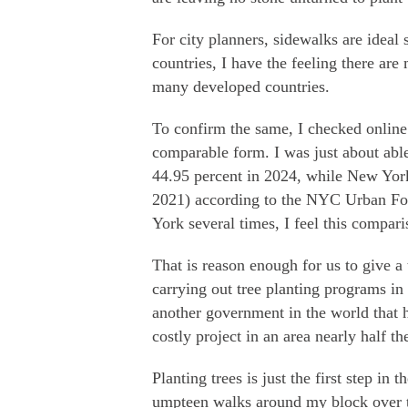
For city planners, sidewalks are ideal 
countries, I have the feeling there are
many developed countries.
To confirm the same, I checked online d
comparable form. I was just about able
44.95 percent in 2024, while New York 
2021) according to the NYC Urban For
York several times, I feel this comparis
That is reason enough for us to give 
carrying out tree planting programs in 
another government in the world that 
costly project in an area nearly half th
Planting trees is just the first step i
umpteen walks around my block over th