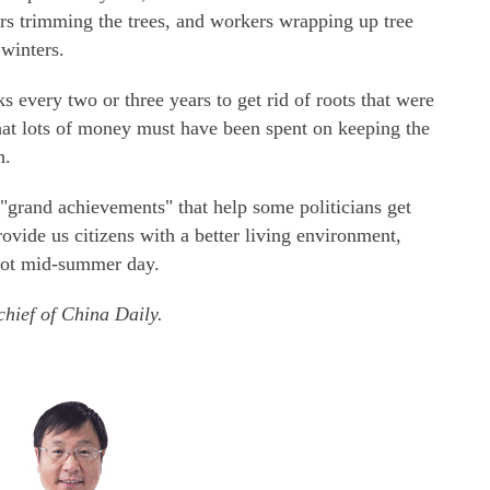
ers trimming the trees, and workers wrapping up tree
 winters.
s every two or three years to get rid of roots that were
hat lots of money must have been spent on keeping the
h.
"grand achievements" that help some politicians get
rovide us citizens with a better living environment,
 hot mid-summer day.
chief of China Daily.