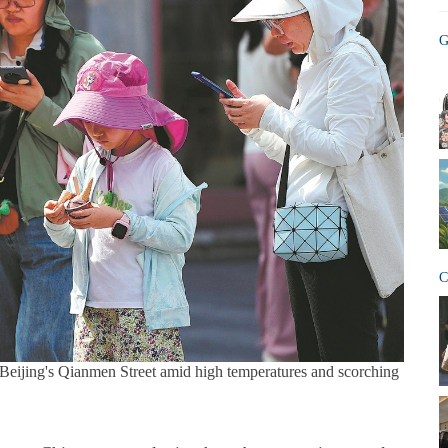
G
C
t Beijing's Qianmen Street amid high temperatures and scorching