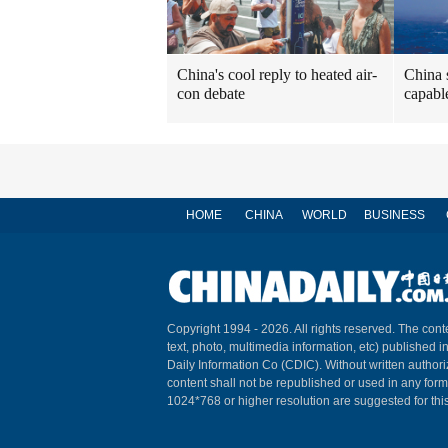
China's cool reply to heated air-
China s
con debate
capabl
HOME
CHINA
WORLD
BUSINESS
Copyright 1994 -
2026. All rights reserved. The conte
text, photo, multimedia information, etc) published i
Daily Information Co (CDIC). Without written author
content shall not be republished or used in any for
1024*768 or higher resolution are suggested for this