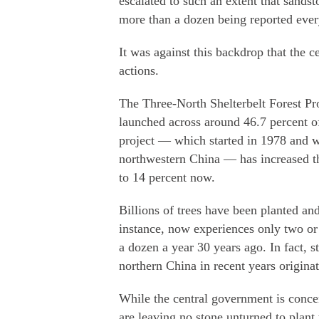
escalated to such an extent that sands
more than a dozen being reported ever
It was against this backdrop that the 
actions.
The Three-North Shelterbelt Forest 
launched across around 46.7 percent o
project — which started in 1978 and wi
northwestern China — has increased the
to 14 percent now.
Billions of trees have been planted and
instance, now experiences only two or
a dozen a year 30 years ago. In fact, 
northern China in recent years origina
While the central government is concen
are leaving no stone unturned to plant 