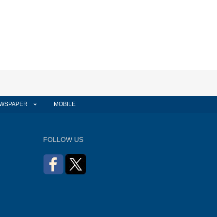
WSPAPER
MOBILE
FOLLOW US