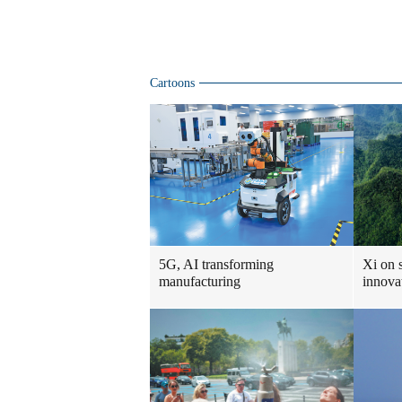
Cartoons
5G, AI transforming
Xi on 
manufacturing
innova