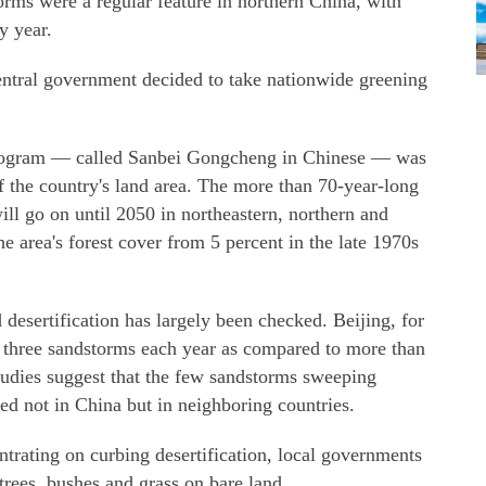
torms were a regular feature in northern China, with
y year.
central government decided to take nationwide greening
Program — called Sanbei Gongcheng in Chinese — was
f the country's land area. The more than 70-year-long
ll go on until 2050 in northeastern, northern and
 area's forest cover from 5 percent in the late 1970s
 desertification has largely been checked. Beijing, for
 three sandstorms each year as compared to more than
studies suggest that the few sandstorms sweeping
ted not in China but in neighboring countries.
trating on curbing desertification, local governments
trees, bushes and grass on bare land.