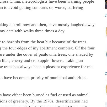
cross China, meteorologists have been warning people
un to avoid getting sunburns or, worse, suffering
C
aking a stroll now and then, have mostly laughed away
my date with walks three times a day.
to hazards from the heat but because of the trees
ing the four edges of my apartment complex. Of the four
 are under the cover of paulownia trees, one shaded by
th lilac, cherry and crab apple flowers. Taking an
ose trees has always been a pleasant experience for me.
C
 to have become a priority of municipal authorities
s have either been burned as fuel or used as animal
ons of greenery. By the 1970s, desertification had