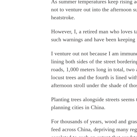
As summer temperatures keep rising a
not to venture out into the afternoon s
heatstroke.
However, I, a retired man who loves t
such warnings and have been keeping 
I venture out not because I am immune 
lining both sides of the street border
roads, 1,000 meters long in total, two
locust trees and the fourth is lined wi
afternoon stroll under the shade of th
Planting trees alongside streets seems
planning cities in China.
For thousands of years, wood and gras
feed across China, depriving many regi