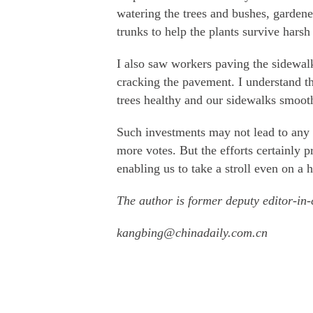
watering the trees and bushes, garden
trunks to help the plants survive harsh
I also saw workers paving the sidewalk
cracking the pavement. I understand t
trees healthy and our sidewalks smoot
Such investments may not lead to any 
more votes. But the efforts certainly p
enabling us to take a stroll even on a
The author is former deputy editor-in-
kangbing@chinadaily.com.cn