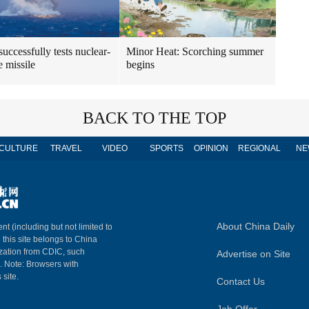
uccessfully tests nuclear-
Minor Heat: Scorching summer
e missile
begins
BACK TO THE TOP
CULTURE
TRAVEL
VIDEO
SPORTS
OPINION
REGIONAL
NE
About China Daily
nt (including but not limited to
n this site belongs to China
ization from CDIC, such
Advertise on Site
m. Note: Browsers with
 site.
Contact Us