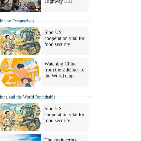
Highway 318
hinese Perspectives
Sino-US
cooperation vital for
food security
Watching China
from the sidelines of
the World Cup
hina and the World Roundtable
Sino-US
cooperation vital for
food security
The engineering