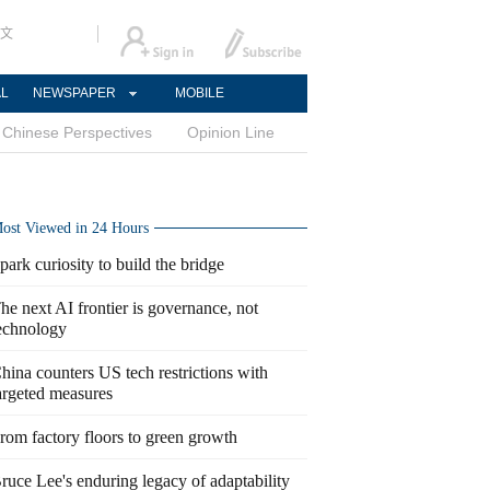
文
AL
NEWSPAPER
MOBILE
Chinese Perspectives
Opinion Line
ost Viewed in 24 Hours
park curiosity to build the bridge
he next AI frontier is governance, not
echnology
hina counters US tech restrictions with
argeted measures
rom factory floors to green growth
ruce Lee's enduring legacy of adaptability