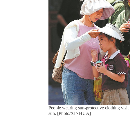
People wearing sun-protective clothing visi
sun. [Photo/XINHUA]