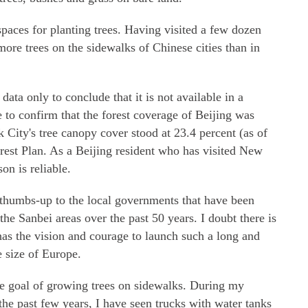
spaces for planting trees. Having visited a few dozen
 more trees on the sidewalks of Chinese cities than in
ata only to conclude that it is not available in a
 to confirm that the forest coverage of Beijing was
City's tree canopy cover stood at 23.4 percent (as of
est Plan. As a Beijing resident who has visited New
on is reliable.
a thumbs-up to the local governments that have been
the Sanbei areas over the past 50 years. I doubt there is
has the vision and courage to launch such a long and
e size of Europe.
n the goal of growing trees on sidewalks. During my
e past few years, I have seen trucks with water tanks