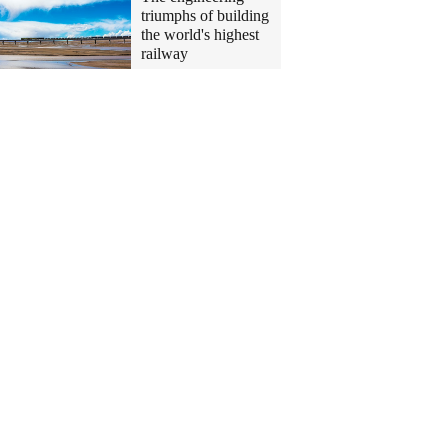
triumphs of building
the world's highest
railway