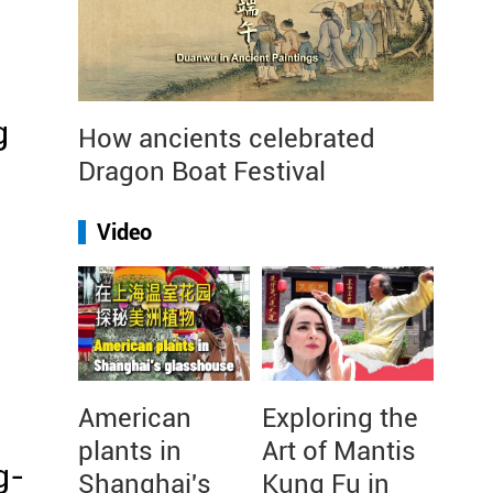
g
How ancients celebrated
Dragon Boat Festival
Video
American
Exploring the
plants in
Art of Mantis
g-
Shanghai's
Kung Fu in