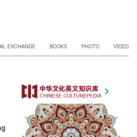
AL EXCHANGE
BOOKS
PHOTO
VIDEO
ng