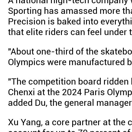
A national high-tech company w
Sporting has amassed more tha
Precision is baked into everyth
that elite riders can feel under t
"About one-third of the skateb
Olympics were manufactured by 
"The competition board ridden 
Chenxi at the 2024 Paris Olym
added Du, the general manager
Xu Yang, a core partner at the