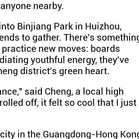
 anyone nearby.
nto Binjiang Park in Huizhou,
ends to gather. There's somethin
 practice new moves: boards
diating youthful energy, they've
eng district's green heart.
ance," said Cheng, a local high
led off, it felt so cool that I just
a city in the Guangdong-Hong Kon