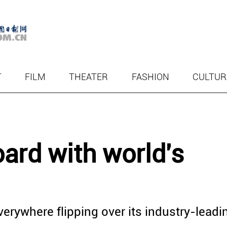
T
FILM
THEATER
FASHION
CULTUR
ard with world's
erywhere flipping over its industry-leadi