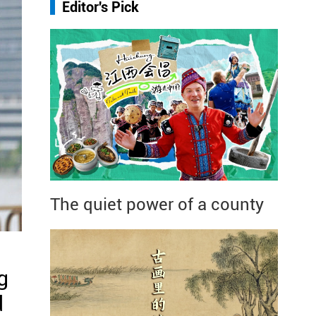
Editor's Pick
The quiet power of a county
g
d