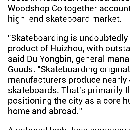
Woodshop Co together account f
high-end skateboard market.
"Skateboarding is undoubtedly 
product of Huizhou, with outst
said Du Yongbin, general mana
Goods. "Skateboarding originat
manufacturers produce nearly 4
skateboards. That's primarily t
positioning the city as a core h
home and abroad."