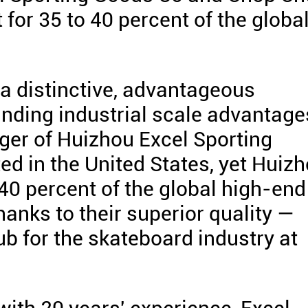
or 35 to 40 percent of the globa
a distinctive, advantageous
anding industrial scale advantage
ger of Huizhou Excel Sporting
ed in the United States, yet Huiz
0 percent of the global high-end
hanks to their superior quality —
ub for the skateboard industry at