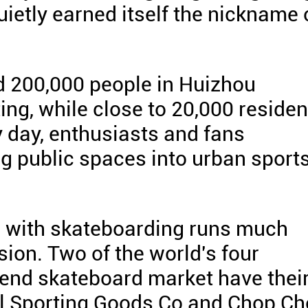
ietly earned itself the nickname 
d 200,000 people in Huizhou
ating, while close to 20,000 reside
y day, enthusiasts and fans
g public spaces into urban sport
 with skateboarding runs much
ion. Two of the world's four
-end skateboard market have thei
el Sporting Goods Co and Chop C