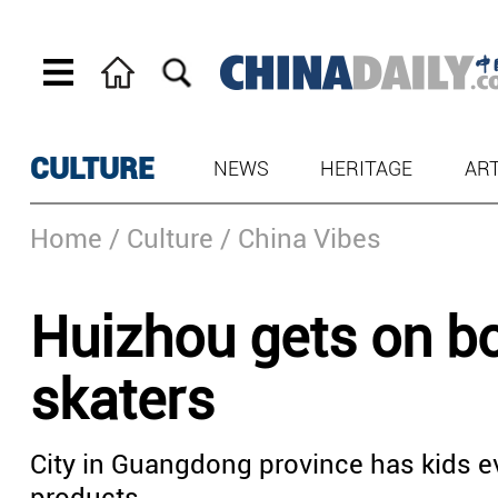
CULTURE
NEWS
HERITAGE
AR
Home
/ Culture
/ China Vibes
Huizhou gets on bo
skaters
City in Guangdong province has kids ev