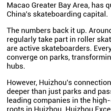
Macao Greater Bay Area, has qu
China's skateboarding capital.
The numbers back it up. Aroun
regularly take part in roller sk
are active skateboarders. Ever
converge on parks, transformin
hubs.
However, Huizhou's connection
deeper than just parks and pass
leading companies in the high
roots in Huizhou. Huizhou Exc