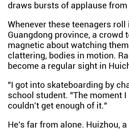
draws bursts of applause from
Whenever these teenagers roll i
Guangdong province, a crowd t
magnetic about watching them
clattering, bodies in motion. Ra
become a regular sight in Huich
"I got into skateboarding by ch
school student. "The moment I rol
couldn't get enough of it."
He's far from alone. Huizhou, 