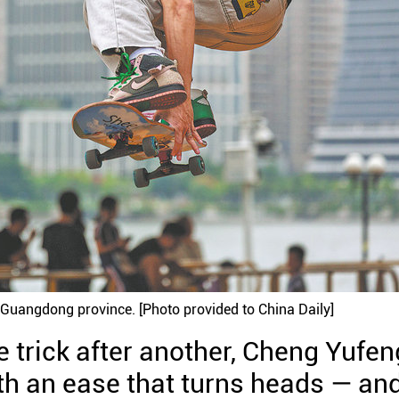
 Guangdong province. [Photo provided to China Daily]
One trick after another, Cheng Yufen
ith an ease that turns heads — an