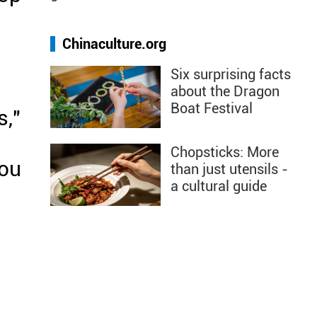
l
Chinaculture.org
Six surprising facts
about the Dragon
Boat Festival
s,"
Chopsticks: More
hou
than just utensils -
a cultural guide