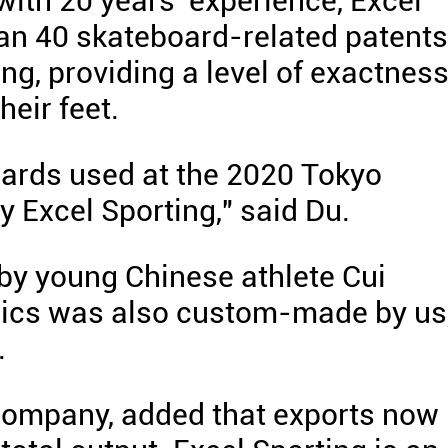
ith 20 years' experience, Excel
n 40 skateboard-related patents
ing, providing a level of exactnes
heir feet.
oards used at the 2020 Tokyo
Excel Sporting," said Du.
by young Chinese athlete Cui
pics was also custom-made by us
.
 company, added that exports now