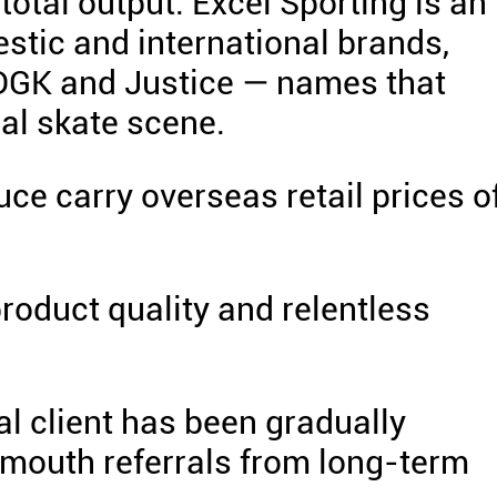
total output. Excel Sporting is an
stic and international brands,
, DGK and Justice — names that
al skate scene.
e carry overseas retail prices o
product quality and relentless
al client has been gradually
mouth referrals from long-term