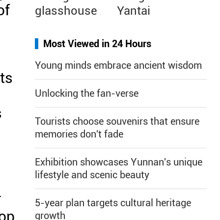
of
glasshouse
Yantai
Most Viewed in 24 Hours
Young minds embrace ancient wisdom
nts
Unlocking the fan-verse
s
Tourists choose souvenirs that ensure
memories don't fade
Exhibition showcases Yunnan's unique
lifestyle and scenic beauty
r
5-year plan targets cultural heritage
hop
growth