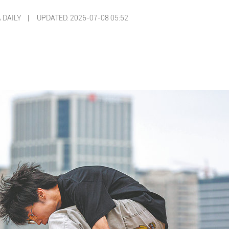
A DAILY |
UPDATED: 2026-07-08 05:52