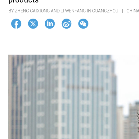
products
BY ZHENG CAIXIONG AND LI WENFANG IN GUANGZHOU | CHIN