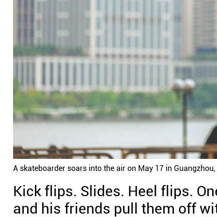
A skateboarder soars into the air on May 17 in Guangzhou,
Kick flips. Slides. Heel flips. 
and his friends pull them off w