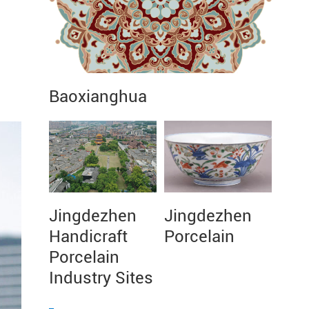
Baoxianghua
Jingdezhen
Jingdezhen
Handicraft
Porcelain
Porcelain
Industry Sites