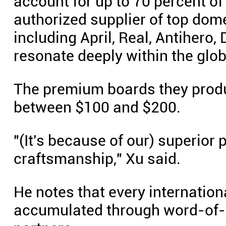
account for up to 70 percent of 
authorized supplier of top dome
including April, Real, Antihero
resonate deeply within the glob
The premium boards they produc
between $100 and $200.
"(It's because of our) superior 
craftsmanship," Xu said.
He notes that every internation
accumulated through word-of-