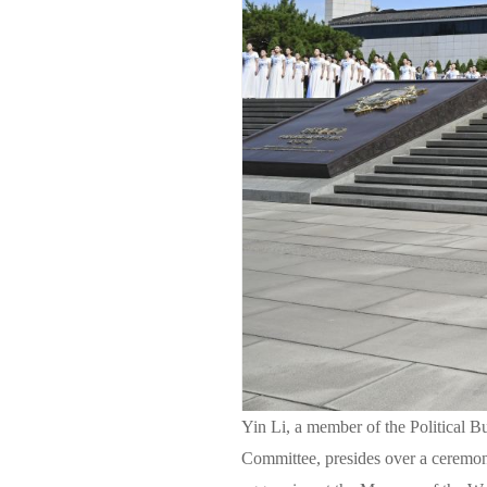
Yin Li, a member of the Political 
Committee, presides over a ceremon