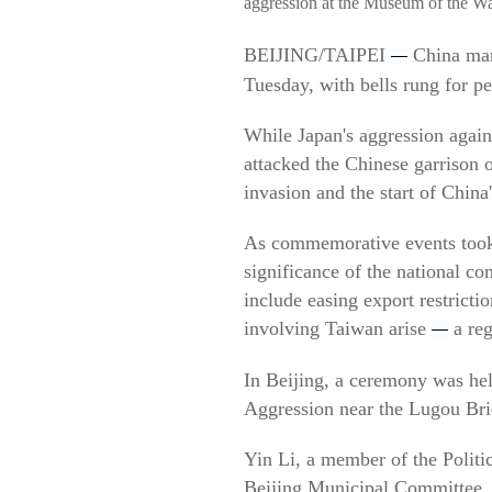
aggression at the Museum of the Wa
BEIJING/TAIPEI
China mark
—
Tuesday, with bells rung for p
While Japan's aggression again
attacked the Chinese garrison o
invasion and the start of China
As commemorative events took 
significance of the national c
include easing export restricti
involving Taiwan arise
a reg
—
In Beijing, a ceremony was he
Aggression near the Lugou Brid
Yin Li, a member of the Polit
Beijing Municipal Committee, p