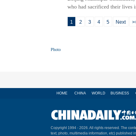
who had sacrificed their lives 
1
2
3
4
5
Next
>
Photo
HOME
CHINA
WORLD
BUSINESS
Copyright 1994 -
2026. All rights reserved. The conte
text, photo, multimedia information, etc) published i