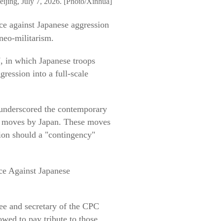
eijing, July 7, 2026. [Photo/Xinhua]
ce against Japanese aggression
neo-militarism.
7, in which Japanese troops
gression into a full-scale
 underscored the contemporary
ve moves by Japan. These moves
tion should a "contingency"
ce Against Japanese
ee and secretary of the CPC
wed to pay tribute to those