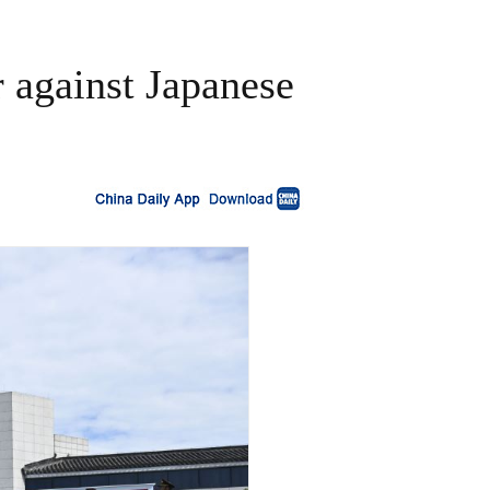
 against Japanese