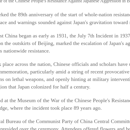
r of the Chinese People's Resistance Against Japanese Aggression in B
ed the 89th anniversary of the start of whole-nation resistan
eace and warnings sounded against Japan's gravitation toward 
st China began as early as 1931, the July 7th Incident in 193
n the outskirts of Beijing, marked the escalation of Japan's ag
's nationwide resistance.
place across the nation, Chinese officials and scholars have
ommemoration, particularly amid a string of recent provocati
ons on lethal weapons, and openly hinting at military interven
ion that Japan colonized for half a century.
ld at the Museum of the War of the Chinese People's Resistan
ge, where the incident took place 89 years ago.
ical Bureau of the Communist Party of China Central Committ
resided over the ceremony. Attendees offered flowers and bo