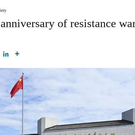
iety
anniversary of resistance war