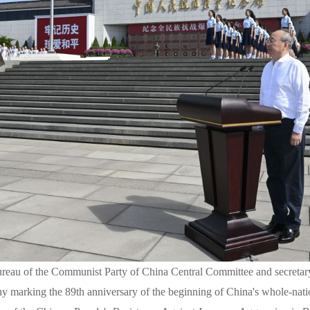
Bureau of the Communist Party of China Central Committee and secreta
y marking the 89th anniversary of the beginning of China's whole-nati