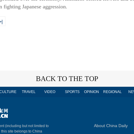
in fighting Japanese aggression.
>|
BACK TO THE TOP
CULTURE
TRAVEL
VIDEO
SPORTS
OPINION
REGIONAL
NE
About China Daily
nt (including but not limited to
n this site belongs to China