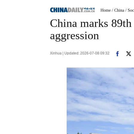
Home
/ China
/ Soc
China marks 89th 
aggression
Xinhua | Updated: 2026-07-08 09:32