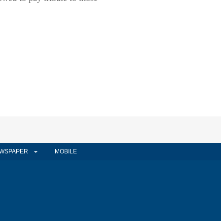
WSPAPER
MOBILE