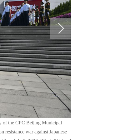
ry of the CPC Beijing Municipal
on resistance war against Japanese