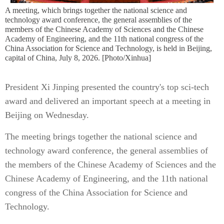
A meeting, which brings together the national science and
technology award conference, the general assemblies of the
members of the Chinese Academy of Sciences and the Chinese
Academy of Engineering, and the 11th national congress of the
China Association for Science and Technology, is held in Beijing,
capital of China, July 8, 2026. [Photo/Xinhua]
President Xi Jinping presented the country's top sci-tech
award and delivered an important speech at a meeting in
Beijing on Wednesday.
The meeting brings together the national science and
technology award conference, the general assemblies of
the members of the Chinese Academy of Sciences and the
Chinese Academy of Engineering, and the 11th national
congress of the China Association for Science and
Technology.