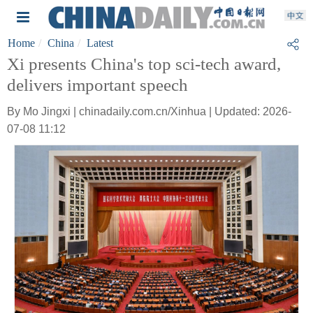
Home
China
Latest
Xi presents China's top sci-tech award,
delivers important speech
By Mo Jingxi | chinadaily.com.cn/Xinhua | Updated: 2026-
07-08 11:12