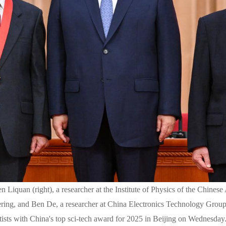
n Liquan (right), a researcher at the Institute of Physics of the Chin
ring, and Ben De, a researcher at China Electronics Technology Group
tists with China's top sci-tech award for 2025 in Beijing on Wednesda