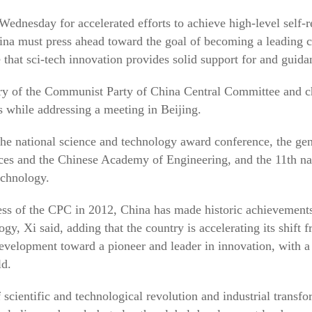
Wednesday for accelerated efforts to achieve high-level self-r
ina must press ahead toward the goal of becoming a leading c
that sci-tech innovation provides solid support for and guid
ary of the Communist Party of China Central Committee and c
while addressing a meeting in Beijing.
the national science and technology award conference, the ge
es and the Chinese Academy of Engineering, and the 11th nat
echnology.
ess of the CPC in 2012, China has made historic achievements
gy, Xi said, adding that the country is accelerating its shift 
development toward a pioneer and leader in innovation, with a 
ld.
 scientific and technological revolution and industrial transf