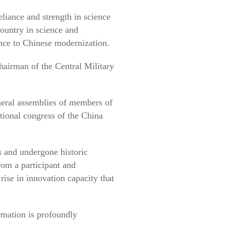
eliance and strength in science
ountry in science and
ance to Chinese modernization.
hairman of the Central Military
neral assemblies of members of
ional congress of the China
 and undergone historic
from a participant and
rise in innovation capacity that
ormation is profoundly