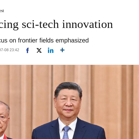
est
cing sci-tech innovation
ocus on frontier fields emphasized
-07-08 23:42