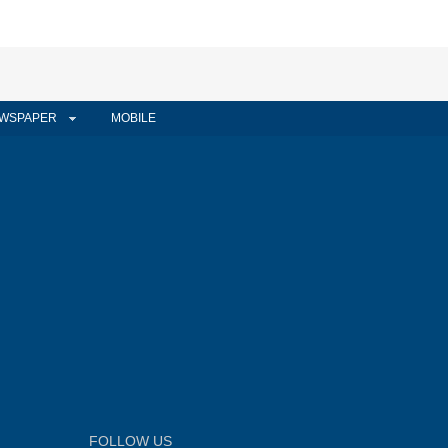
WSPAPER
MOBILE
FOLLOW US