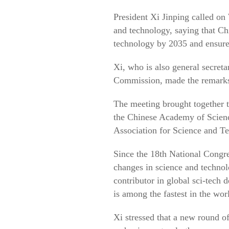
President Xi Jinping called on 
and technology, saying that Ch
technology by 2035 and ensure 
Xi, who is also general secret
Commission, made the remarks 
The meeting brought together 
the Chinese Academy of Scienc
Association for Science and T
Since the 18th National Congr
changes in science and technolo
contributor in global sci-tech 
is among the fastest in the wor
Xi stressed that a new round of