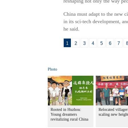
reshaping not only the way peo
China must adapt to the new ci
in its sci-tech development, a
he said.
1
2
3
4
5
6
7
Photo
Rooted in Huzhou:
Relocated villager
Young dreamers
scaling new heigh
revitalizing rural China