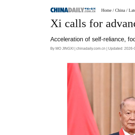
Home
/ China
/ Lat
Xi calls for advan
Acceleration of self-reliance, f
By MO JINGXI | chinadaily.com.cn | Updated: 2026