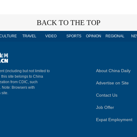
BACK TO THE TOP
CULTURE
TRAVEL
VIDEO
SPORTS
OPINION
REGIONAL
NE
About China Daily
nt (including but not limited to
n this site belongs to China
ization from CDIC, such
Advertise on Site
m. Note: Browsers with
 site.
Contact Us
Job Offer
Expat Employment