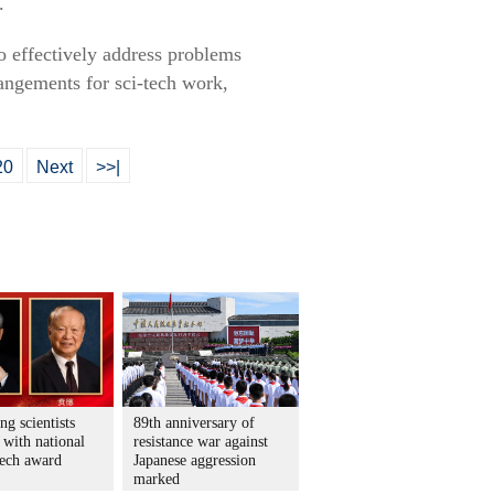
.
o effectively address problems
angements for sci-tech work,
20
Next
>>|
ng scientists
89th anniversary of
 with national
resistance war against
tech award
Japanese aggression
marked