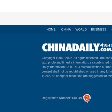
HOME
CHINA
WORLD
BUSINESS
Copyright 1994 -
2026. All rights reserved. The conte
text, photo, multimedia information, etc) published i
Daily Information Co (CDIC). Without written author
content shall not be republished or used in any for
1024*768 or higher resolution are suggested for this
Registration Number: 130349