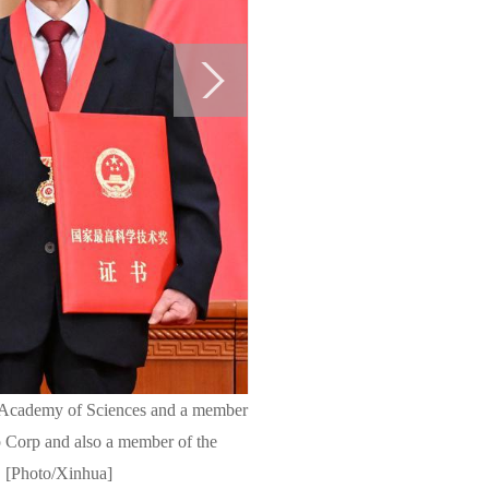
ese Academy of Sciences and a member
 Corp and also a member of the
y. [Photo/Xinhua]