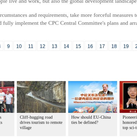
ple live and work, but also the global development landscape
rcumstances and requirements, take more forceful measures t
nd fully implement the CPC Central Committee's plans and arr
8
9
10
11
12
13
14
15
16
17
18
19
s
Cliff-hugging road
How should EU-China
Pioneeri
ts
drives tourism to remote
ties be defined?
honored
village
top sci-