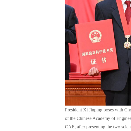
President Xi Jinping poses with Che
of the Chinese Academy of Enginee
CAE, after presenting the two scien