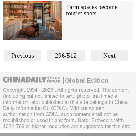
Farm spaces become
tourist spots
Previous
296/512
Next
Global Edition
Copyright 1994 -
2026 . All rights reserved. The content
(including but not limited to text, photo, multimedia
information, etc) published in this site belongs to China
Daily Information Co (CDIC). Without written
authorization from CDIC, such content shall not be
republished or used in any form. Note: Browsers with
1024*768 or higher resolution are suggested for this site.