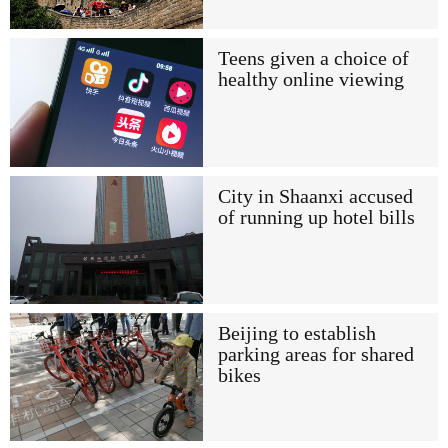
Teens given a choice of
healthy online viewing
City in Shaanxi accused
of running up hotel bills
Beijing to establish
parking areas for shared
bikes