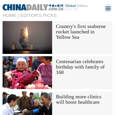
Global
Edition
Aug 8, 2026
HOME |
EDITOR'S PICKS
Country's first seaborne
rocket launched in
Yellow Sea
Centenarian celebrates
birthday with family of
168
Building more clinics
will boost healthcare