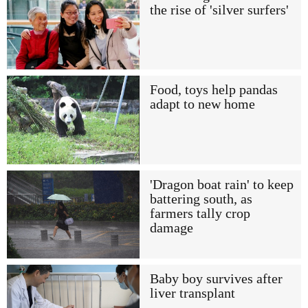
the rise of 'silver surfers'
Food, toys help pandas
adapt to new home
'Dragon boat rain' to keep
battering south, as
farmers tally crop
damage
Baby boy survives after
liver transplant