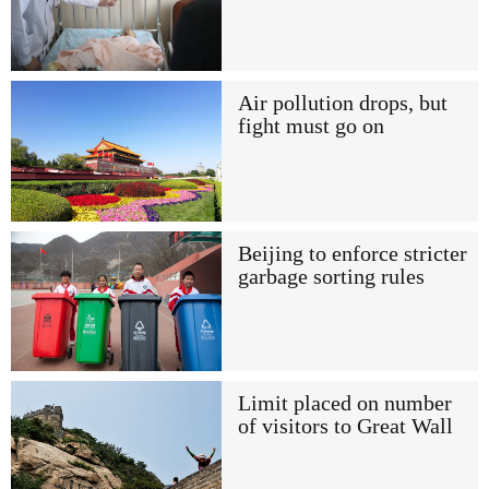
Air pollution drops, but
fight must go on
Beijing to enforce stricter
garbage sorting rules
Limit placed on number
of visitors to Great Wall