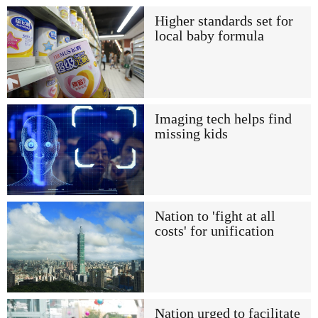
Higher standards set for
local baby formula
Imaging tech helps find
missing kids
Nation to 'fight at all
costs' for unification
Nation urged to facilitate