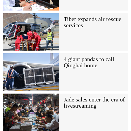
Tibet expands air rescue
services
4 giant pandas to call
Qinghai home
Jade sales enter the era of
livestreaming