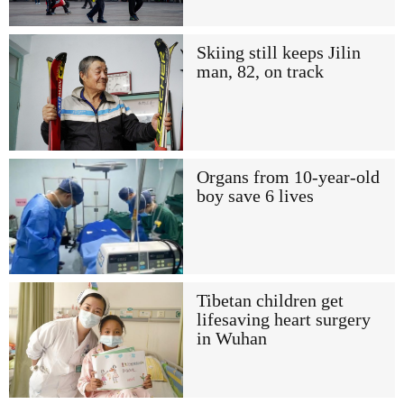
Skiing still keeps Jilin
man, 82, on track
Organs from 10-year-old
boy save 6 lives
Tibetan children get
lifesaving heart surgery
in Wuhan