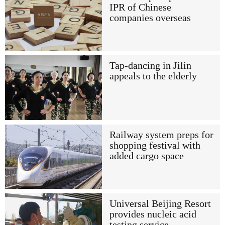
IPR of Chinese
companies overseas
Tap-dancing in Jilin
appeals to the elderly
Railway system preps for
shopping festival with
added cargo space
Universal Beijing Resort
provides nucleic acid
testing service