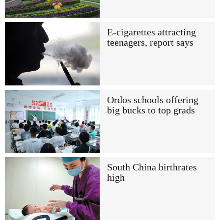
E-cigarettes attracting
teenagers, report says
Ordos schools offering
big bucks to top grads
South China birthrates
high