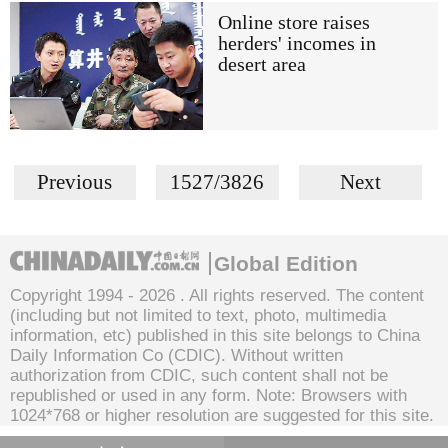
Online store raises
herders' incomes in
desert area
Previous
1527/3826
Next
Global Edition
Copyright 1994 -
2026 . All rights reserved. The content
(including but not limited to text, photo, multimedia
information, etc) published in this site belongs to China
Daily Information Co (CDIC). Without written
authorization from CDIC, such content shall not be
republished or used in any form. Note: Browsers with
1024*768 or higher resolution are suggested for this site.