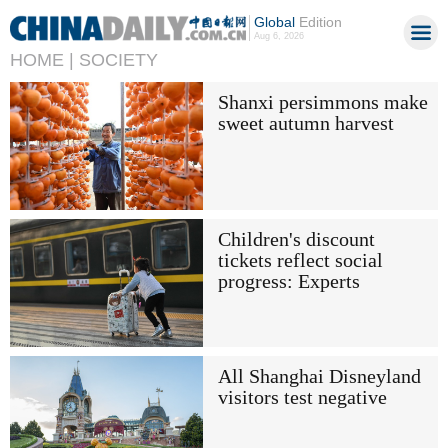
Global
Edition
Aug 6, 2026
HOME |
SOCIETY
Shanxi persimmons make
sweet autumn harvest
Children's discount
tickets reflect social
progress: Experts
All Shanghai Disneyland
visitors test negative