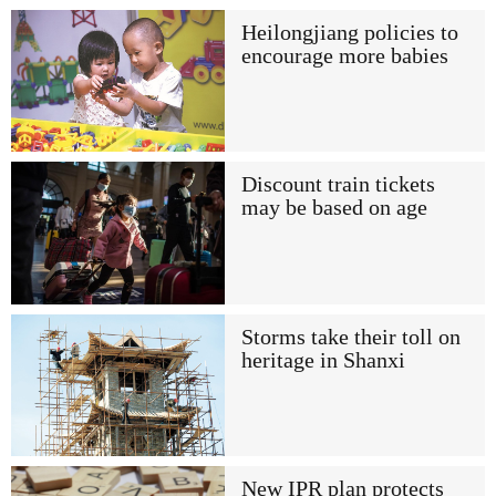
Heilongjiang policies to
encourage more babies
Discount train tickets
may be based on age
Storms take their toll on
heritage in Shanxi
New IPR plan protects