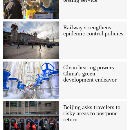
Railway strengthens
epidemic control policies
Clean heating powers
China's green
development endeavor
Beijing asks travelers to
risky areas to postpone
return