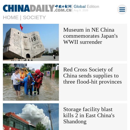
Global
Edition
Aug 9, 2026
HOME |
SOCIETY
Museum in NE China
commemorates Japan's
WWII surrender
Red Cross Society of
China sends supplies to
three flood-hit provinces
Storage facility blast
kills 2 in East China's
Shandong