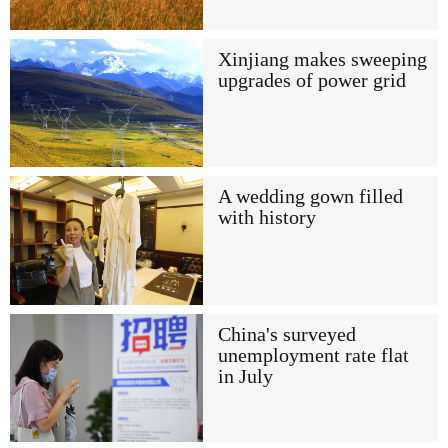
Xinjiang makes sweeping
upgrades of power grid
A wedding gown filled
with history
China's surveyed
unemployment rate flat
in July