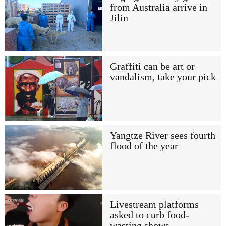
from Australia arrive in
Jilin
Graffiti can be art or
vandalism, take your pick
Yangtze River sees fourth
flood of the year
Livestream platforms
asked to curb food-
wasting shows