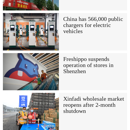
China has 566,000 public
chargers for electric
vehicles
Freshippo suspends
operation of stores in
Shenzhen
Xinfadi wholesale market
reopens after 2-month
shutdown