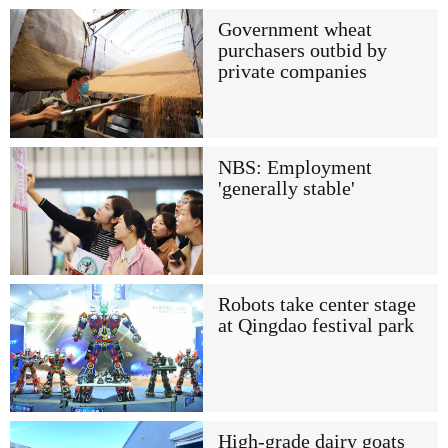
Government wheat
purchasers outbid by
private companies
NBS: Employment
'generally stable'
Robots take center stage
at Qingdao festival park
High-grade dairy goats