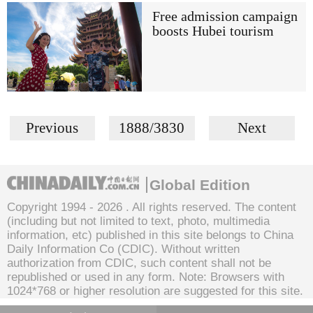
Free admission campaign
boosts Hubei tourism
Previous
1888/3830
Next
Global Edition
Copyright 1994 -
2026 . All rights reserved. The content
(including but not limited to text, photo, multimedia
information, etc) published in this site belongs to China
Daily Information Co (CDIC). Without written
authorization from CDIC, such content shall not be
republished or used in any form. Note: Browsers with
1024*768 or higher resolution are suggested for this site.