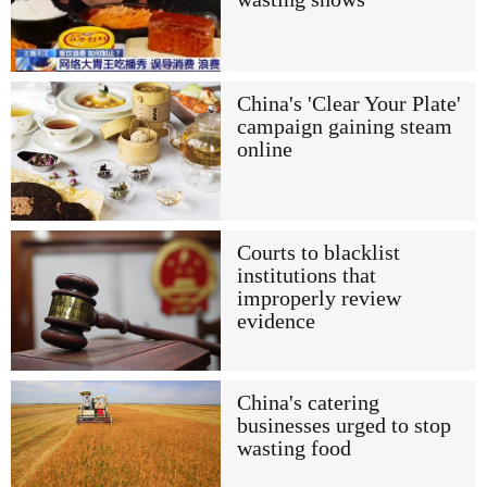
China's 'Clear Your Plate'
campaign gaining steam
online
Courts to blacklist
institutions that
improperly review
evidence
China's catering
businesses urged to stop
wasting food