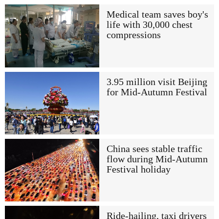
Medical team saves boy's
life with 30,000 chest
compressions
3.95 million visit Beijing
for Mid-Autumn Festival
China sees stable traffic
flow during Mid-Autumn
Festival holiday
Ride-hailing, taxi drivers