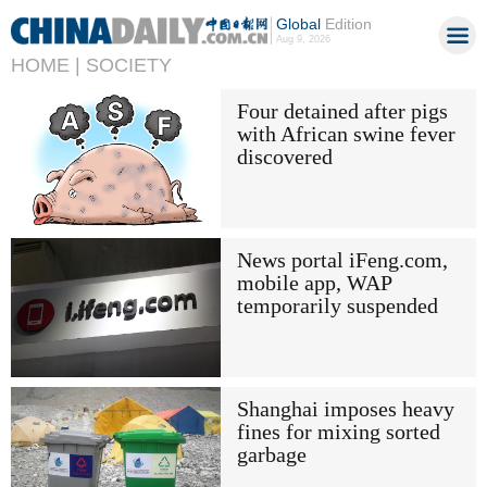
Global
Edition
Aug 9, 2026
HOME |
SOCIETY
Four detained after pigs
with African swine fever
discovered
News portal iFeng.com,
mobile app, WAP
temporarily suspended
Shanghai imposes heavy
fines for mixing sorted
garbage