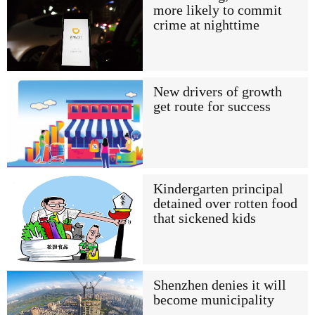
more likely to commit
crime at nighttime
New drivers of growth
get route for success
Kindergarten principal
detained over rotten food
that sickened kids
Shenzhen denies it will
become municipality