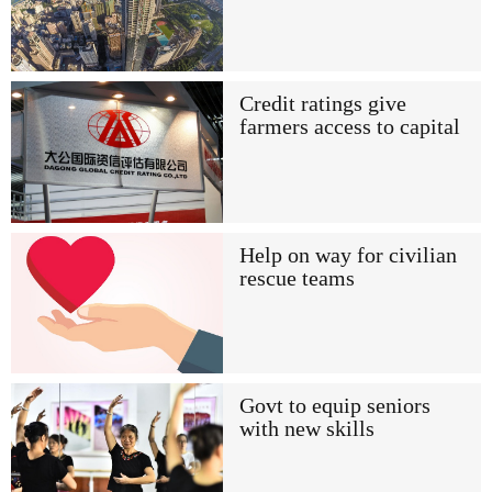
Credit ratings give
farmers access to capital
Help on way for civilian
rescue teams
Govt to equip seniors
with new skills