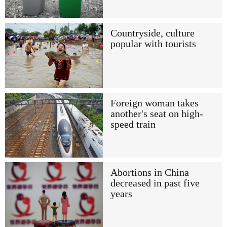
Countryside, culture
popular with tourists
Foreign woman takes
another's seat on high-
speed train
Abortions in China
decreased in past five
years