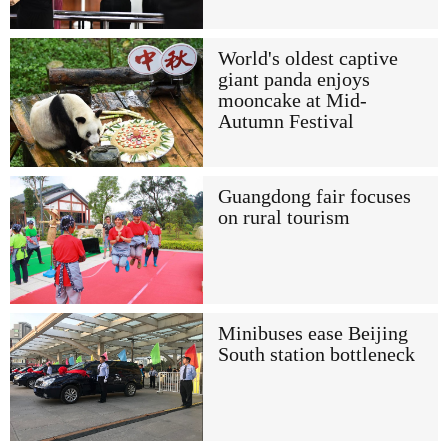
World's oldest captive
giant panda enjoys
mooncake at Mid-
Autumn Festival
Guangdong fair focuses
on rural tourism
Minibuses ease Beijing
South station bottleneck