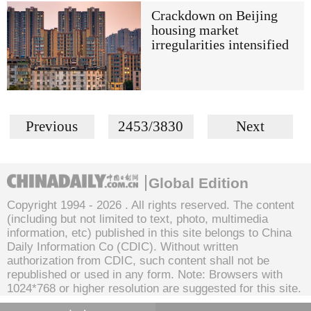
Crackdown on Beijing
housing market
irregularities intensified
Previous
2453/3830
Next
Global Edition
Copyright 1994 -
2026 . All rights reserved. The content
(including but not limited to text, photo, multimedia
information, etc) published in this site belongs to China
Daily Information Co (CDIC). Without written
authorization from CDIC, such content shall not be
republished or used in any form. Note: Browsers with
1024*768 or higher resolution are suggested for this site.