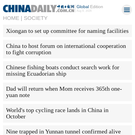
Global
Edition
Aug 8, 2026
HOME |
SOCIETY
Xiongan to set up committee for naming facilities
China to host forum on international cooperation
to fight corruption
Chinese fishing boats conduct search work for
missing Ecuadorian ship
Dad will return when Mom receives 365th one-
yuan note
World's top cycling race lands in China in
October
Nine trapped in Yunnan tunnel confirmed alive