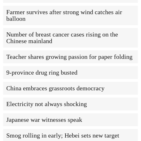
Farmer survives after strong wind catches air
balloon
Number of breast cancer cases rising on the
Chinese mainland
Teacher shares growing passion for paper folding
9-province drug ring busted
China embraces grassroots democracy
Electricity not always shocking
Japanese war witnesses speak
Smog rolling in early; Hebei sets new target