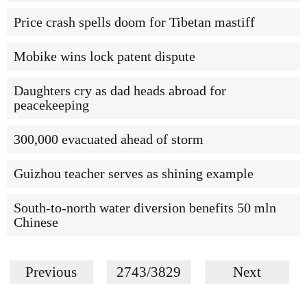
Price crash spells doom for Tibetan mastiff
Mobike wins lock patent dispute
Daughters cry as dad heads abroad for
peacekeeping
300,000 evacuated ahead of storm
Guizhou teacher serves as shining example
South-to-north water diversion benefits 50 mln
Chinese
Previous
2743/3829
Next