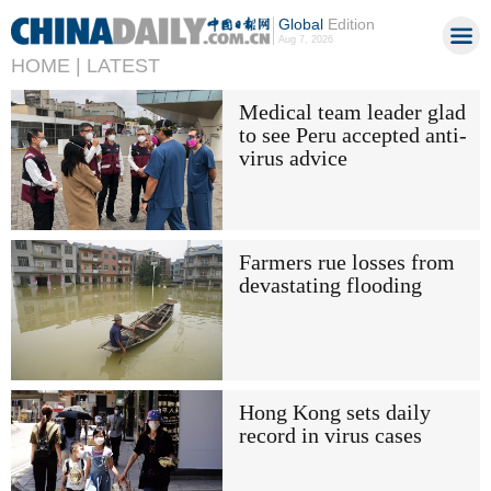
Global
Edition
Aug 7, 2026
HOME |
LATEST
Medical team leader glad
to see Peru accepted anti-
virus advice
Farmers rue losses from
devastating flooding
Hong Kong sets daily
record in virus cases