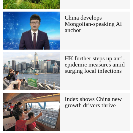
China develops
Mongolian-speaking AI
anchor
HK further steps up anti-
epidemic measures amid
surging local infections
Index shows China new
growth drivers thrive