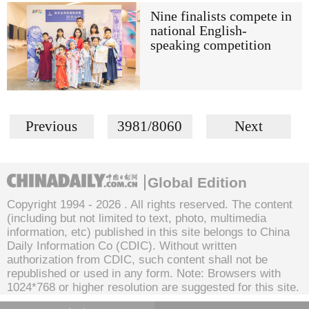
Nine finalists compete in
national English-
speaking competition
Previous
3981/8060
Next
Global Edition
Copyright 1994 -
2026 . All rights reserved. The content
(including but not limited to text, photo, multimedia
information, etc) published in this site belongs to China
Daily Information Co (CDIC). Without written
authorization from CDIC, such content shall not be
republished or used in any form. Note: Browsers with
1024*768 or higher resolution are suggested for this site.