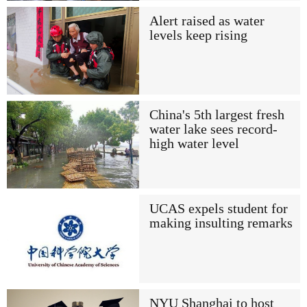
Alert raised as water
levels keep rising
China's 5th largest fresh
water lake sees record-
high water level
UCAS expels student for
making insulting remarks
NYU Shanghai to host