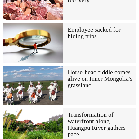
recovery
Employee sacked for
hiding trips
Horse-head fiddle comes
alive on Inner Mongolia's
grassland
Transformation of
waterfront along
Huangpu River gathers
pace