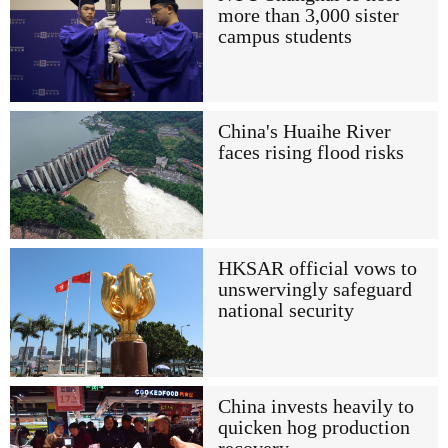
more than 3,000 sister
campus students
China's Huaihe River
faces rising flood risks
HKSAR official vows to
unswervingly safeguard
national security
China invests heavily to
quicken hog production