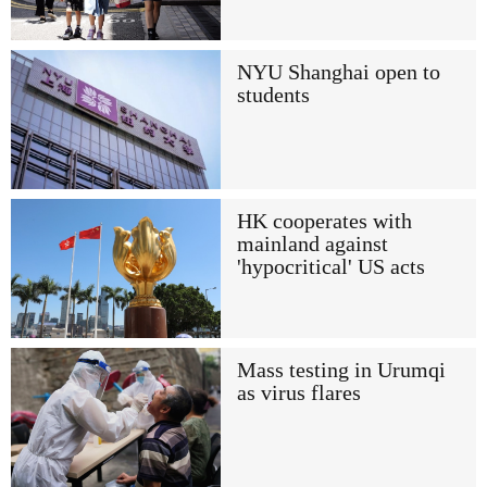
NYU Shanghai open to
students
HK cooperates with
mainland against
'hypocritical' US acts
Mass testing in Urumqi
as virus flares