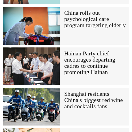
China rolls out
psychological care
program targeting elderly
Hainan Party chief
encourages departing
cadres to continue
promoting Hainan
Shanghai residents
China's biggest red wine
and cocktails fans