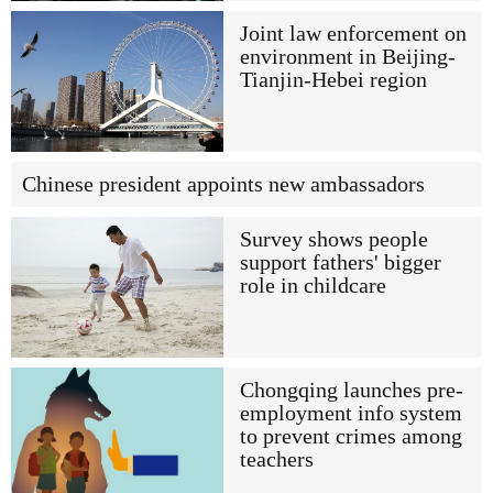
Joint law enforcement on
environment in Beijing-
Tianjin-Hebei region
Chinese president appoints new ambassadors
Survey shows people
support fathers' bigger
role in childcare
Chongqing launches pre-
employment info system
to prevent crimes among
teachers