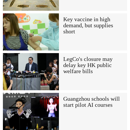
Key vaccine in high
demand, but supplies
short
LegCo's closure may
delay key HK public
welfare bills
Guangzhou schools will
start pilot AI courses