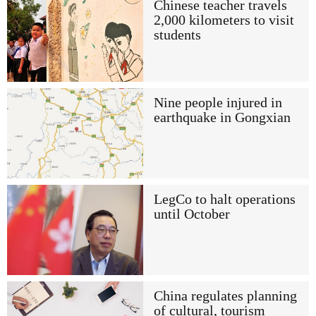
Chinese teacher travels
2,000 kilometers to visit
students
Nine people injured in
earthquake in Gongxian
LegCo to halt operations
until October
China regulates planning
of cultural, tourism