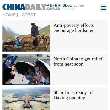
Global
Edition
Aug 8, 2026
HOME |
LATEST
Anti-poverty efforts
encourage herdsmen
North China to get relief
from heat soon
60 airlines ready for
Daxing opening