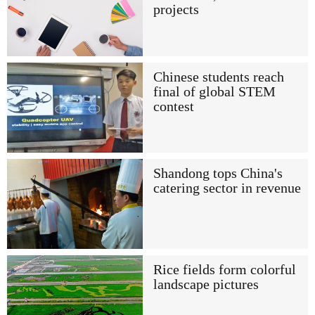
projects
Chinese students reach
final of global STEM
contest
Shandong tops China's
catering sector in revenue
Rice fields form colorful
landscape pictures