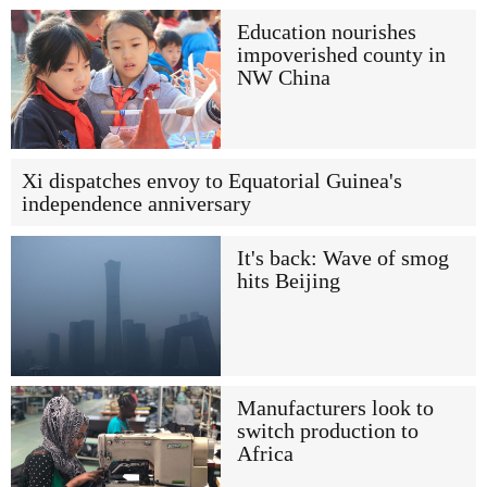
Education nourishes
impoverished county in
NW China
Xi dispatches envoy to Equatorial Guinea's
independence anniversary
It's back: Wave of smog
hits Beijing
Manufacturers look to
switch production to
Africa