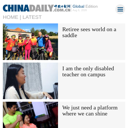
Global
Edition
Aug 6, 2026
HOME |
LATEST
Retiree sees world on a
saddle
I am the only disabled
teacher on campus
We just need a platform
where we can shine