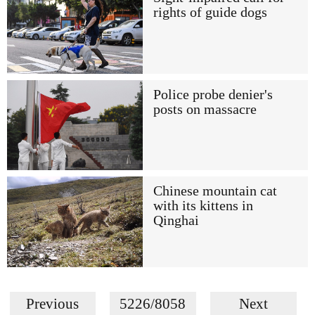
rights of guide dogs
Police probe denier's
posts on massacre
Chinese mountain cat
with its kittens in
Qinghai
Previous
5226/8058
Next