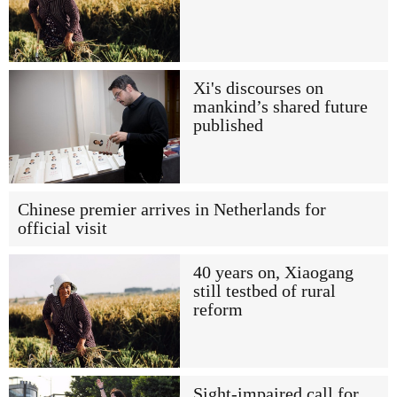
Xi's discourses on
mankind’s shared future
published
Chinese premier arrives in Netherlands for
official visit
40 years on, Xiaogang
still testbed of rural
reform
Sight-impaired call for