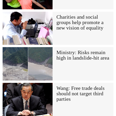
Charities and social
groups help promote a
new vision of equality
Ministry: Risks remain
high in landslide-hit area
Wang: Free trade deals
should not target third
parties