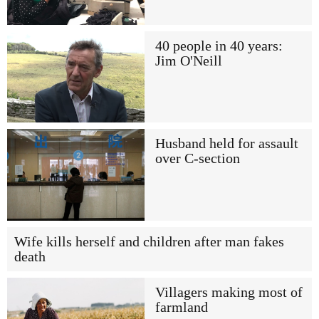
40 people in 40 years:
Jim O'Neill
Husband held for assault
over C-section
Wife kills herself and children after man fakes
death
Villagers making most of
farmland