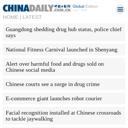
Global
Edition
Aug 7, 2026
HOME |
LATEST
Guangdong shedding drug hub status, police chief
says
National Fitness Carnival launched in Shenyang
Alert over harmful food and drugs sold on
Chinese social media
Chinese courts see a surge in drug crime
E-commerce giant launches robot courier
Facial recognition installed at Chinese crossroads
to tackle jaywalking