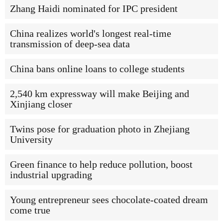
Zhang Haidi nominated for IPC president
China realizes world's longest real-time
transmission of deep-sea data
China bans online loans to college students
2,540 km expressway will make Beijing and
Xinjiang closer
Twins pose for graduation photo in Zhejiang
University
Green finance to help reduce pollution, boost
industrial upgrading
Young entrepreneur sees chocolate-coated dream
come true