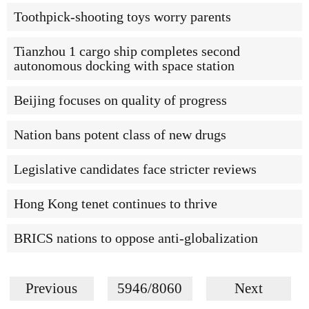
Toothpick-shooting toys worry parents
Tianzhou 1 cargo ship completes second
autonomous docking with space station
Beijing focuses on quality of progress
Nation bans potent class of new drugs
Legislative candidates face stricter reviews
Hong Kong tenet continues to thrive
BRICS nations to oppose anti-globalization
Previous
5946/8060
Next