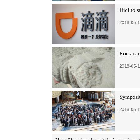
Didi to s
2018-05-1
Rock car
2018-05-1
Symposiu
2018-05-1