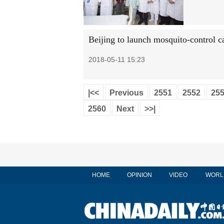
Beijing to launch mosquito-control 
2018-05-11 15:23
|<<
Previous
2551
2552
25
2560
Next
>>|
HOME
OPINION
VIDEO
WORL