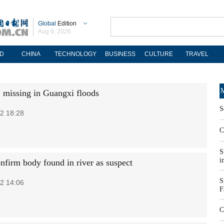
Global
Edition
Aug 6, 2026
D
CHINA
TECHNOLOGY
BUSINESS
CULTURE
TRAVEL
M
2 missing in Guangxi floods
S
2 18:28
C
S
i
onfirm body found in river as suspect
S
2 14:06
F
C