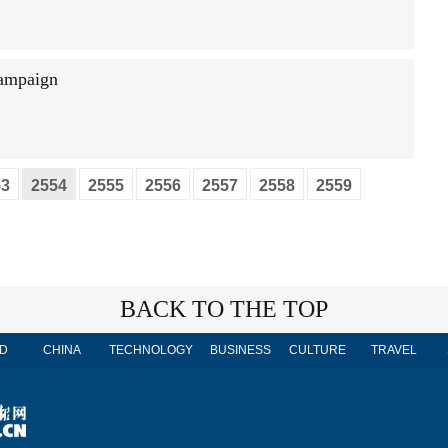
campaign
53
2554
2555
2556
2557
2558
2559
BACK TO THE TOP
D
CHINA
TECHNOLOGY
BUSINESS
CULTURE
TRAVEL