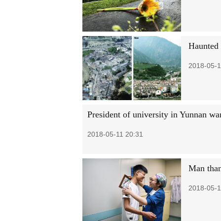
Haunted 
2018-05-1
President of university in Yunnan wa
2018-05-11 20:31
Man thank
2018-05-1