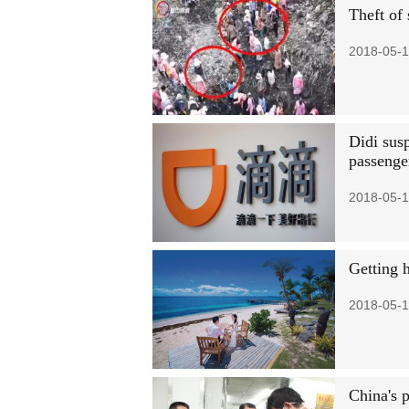
Theft of
2018-05-1
Didi susp
passenge
2018-05-1
Getting 
2018-05-1
China's p