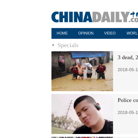
HOME
OPINION
VIDEO
WORL
Specials
3 dead, 
2018-05-1
Police c
2018-05-1