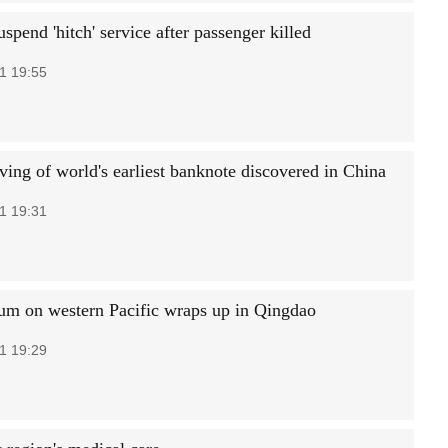
uspend 'hitch' service after passenger killed
1 19:55
ving of world's earliest banknote discovered in China
1 19:31
m on western Pacific wraps up in Qingdao
1 19:29