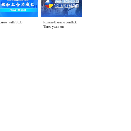
Grow with SCO
Russia-Ukraine conflict:
Three years on