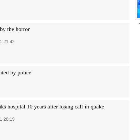
by the horror
1 21:42
nted by police
s hospital 10 years after losing calf in quake
1 20:19