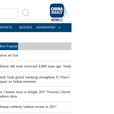
SPORTS
SERVICE
NEWSPAPER
ost Popular
elves set free
hinese silk went westward 4,000 years ago: Study
tudy finds global warming strengthens El Nino's
mpact on Indian monsoon
ix Chinese faces to delight 2017 Victoria's Secret
ashion show
hinese celebrity fashion review in 2017