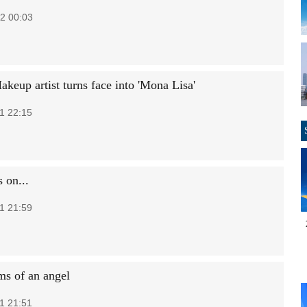
2 00:03
keup artist turns face into 'Mona Lisa'
1 22:15
 on...
1 21:59
ms of an angel
1 21:51