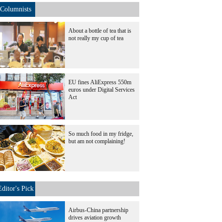
Columnists
About a bottle of tea that is
not really my cup of tea
EU fines AliExpress 550m
euros under Digital Services
Act
So much food in my fridge,
but am not complaining!
Editor's Pick
Airbus-China partnership
drives aviation growth