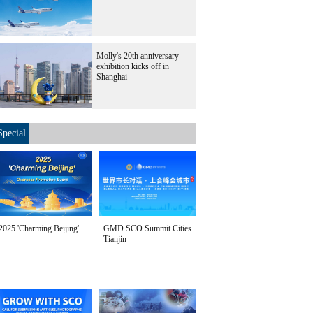
Molly's 20th anniversary
exhibition kicks off in
Shanghai
Special
2025 'Charming Beijing'
GMD SCO Summit Cities
Tianjin