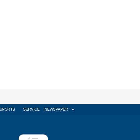
SPORTS
SERVICE
NEWSPAPER