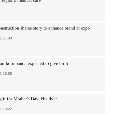
 region's medical care
nstruction shares story to enhance brand at expo
1 17:09
u-born panda expected to give birth
1 16:55
ift for Mother's Day: His liver
1 16:22