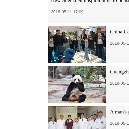
New Shenzhen hospital aims to boost
2018-05-11 17:09
China Co
2018-05-1
Guangzho
2018-05-1
A man's g
2018-05-1