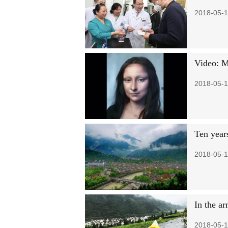
2018-05-1
Video: Ma
2018-05-1
Ten years
2018-05-1
In the ar
2018-05-1