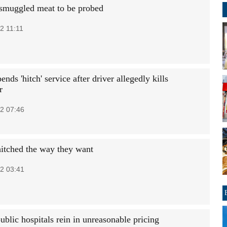
 smuggled meat to be probed
2 11:11
ends 'hitch' service after driver allegedly kills
r
2 07:46
hitched the way they want
2 03:41
ublic hospitals rein in unreasonable pricing