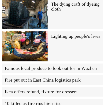
The dying craft of dyeing
cloth
Lighting up people's lives
Famous local produce to look out for in Wuzhen
Fire put out in East China logistics park
Ikea offers refund, fixture for dressers
10 killed as fire rips high-rise