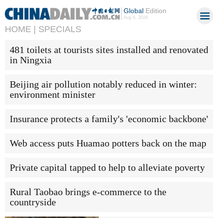
Global
Edition
Aug 6, 2026
HOME |
SPECIALS
481 toilets at tourists sites installed and renovated
in Ningxia
Beijing air pollution notably reduced in winter:
environment minister
Insurance protects a family's 'economic backbone'
Web access puts Huamao potters back on the map
Private capital tapped to help to alleviate poverty
Rural Taobao brings e-commerce to the
countryside