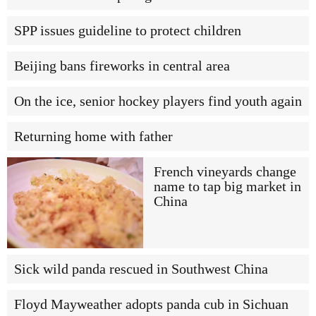
SPP issues guideline to protect children
Beijing bans fireworks in central area
On the ice, senior hockey players find youth again
Returning home with father
French vineyards change
name to tap big market in
China
Sick wild panda rescued in Southwest China
Floyd Mayweather adopts panda cub in Sichuan