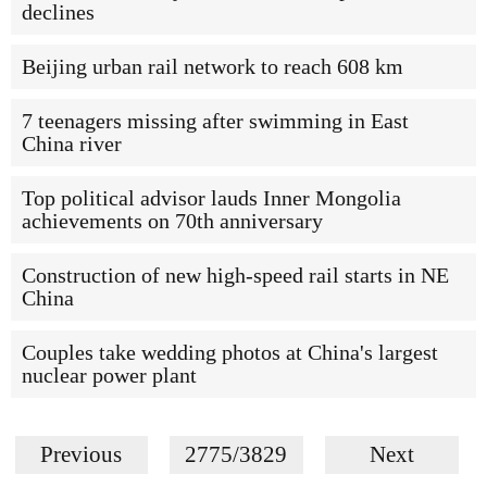
declines
Beijing urban rail network to reach 608 km
7 teenagers missing after swimming in East
China river
Top political advisor lauds Inner Mongolia
achievements on 70th anniversary
Construction of new high-speed rail starts in NE
China
Couples take wedding photos at China's largest
nuclear power plant
Previous
2775/3829
Next