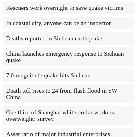
Rescuers work overnight to save quake victims
In coastal city, anyone can be an inspector
Deaths reported in Sichuan earthquake
China launches emergency response to Sichuan
quake
7.0-magnitude quake hits Sichuan
Death toll rises to 24 from flash flood in SW
China
One third of Shanghai white-collar workers
overweight: survey
Asset ratio of major industrial enterprises