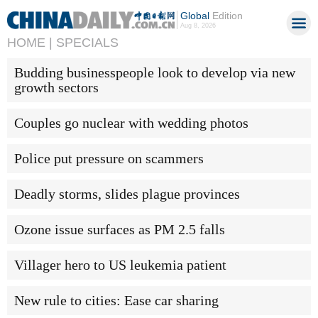
Global
Edition
Aug 8, 2026
HOME |
SPECIALS
Budding businesspeople look to develop via new
growth sectors
Couples go nuclear with wedding photos
Police put pressure on scammers
Deadly storms, slides plague provinces
Ozone issue surfaces as PM 2.5 falls
Villager hero to US leukemia patient
New rule to cities: Ease car sharing