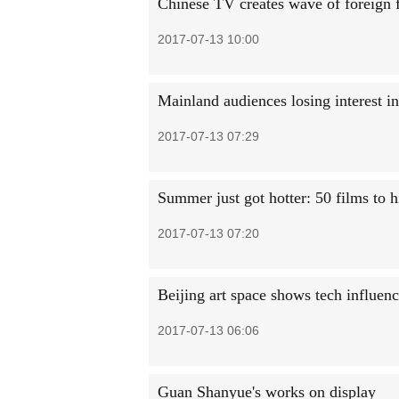
Chinese TV creates wave of foreign 
2017-07-13 10:00
Mainland audiences losing interest 
2017-07-13 07:29
Summer just got hotter: 50 films to hi
2017-07-13 07:20
Beijing art space shows tech influen
2017-07-13 06:06
Guan Shanyue's works on display