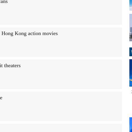
fans
in Hong Kong action movies
t theaters
ce