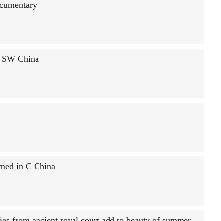
ocumentary
n SW China
rmed in C China
ies from ancient royal court add to beauty of summer