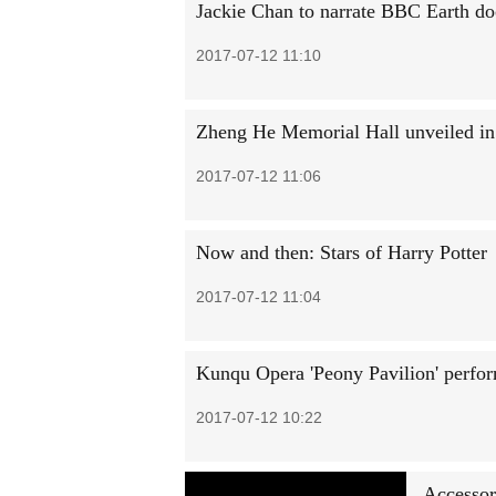
Jackie Chan to narrate BBC Earth d
2017-07-12 11:10
Zheng He Memorial Hall unveiled i
2017-07-12 11:06
Now and then: Stars of Harry Potter
2017-07-12 11:04
Kunqu Opera 'Peony Pavilion' perfo
2017-07-12 10:22
Accessor