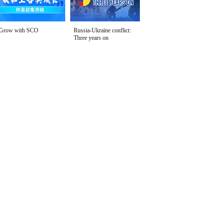
Grow with SCO
Russia-Ukraine conflict:
Three years on