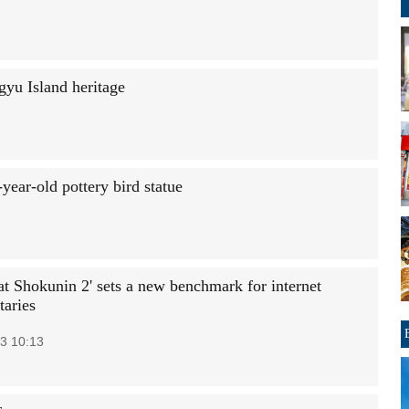
gyu Island heritage
year-old pottery bird statue
at Shokunin 2' sets a new benchmark for internet
aries
3 10:13