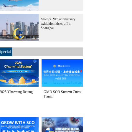
Molly's 20th anniversary
exhibition kicks off in
Shanghai
Special
2025 'Charming Beijing'
GMD SCO Summit Cities
Tianjin