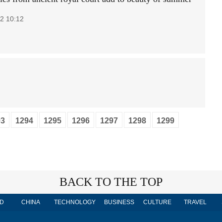
2 10:12
93
1294
1295
1296
1297
1298
1299
BACK TO THE TOP
D
CHINA
TECHNOLOGY
BUSINESS
CULTURE
TRAVEL