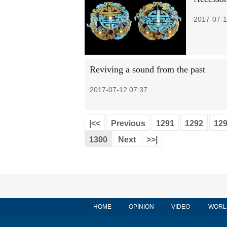
2017-07-1
Reviving a sound from the past
2017-07-12 07:37
|<<
Previous
1291
1292
12
1300
Next
>>|
HOME
OPINION
VIDEO
WORL