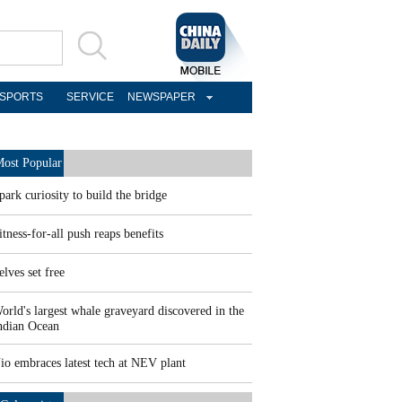
SPORTS
SERVICE
NEWSPAPER
ost Popular
park curiosity to build the bridge
itness-for-all push reaps benefits
elves set free
orld's largest whale graveyard discovered in the
ndian Ocean
io embraces latest tech at NEV plant