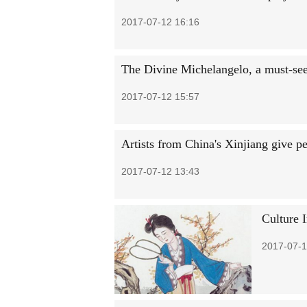
2017-07-12 16:16
The Divine Michelangelo, a must-see 
2017-07-12 15:57
Artists from China's Xinjiang give p
2017-07-12 13:43
Culture 
2017-07-1