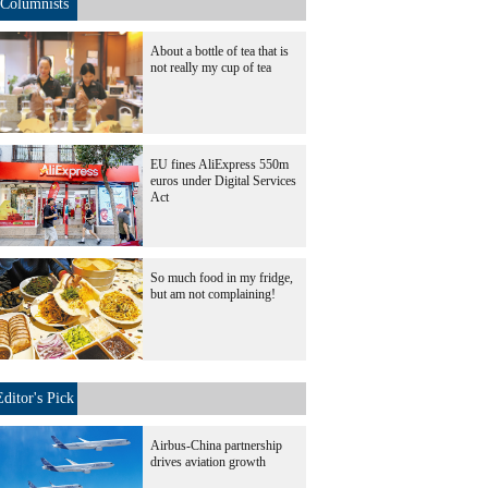
Columnists
About a bottle of tea that is
not really my cup of tea
EU fines AliExpress 550m
euros under Digital Services
Act
So much food in my fridge,
but am not complaining!
Editor's Pick
Airbus-China partnership
drives aviation growth