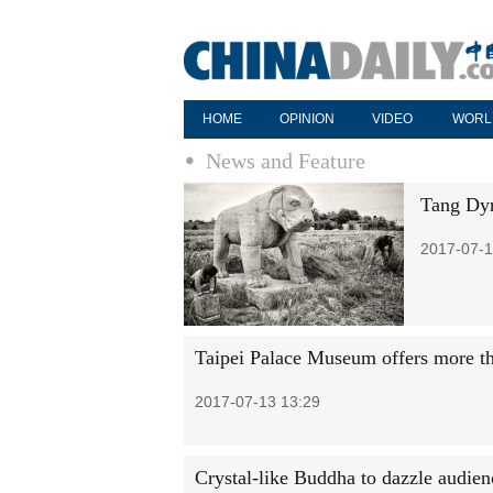
HOME
OPINION
VIDEO
WORL
News and Feature
Tang Dyn
2017-07-1
Taipei Palace Museum offers more th
2017-07-13 13:29
Crystal-like Buddha to dazzle audien