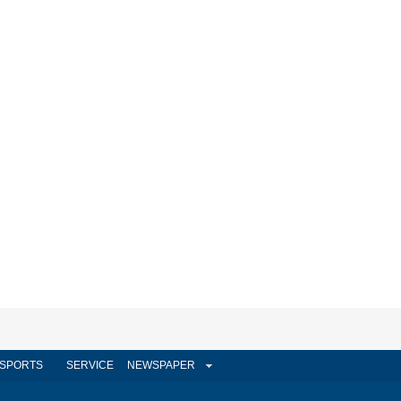
SPORTS
SERVICE
NEWSPAPER