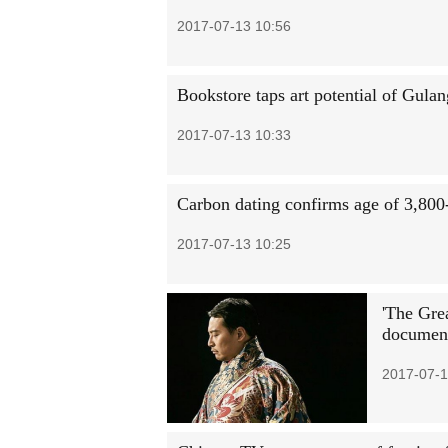
2017-07-13 10:56
Bookstore taps art potential of Gulan
2017-07-13 10:33
Carbon dating confirms age of 3,800-
2017-07-13 10:25
'The Gre
document
2017-07-1