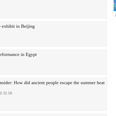
exhibit in Beijing
erformance in Egypt
Insider: How did ancient people escape the summer heat
2 11:16