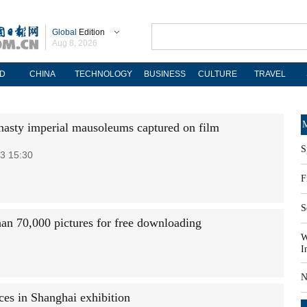
Global
Edition
Aug 8, 2026
D
CHINA
TECHNOLOGY
BUSINESS
CULTURE
TRAVEL
M
asty imperial mausoleums captured on film
S
3 15:30
F
S
an 70,000 pictures for free downloading
W
I
N
ces in Shanghai exhibition