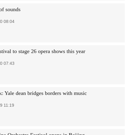
of sounds
0 08:04
tival to stage 26 opera shows this year
0 07:43
k: Yale dean bridges borders with music
9 11:19