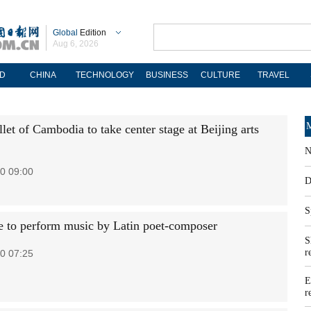
Global
Edition
Aug 6, 2026
D
CHINA
TECHNOLOGY
BUSINESS
CULTURE
TRAVEL
M
let of Cambodia to take center stage at Beijing arts
N
0 09:00
D
S
 to perform music by Latin poet-composer
S
r
0 07:25
E
r