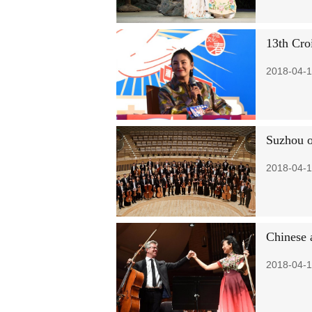
13th Cro
2018-04-1
Suzhou o
2018-04-1
Chinese 
2018-04-1