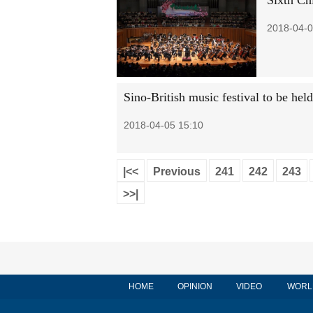
Sixth Ch
2018-04-0
Sino-British music festival to be hel
2018-04-05 15:10
|<<
Previous
241
242
243
>>|
HOME
OPINION
VIDEO
WORL