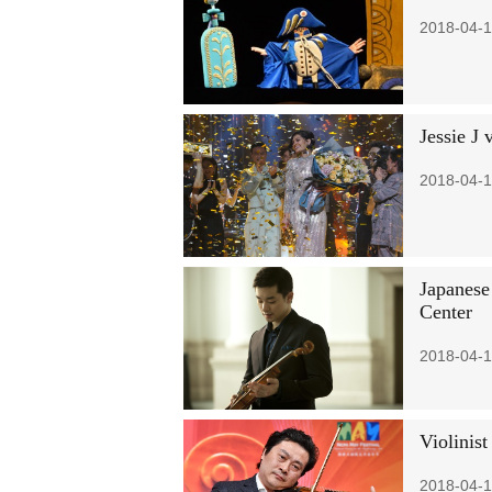
2018-04-1
Jessie J
2018-04-1
Japanese
Center
2018-04-1
Violinist
2018-04-1