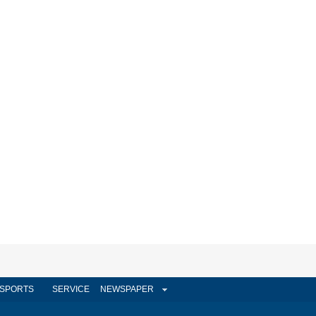
SPORTS
SERVICE
NEWSPAPER