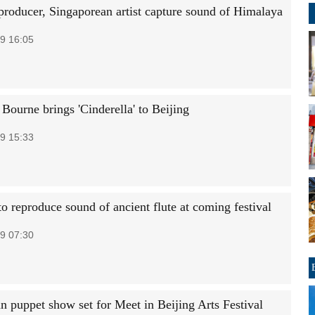
producer, Singaporean artist capture sound of Himalaya
9 16:05
Bourne brings 'Cinderella' to Beijing
9 15:33
o reproduce sound of ancient flute at coming festival
9 07:30
n puppet show set for Meet in Beijing Arts Festival