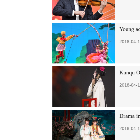
Young ac
2018-04-1
Kunqu Op
2018-04-1
Drama in
2018-04-1