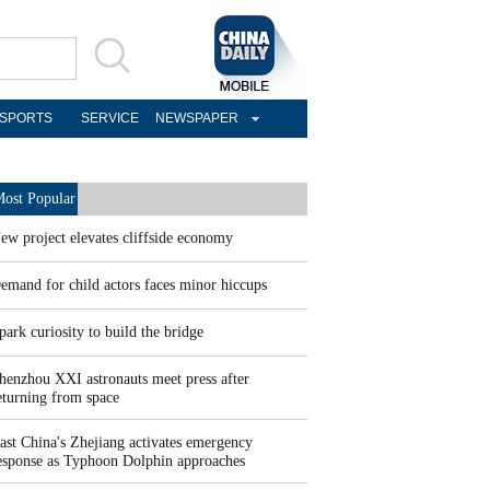
SPORTS
SERVICE
NEWSPAPER
ost Popular
ew project elevates cliffside economy
emand for child actors faces minor hiccups
park curiosity to build the bridge
henzhou XXI astronauts meet press after
eturning from space
ast China's Zhejiang activates emergency
esponse as Typhoon Dolphin approaches