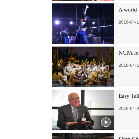
A world 
2018-04-1
NCPA fes
2018-04-1
Easy Tal
2018-04-0