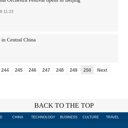
ina Orchestra Festival opens in Beijing
8 11:23
d in Central China
244
245
246
247
248
249
250
Next
BACK TO THE TOP
D
CHINA
TECHNOLOGY
BUSINESS
CULTURE
TRAVEL