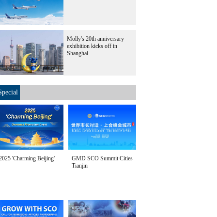
Molly's 20th anniversary
exhibition kicks off in
Shanghai
Special
2025 'Charming Beijing'
GMD SCO Summit Cities
Tianjin