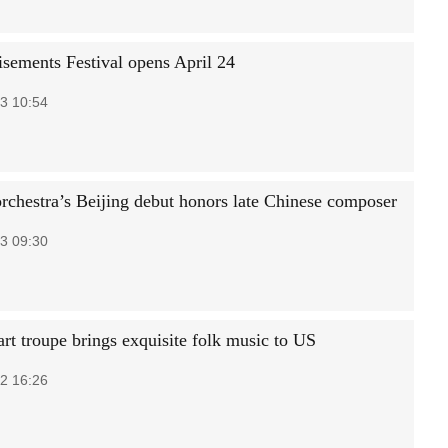
isements Festival opens April 24
3 10:54
rchestra’s Beijing debut honors late Chinese composer
3 09:30
art troupe brings exquisite folk music to US
2 16:26