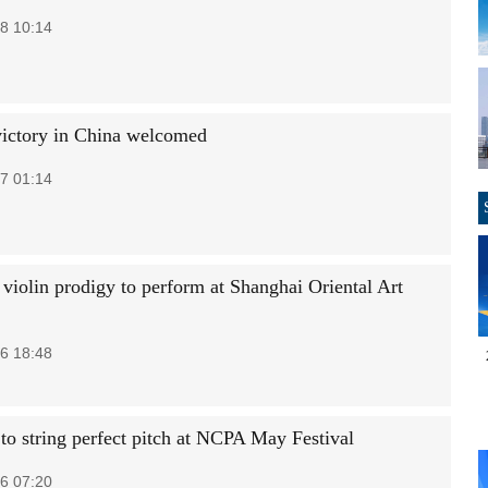
8 10:14
 victory in China welcomed
7 01:14
 violin prodigy to perform at Shanghai Oriental Art
6 18:48
 to string perfect pitch at NCPA May Festival
6 07:20