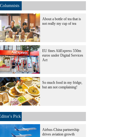
Columnists
About a bottle of tea that is
not really my cup of tea
EU fines AliExpress 550m
euros under Digital Services
Act
So much food in my fridge,
but am not complaining!
Editor's Pick
Airbus-China partnership
drives aviation growth