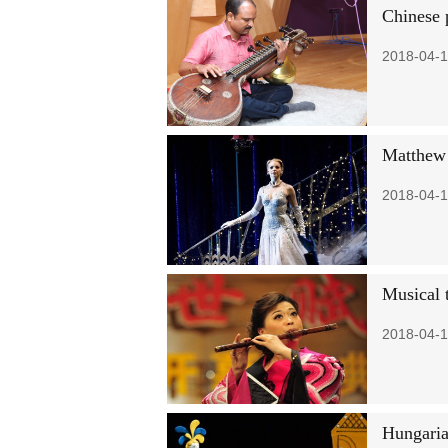
Chinese 
2018-04-1
Matthew 
2018-04-1
Musical t
2018-04-1
Hungaria