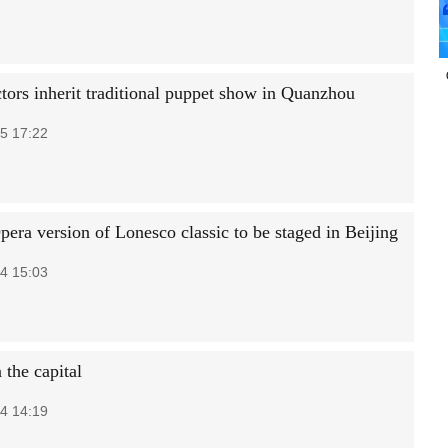
tors inherit traditional puppet show in Quanzhou
5 17:22
era version of Lonesco classic to be staged in Beijing
4 15:03
 the capital
4 14:19