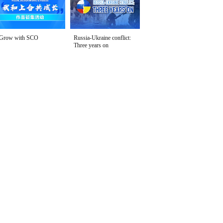
Grow with SCO
Russia-Ukraine conflict:
Three years on