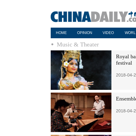
HOME
OPINION
VIDEO
WORL
Music & Theater
Royal bal
festival
2018-04-2
Ensemble
2018-04-2