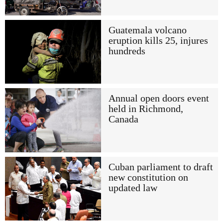
Guatemala volcano
eruption kills 25, injures
hundreds
Annual open doors event
held in Richmond,
Canada
Cuban parliament to draft
new constitution on
updated law