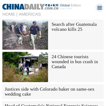
Global
Edition
Aug 8, 2026
HOME |
AMERICAS
Search after Guatemala
volcano kills 25
24 Chinese tourists
wounded in bus crash in
Canada
Justices side with Colorado baker on same-sex
wedding cake
Head of Guatemala's National Forensic Sciences