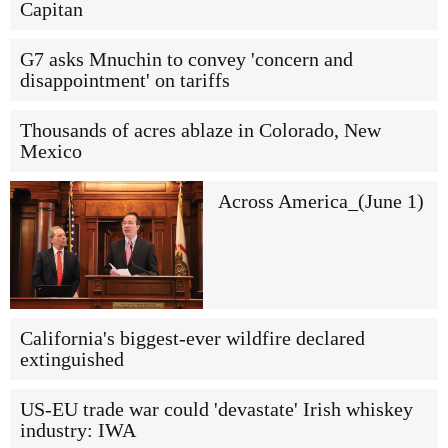
Capitan
G7 asks Mnuchin to convey 'concern and
disappointment' on tariffs
Thousands of acres ablaze in Colorado, New
Mexico
Across America_(June 1)
California's biggest-ever wildfire declared
extinguished
US-EU trade war could 'devastate' Irish whiskey
industry: IWA