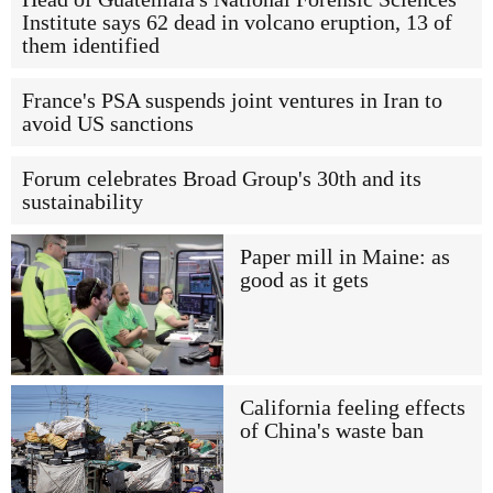
Institute says 62 dead in volcano eruption, 13 of
them identified
France's PSA suspends joint ventures in Iran to
avoid US sanctions
Forum celebrates Broad Group's 30th and its
sustainability
Paper mill in Maine: as
good as it gets
California feeling effects
of China's waste ban