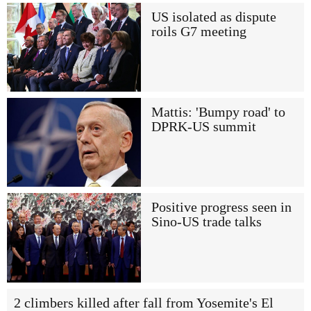
US isolated as dispute
roils G7 meeting
Mattis: 'Bumpy road' to
DPRK-US summit
Positive progress seen in
Sino-US trade talks
2 climbers killed after fall from Yosemite's El