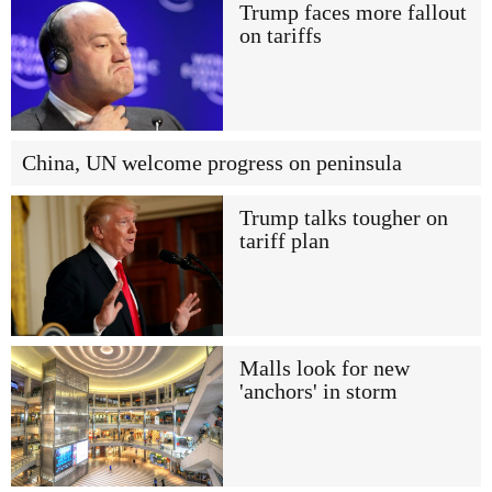
Trump faces more fallout
on tariffs
China, UN welcome progress on peninsula
Trump talks tougher on
tariff plan
Malls look for new
'anchors' in storm