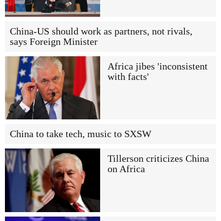
China-US should work as partners, not rivals,
says Foreign Minister
Africa jibes 'inconsistent
with facts'
China to take tech, music to SXSW
Tillerson criticizes China
on Africa