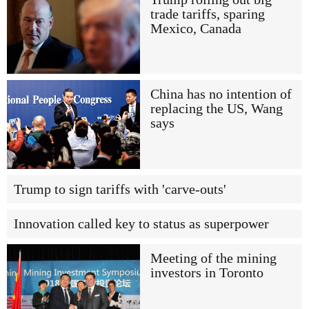
trade tariffs, sparing
Mexico, Canada
China has no intention of
replacing the US, Wang
says
Trump to sign tariffs with 'carve-outs'
Innovation called key to status as superpower
Meeting of the mining
investors in Toronto