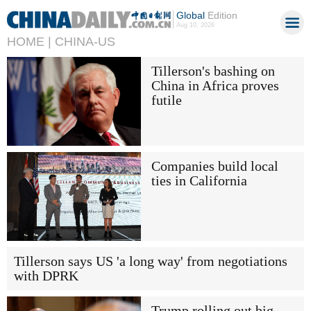
Global
Edition
Aug 10, 2026
HOME |
CHINA-US
Tillerson's bashing on
China in Africa proves
futile
Companies build local
ties in California
Tillerson says US 'a long way' from negotiations
with DPRK
Trump rolling out big