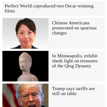
Perfect World coproduced two Oscar-winning
films
Chinese Americans
prosecuted on spurious
charges
In Minneapolis, exhibit
sheds light on treasures
of the Qing Dynasty
Trump says tariffs are
still on table