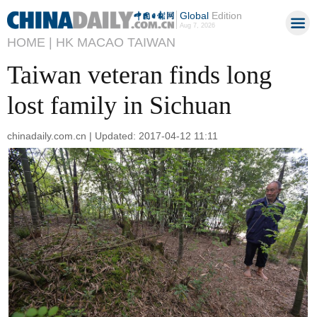
Global
Edition
Aug 7, 2026
HOME |
HK MACAO TAIWAN
Taiwan veteran finds long
lost family in Sichuan
chinadaily.com.cn | Updated: 2017-04-12 11:11