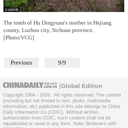
The tomb of Hu Dingyuan's mother in Hejiang
county, Luzhou city, Sichuan province.
[Photo/VCG]
Previous
9/9
Global Edition
Copyright 1994 -
2026 . All rights reserved. The content
(including but not limited to text, photo, multimedia
information, etc) published in this site belongs to China
Daily Information Co (CDIC). Without written
authorization from CDIC, such content shall not be
republished or used in any form. Note: Browsers with