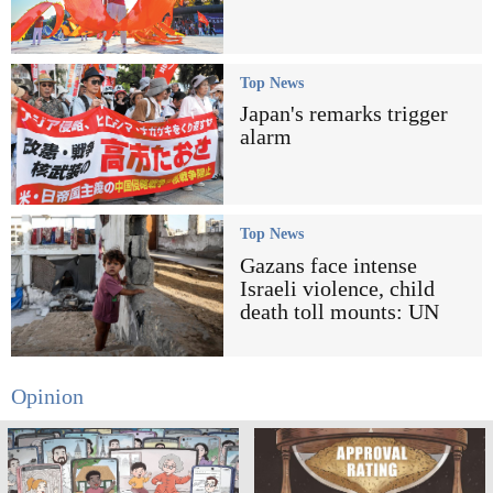
Top News
Japan's remarks trigger
alarm
Top News
Gazans face intense
Israeli violence, child
death toll mounts: UN
Opinion