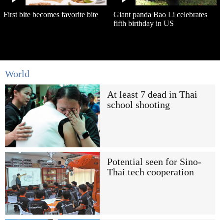
First bite becomes favorite bite
Giant panda Bao Li celebrates
fifth birthday in US
World
At least 7 dead in Thai
school shooting
Potential seen for Sino-
Thai tech cooperation