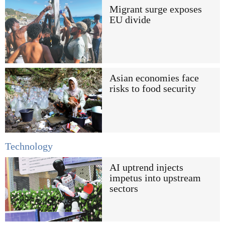
Migrant surge exposes
EU divide
Asian economies face
risks to food security
Technology
AI uptrend injects
impetus into upstream
sectors