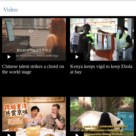
Video
Chinese talent strikes a chord on
Kenya keeps vigil to keep Ebola
the world stage
at bay