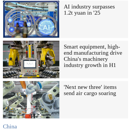
AI industry surpasses
1.2t yuan in '25
Smart equipment, high-
end manufacturing drive
China's machinery
industry growth in H1
'Next new three' items
send air cargo soaring
China