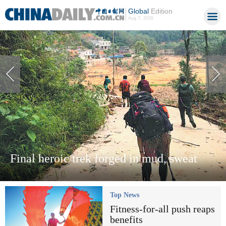
Global
Edition
Aug 7, 2026
Final heroic trek forged in mud, sweat
Top News
Fitness-for-all push reaps
benefits