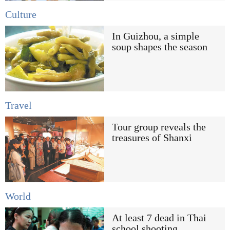
Culture
In Guizhou, a simple
soup shapes the season
Travel
Tour group reveals the
treasures of Shanxi
World
At least 7 dead in Thai
school shooting