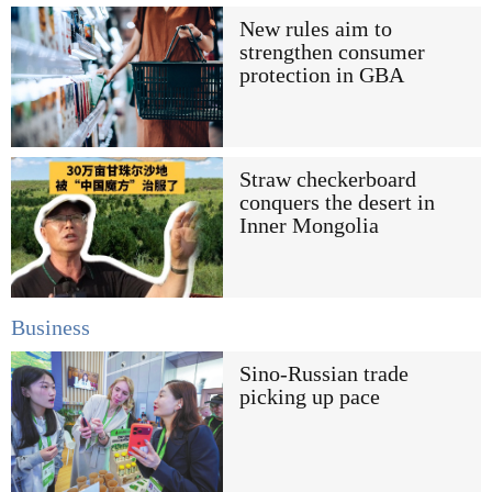
New rules aim to
strengthen consumer
protection in GBA
Straw checkerboard
conquers the desert in
Inner Mongolia
Business
Sino-Russian trade
picking up pace