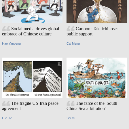
Social media drives global
Cartoon: Takaichi loses
embrace of Chinese culture
public support
Hao Yanpeng
Cai Meng
The fragile US-Iran peace
The farce of the 'South
agreement
China Sea arbitration'
Luo Jie
Shi Yu