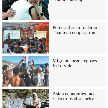
Potential seen for Sino-
Thai tech cooperation
Migrant surge exposes
EU divide
Asian economies face
risks to food security