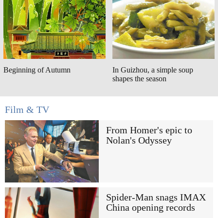
Beginning of Autumn
In Guizhou, a simple soup
shapes the season
Film & TV
From Homer's epic to
Nolan's Odyssey
Spider-Man snags IMAX
China opening records