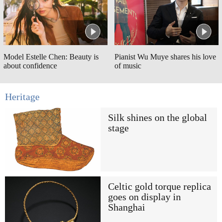
Model Estelle Chen: Beauty is
Pianist Wu Muye shares his love
about confidence
of music
Heritage
Silk shines on the global
stage
Celtic gold torque replica
goes on display in
Shanghai