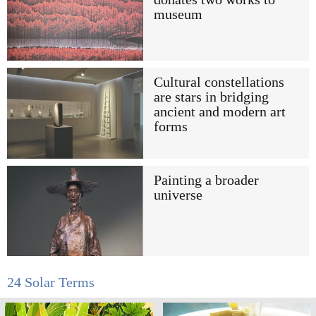
museum
Cultural constellations
are stars in bridging
ancient and modern art
forms
Painting a broader
universe
24 Solar Terms