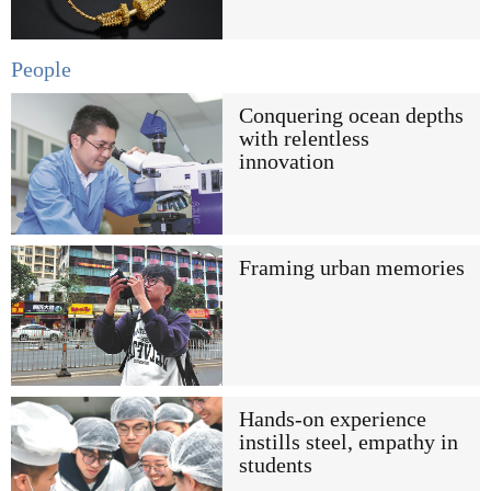
People
Conquering ocean depths
with relentless
innovation
Framing urban memories
Hands-on experience
instills steel, empathy in
students