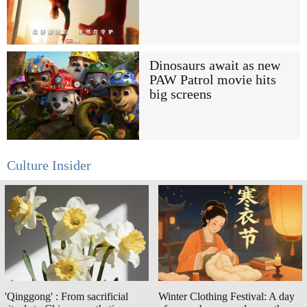
Dinosaurs await as new
PAW Patrol movie hits
big screens
Culture Insider
'Qinggong' : From sacrificial
Winter Clothing Festival: A day