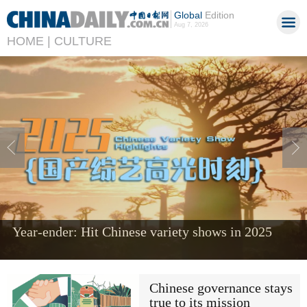
Global
Edition
Aug 7, 2026
HOME |
CULTURE
Year-ender: Hit Chinese variety shows in 2025
Chinese governance stays
true to its mission