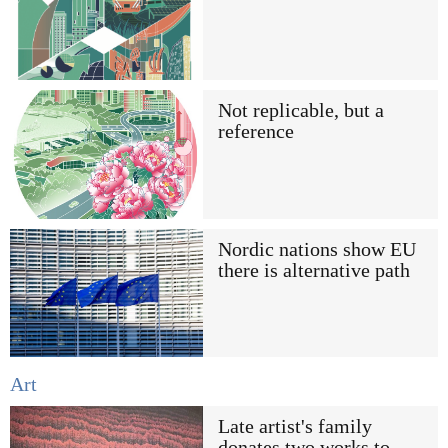
Not replicable, but a
reference
Nordic nations show EU
there is alternative path
Art
Late artist's family
donates two works to