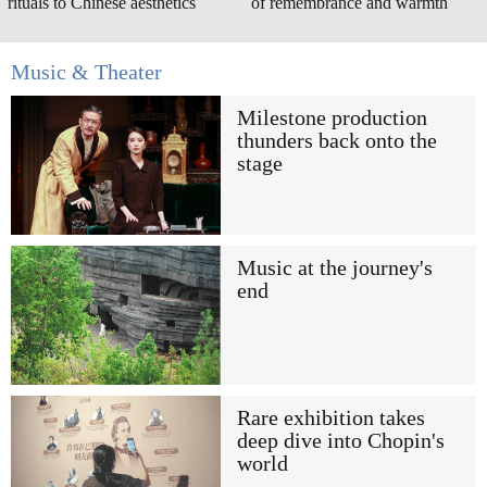
rituals to Chinese aesthetics
of remembrance and warmth
Music & Theater
Milestone production
thunders back onto the
stage
Music at the journey's
end
Rare exhibition takes
deep dive into Chopin's
world