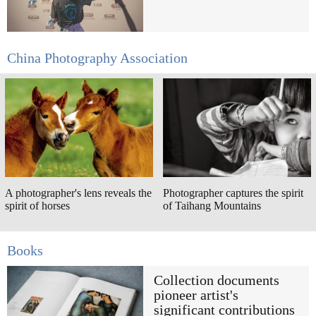
China Photography Association
A photographer's lens reveals the
Photographer captures the spirit
spirit of horses
of Taihang Mountains
Books
Collection documents
pioneer artist's
significant contributions