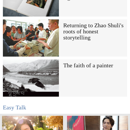
Returning to Zhao Shuli's
roots of honest
storytelling
The faith of a painter
Easy Talk