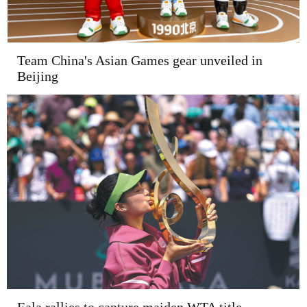
Team China's Asian Games gear unveiled in
Beijing