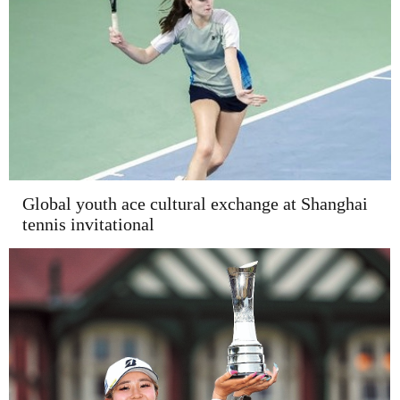
Global youth ace cultural exchange at Shanghai
tennis invitational