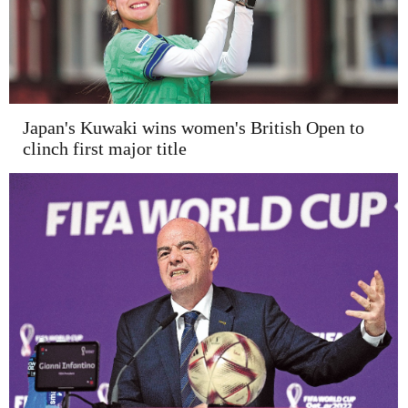
Japan's Kuwaki wins women's British Open to
clinch first major title