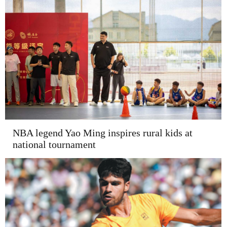
NBA legend Yao Ming inspires rural kids at
national tournament