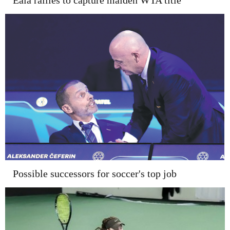
Eala rallies to capture maiden WTA title
Possible successors for soccer's top job