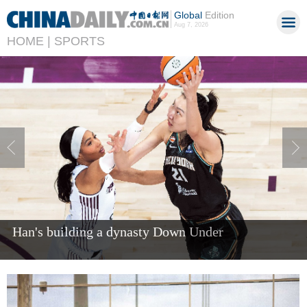
Global
Edition
Aug 7, 2026
HOME |
SPORTS
Han's building a dynasty Down Under