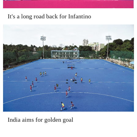
It's a long road back for Infantino
India aims for golden goal