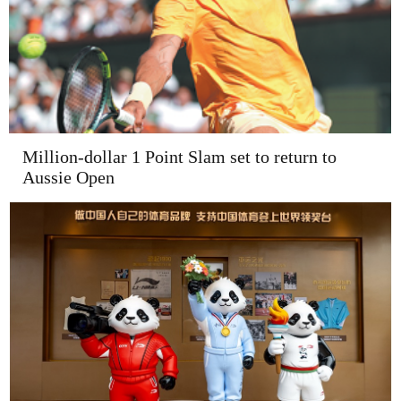
Million-dollar 1 Point Slam set to return to
Aussie Open