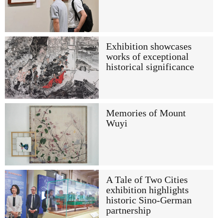
Exhibition showcases
works of exceptional
historical significance
Memories of Mount
Wuyi
A Tale of Two Cities
exhibition highlights
historic Sino-German
partnership