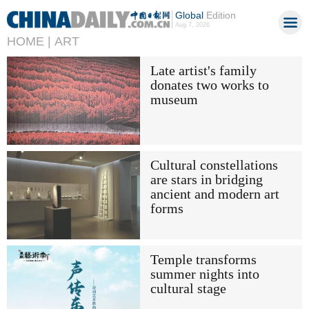
Global
Edition
Aug 7, 2026
HOME |
ART
Late artist's family
donates two works to
museum
Cultural constellations
are stars in bridging
ancient and modern art
forms
Temple transforms
summer nights into
cultural stage