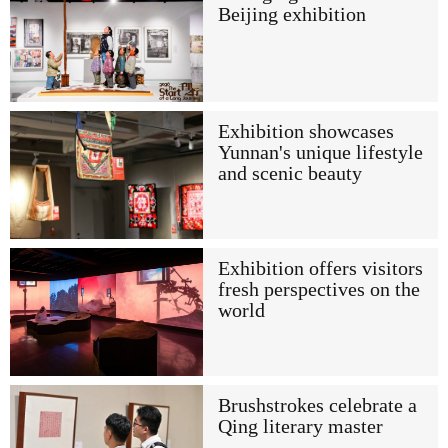
Beijing exhibition
Exhibition showcases
Yunnan's unique lifestyle
and scenic beauty
Exhibition offers visitors
fresh perspectives on the
world
Brushstrokes celebrate a
Qing literary master