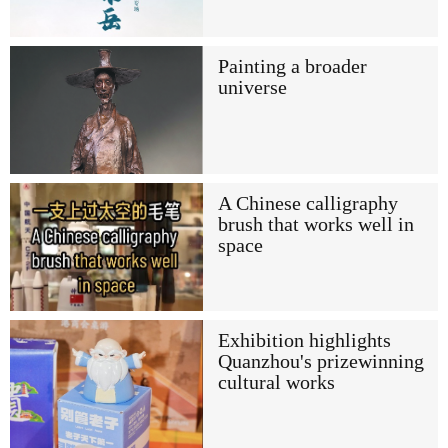
Painting a broader
universe
A Chinese calligraphy
brush that works well in
space
Exhibition highlights
Quanzhou's prizewinning
cultural works