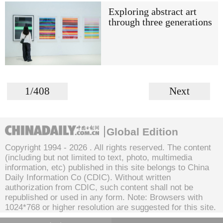
Exploring abstract art
through three generations
1/408
Next
Global Edition
Copyright 1994 -
2026 . All rights reserved. The content
(including but not limited to text, photo, multimedia
information, etc) published in this site belongs to China
Daily Information Co (CDIC). Without written
authorization from CDIC, such content shall not be
republished or used in any form. Note: Browsers with
1024*768 or higher resolution are suggested for this site.