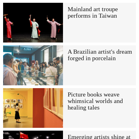
Mainland art troupe
performs in Taiwan
A Brazilian artist's dream
forged in porcelain
Picture books weave
whimsical worlds and
healing tales
Emerging artists shine at