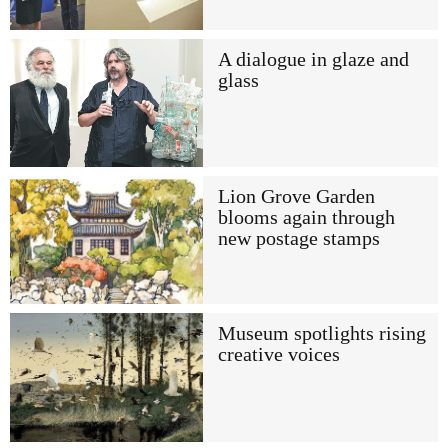
A dialogue in glaze and
glass
Lion Grove Garden
blooms again through
new postage stamps
Museum spotlights rising
creative voices