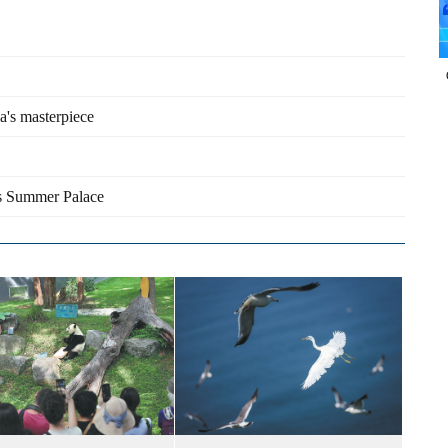
na's masterpiece
's Summer Palace