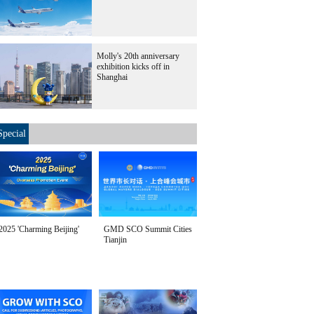
Molly's 20th anniversary
exhibition kicks off in
Shanghai
Special
2025 'Charming Beijing'
GMD SCO Summit Cities
Tianjin