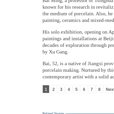
Bai Ming, a professor of Tsinghua 
known for his research in revitali
the medium of porcelain. Also, he i
painting, ceramics and mixed-media
His solo exhibition, opening on Ap
paintings and installations at Be
decades of exploration through pre
by Xu Gang.
Bai, 52, is a native of Jiangxi pro
porcelain making. Nurtured by this
contemporary artist with a solid a
1
2
3
4
5
6
7
8
Nex
Related Stories