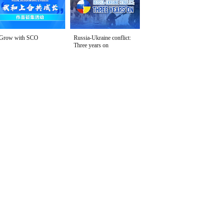
Grow with SCO
Russia-Ukraine conflict:
Three years on