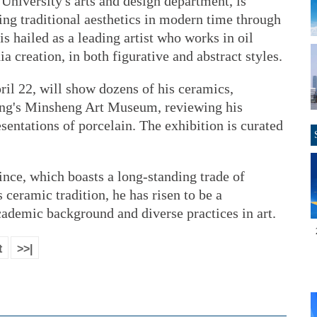
University's arts and design department, is
zing traditional aesthetics in modern time through
s hailed as a leading artist who works in oil
 creation, in both figurative and abstract styles.
ril 22, will show dozens of his ceramics,
ijing's Minsheng Art Museum, reviewing his
sentations of porcelain. The exhibition is curated
vince, which boasts a long-standing trade of
 ceramic tradition, he has risen to be a
cademic background and diverse practices in art.
t
>>|