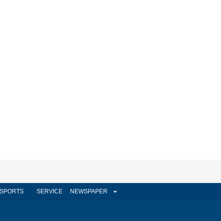
SPORTS
SERVICE
NEWSPAPER