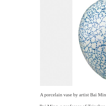
A porcelain vase by artist Bai Mi