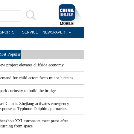
SPORTS
SERVICE
NEWSPAPER
ost Popular
ew project elevates cliffside economy
emand for child actors faces minor hiccups
park curiosity to build the bridge
ast China's Zhejiang activates emergency
esponse as Typhoon Dolphin approaches
henzhou XXI astronauts meet press after
eturning from space