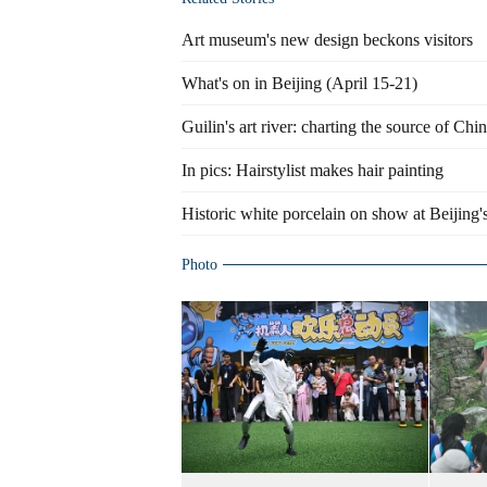
Art museum's new design beckons visitors
What's on in Beijing (April 15-21)
Guilin's art river: charting the source of Chi
In pics: Hairstylist makes hair painting
Historic white porcelain on show at Beijing
Photo