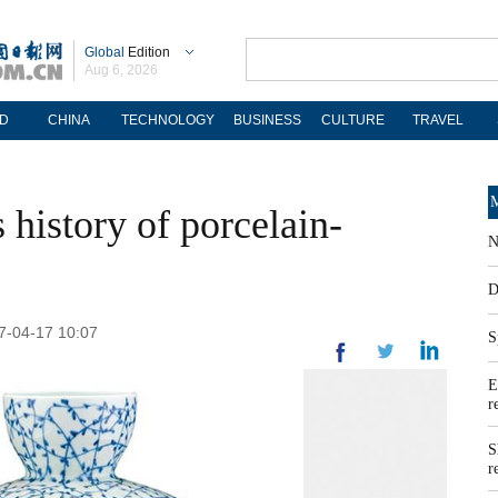
Global
Edition
Aug 6, 2026
D
CHINA
TECHNOLOGY
BUSINESS
CULTURE
TRAVEL
M
 history of porcelain-
N
D
17-04-17 10:07
S
E
r
S
r