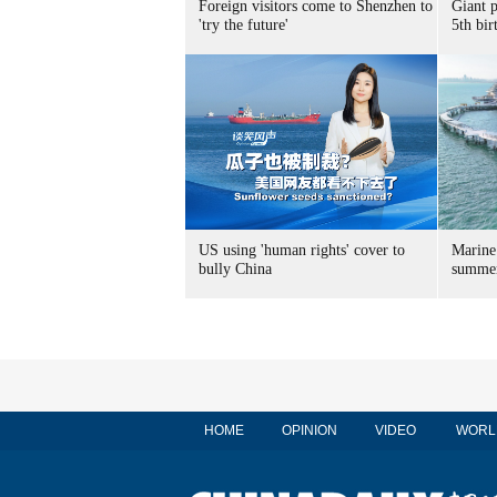
Foreign visitors come to Shenzhen to
Giant 
'try the future'
5th bir
US using 'human rights' cover to
Marine
bully China
summer
HOME
OPINION
VIDEO
WORL