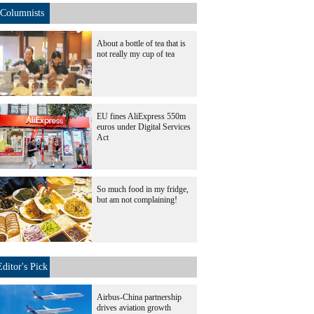
Columnists
About a bottle of tea that is
not really my cup of tea
EU fines AliExpress 550m
euros under Digital Services
Act
So much food in my fridge,
but am not complaining!
Editor's Pick
Airbus-China partnership
drives aviation growth