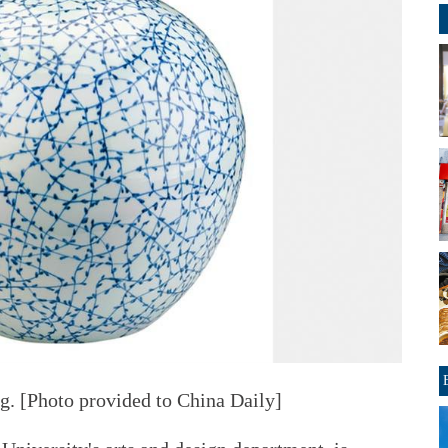
ng. [Photo provided to China Daily]