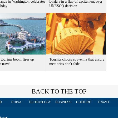
panda in Washington celebrates
Birders in a flap of excitement over
thday
UNESCO decision
 tourism boom fires up
Tourists choose souvenirs that ensure
 travel
memories don't fade
BACK TO THE TOP
D
CHINA
TECHNOLOGY
BUSINESS
CULTURE
TRAVEL