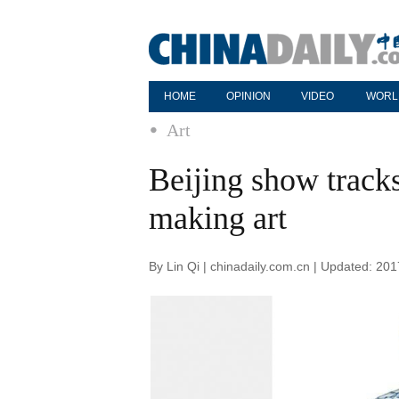
HOME
OPINION
VIDEO
WORL
Art
Beijing show tracks
making art
By Lin Qi | chinadaily.com.cn | Updated: 20