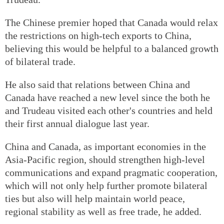
The Chinese premier hoped that Canada would relax
the restrictions on high-tech exports to China,
believing this would be helpful to a balanced growth
of bilateral trade.
He also said that relations between China and
Canada have reached a new level since the both he
and Trudeau visited each other's countries and held
their first annual dialogue last year.
China and Canada, as important economies in the
Asia-Pacific region, should strengthen high-level
communications and expand pragmatic cooperation,
which will not only help further promote bilateral
ties but also will help maintain world peace,
regional stability as well as free trade, he added.