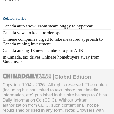
Related Stories
Canada auto show: From steam buggy to hypercar
Canada vows to keep border open
Chinese companies urged to take measured approach to
Canada mining investment
Canada among 13 new members to join AIIB
In Canada, tax drives Chinese homebuyers away from
Vancouver
Global Edition
Copyright 1994 -
2026 . All rights reserved. The content
(including but not limited to text, photo, multimedia
information, etc) published in this site belongs to China
Daily Information Co (CDIC). Without written
authorization from CDIC, such content shall not be
republished or used in any form. Note: Browsers with