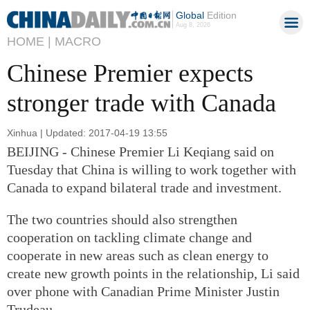
Global
Edition
Aug 8, 2026
HOME |
MACRO
Chinese Premier expects
stronger trade with Canada
Xinhua | Updated: 2017-04-19 13:55
BEIJING - Chinese Premier Li Keqiang said on
Tuesday that China is willing to work together with
Canada to expand bilateral trade and investment.
The two countries should also strengthen
cooperation on tackling climate change and
cooperate in new areas such as clean energy to
create new growth points in the relationship, Li said
over phone with Canadian Prime Minister Justin
Trudeau.