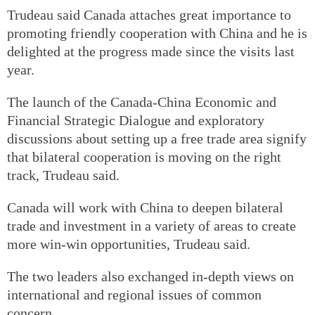
Trudeau said Canada attaches great importance to
promoting friendly cooperation with China and he is
delighted at the progress made since the visits last
year.
The launch of the Canada-China Economic and
Financial Strategic Dialogue and exploratory
discussions about setting up a free trade area signify
that bilateral cooperation is moving on the right
track, Trudeau said.
Canada will work with China to deepen bilateral
trade and investment in a variety of areas to create
more win-win opportunities, Trudeau said.
The two leaders also exchanged in-depth views on
international and regional issues of common
concern.