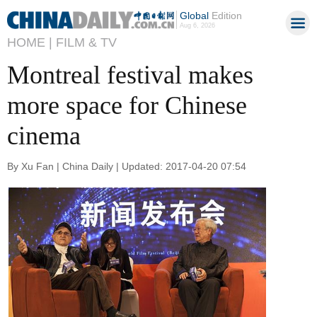
Global
Edition
Aug 6, 2026
HOME |
FILM & TV
Montreal festival makes
more space for Chinese
cinema
By Xu Fan | China Daily | Updated: 2017-04-20 07:54