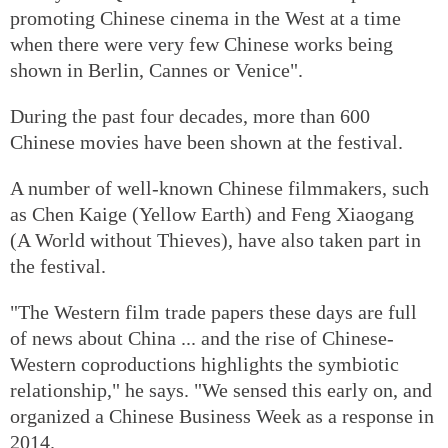
promoting Chinese cinema in the West at a time
when there were very few Chinese works being
shown in Berlin, Cannes or Venice".
During the past four decades, more than 600
Chinese movies have been shown at the festival.
A number of well-known Chinese filmmakers, such
as Chen Kaige (Yellow Earth) and Feng Xiaogang
(A World without Thieves), have also taken part in
the festival.
"The Western film trade papers these days are full
of news about China ... and the rise of Chinese-
Western coproductions highlights the symbiotic
relationship," he says. "We sensed this early on, and
organized a Chinese Business Week as a response in
2014.