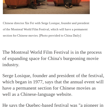
Chinese director Xie Fei with Serge Losique, founder and president
of the Montreal World Film Festival, which will have a permanent
section for Chinese movies. [Photo provided to China Daily]
The Montreal World Film Festival is in the process
of expanding space for China's burgeoning movie
industry.
Serge Losique, founder and president of the festival,
which began in 1977, says that the annual event will
have a permanent section for Chinese movies as
well as a Chinese-language website.
He says the Quebec-based festival was "a pioneer in