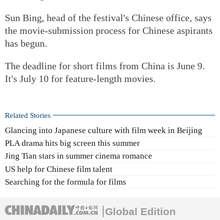
Sun Bing, head of the festival's Chinese office, says
the movie-submission process for Chinese aspirants
has begun.
The deadline for short films from China is June 9.
It's July 10 for feature-length movies.
Related Stories
Glancing into Japanese culture with film week in Beijing
PLA drama hits big screen this summer
Jing Tian stars in summer cinema romance
US help for Chinese film talent
Searching for the formula for films
Global Edition