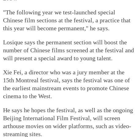
"The following year we test-launched special
Chinese film sections at the festival, a practice that
this year will become permanent," he says.
Losique says the permanent section will boost the
number of Chinese films screened at the festival and
will present a special award to young talent.
Xie Fei, a director who was a jury member at the
15th Montreal festival, says the festival was one of
the earliest mainstream events to promote Chinese
cinema to the West.
He says he hopes the festival, as well as the ongoing
Beijing International Film Festival, will screen
arthouse movies on wider platforms, such as video-
streaming sites.