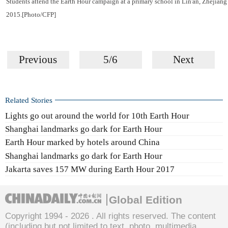
Students attend the Earth Hour campaign at a primary school in Lin'an, Zhejian
2015.[Photo/CFP]
Previous
5/6
Next
Related Stories
Lights go out around the world for 10th Earth Hour
Shanghai landmarks go dark for Earth Hour
Earth Hour marked by hotels around China
Shanghai landmarks go dark for Earth Hour
Jakarta saves 157 MW during Earth Hour 2017
Global Edition
Copyright 1994 -
2026 . All rights reserved. The content
(including but not limited to text, photo, multimedia