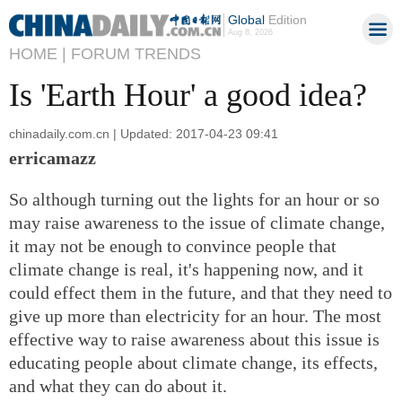
Global
Edition
Aug 8, 2026
HOME |
FORUM TRENDS
Is 'Earth Hour' a good idea?
chinadaily.com.cn | Updated: 2017-04-23 09:41
erricamazz
So although turning out the lights for an hour or so
may raise awareness to the issue of climate change,
it may not be enough to convince people that
climate change is real, it's happening now, and it
could effect them in the future, and that they need to
give up more than electricity for an hour. The most
effective way to raise awareness about this issue is
educating people about climate change, its effects,
and what they can do about it.