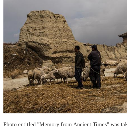
Photo entitled "Memory from Ancient Times" was tak