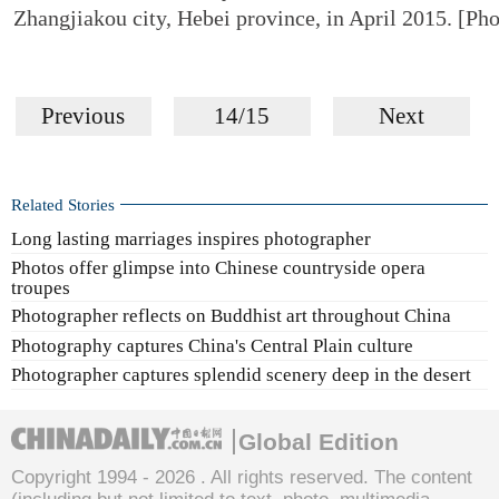
Zhangjiakou city, Hebei province, in April 2015. [Pho
Previous
14/15
Next
Related Stories
Long lasting marriages inspires photographer
Photos offer glimpse into Chinese countryside opera
troupes
Photographer reflects on Buddhist art throughout China
Photography captures China's Central Plain culture
Photographer captures splendid scenery deep in the desert
Global Edition
Copyright 1994 -
2026 . All rights reserved. The content