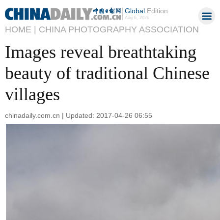
Global
Edition
Aug 6, 2026
HOME |
CHINA PHOTOGRAPHY ASSOCIATION
Images reveal breathtaking
beauty of traditional Chinese
villages
chinadaily.com.cn | Updated: 2017-04-26 06:55