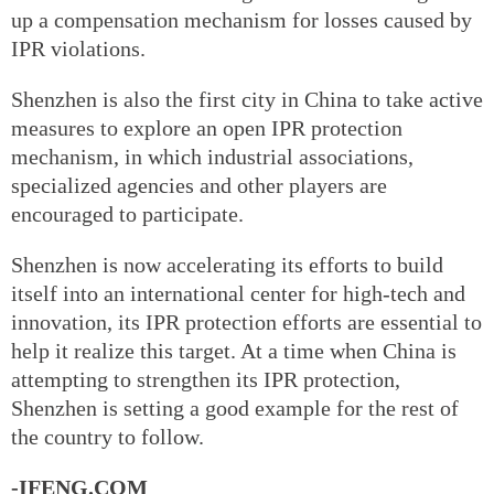
up a compensation mechanism for losses caused by
IPR violations.
Shenzhen is also the first city in China to take active
measures to explore an open IPR protection
mechanism, in which industrial associations,
specialized agencies and other players are
encouraged to participate.
Shenzhen is now accelerating its efforts to build
itself into an international center for high-tech and
innovation, its IPR protection efforts are essential to
help it realize this target. At a time when China is
attempting to strengthen its IPR protection,
Shenzhen is setting a good example for the rest of
the country to follow.
-IFENG.COM