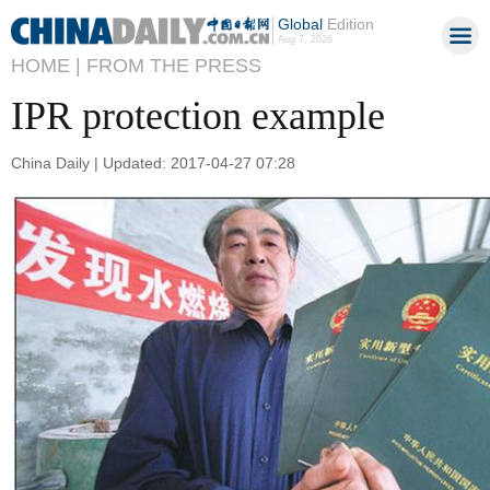
Global
Edition
Aug 7, 2026
HOME |
FROM THE PRESS
IPR protection example
China Daily | Updated: 2017-04-27 07:28