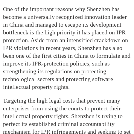
One of the important reasons why Shenzhen has
become a universally recognized innovation leader
in China and managed to escape its development
bottleneck is the high priority it has placed on IPR
protection. Aside from an intensified crackdown on
IPR violations in recent years, Shenzhen has also
been one of the first cities in China to formulate and
improve its IPR-protection policies, such as
strengthening its regulations on protecting
technological secrets and protecting software
intellectual property rights.
Targeting the high legal costs that prevent many
enterprises from using the courts to protect their
intellectual property rights, Shenzhen is trying to
perfect its established criminal accountability
mechanism for IPR infringements and seeking to set