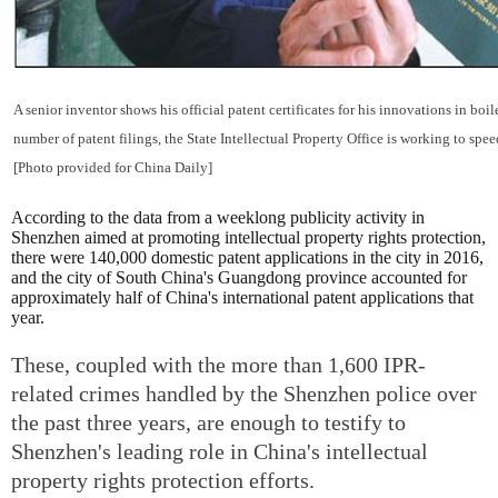
A senior inventor shows his official patent certificates for his innovations in boi
number of patent filings, the State Intellectual Property Office is working to spee
[Photo provided for China Daily]
According to the data from a weeklong publicity activity in
Shenzhen aimed at promoting intellectual property rights protection,
there were 140,000 domestic patent applications in the city in 2016,
and the city of South China's Guangdong province accounted for
approximately half of China's international patent applications that
year.
These, coupled with the more than 1,600 IPR-
related crimes handled by the Shenzhen police over
the past three years, are enough to testify to
Shenzhen's leading role in China's intellectual
property rights protection efforts.