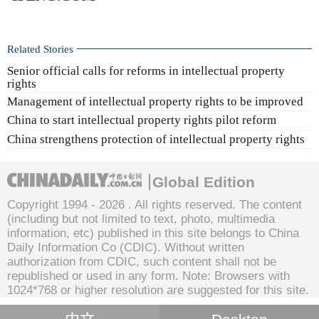
Related Stories
Senior official calls for reforms in intellectual property
rights
Management of intellectual property rights to be improved
China to start intellectual property rights pilot reform
China strengthens protection of intellectual property rights
Global Edition
Copyright 1994 -
2026 . All rights reserved. The content
(including but not limited to text, photo, multimedia
information, etc) published in this site belongs to China
Daily Information Co (CDIC). Without written
authorization from CDIC, such content shall not be
republished or used in any form. Note: Browsers with
1024*768 or higher resolution are suggested for this site.