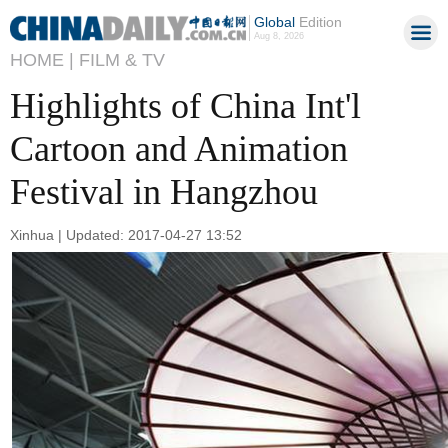
Global
Edition
Aug 8, 2026
HOME |
FILM & TV
Highlights of China Int'l
Cartoon and Animation
Festival in Hangzhou
Xinhua | Updated: 2017-04-27 13:52