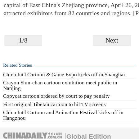
capital of East China's Zhejiang province, April 26, 2
attracted exhibitors from 82 countries and regions. 
1/8
Next
Related Stories
China Int'l Cartoon & Game Expo kicks off in Shanghai
Crayon Shin-chan cartoon exhibition meet public in
Nanjing
Copycat cartoon ordered by court to pay penalty
First original Tibetan cartoon to hit TV screens
China Int'l Cartoon and Animation Festival kicks off in
Hangzhou
Global Edition