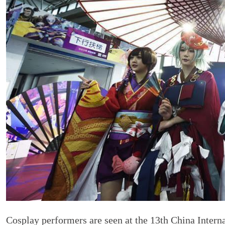
Cosplay performers are seen at the 13th China Inter