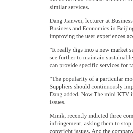
similar services.
Dang Jianwei, lecturer at Business
Business and Economics in Beijing
improving the user experiences ac
"It really digs into a new market s
see further to maintain sustainabl
can provide specific services for 
"The popularity of a particular mo
Suppliers should continuously imp
Dang added. Now The mini KTV indu
issues.
Minik, recently indicted three com
infringement, asking them to stop
copyright issues. And the company