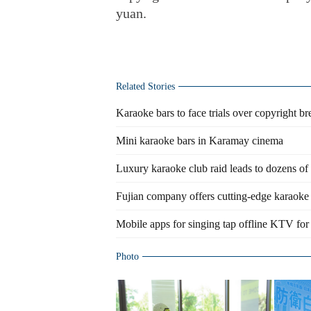
yuan.
Related Stories
Karaoke bars to face trials over copyright b
Mini karaoke bars in Karamay cinema
Luxury karaoke club raid leads to dozens of 
Fujian company offers cutting-edge karaok
Mobile apps for singing tap offline KTV for
Photo