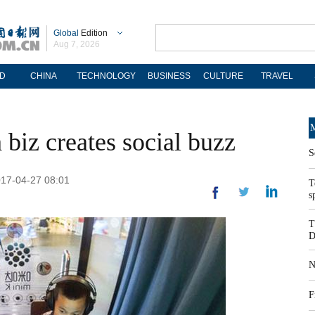
Global
Edition
Aug 7, 2026
D
CHINA
TECHNOLOGY
BUSINESS
CULTURE
TRAVEL
M
biz creates social buzz
S
2017-04-27 08:01
T
s
T
D
N
F