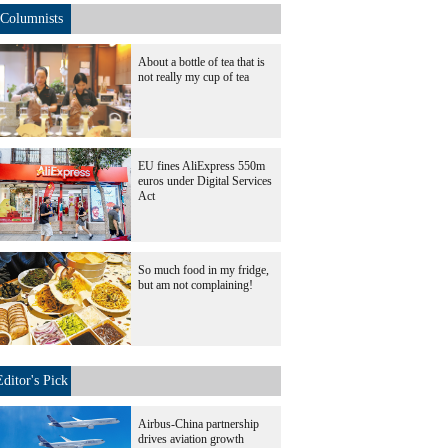
Columnists
About a bottle of tea that is
not really my cup of tea
EU fines AliExpress 550m
euros under Digital Services
Act
So much food in my fridge,
but am not complaining!
Editor's Pick
Airbus-China partnership
drives aviation growth