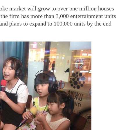
aoke market will grow to over one million houses
as the firm has more than 3,000 entertainment units
 and plans to expand to 100,000 units by the end