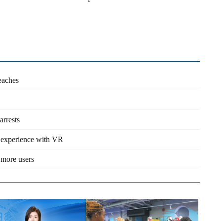
reaches
arrests
e experience with VR
 more users