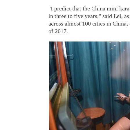
"I predict that the China mini kar
in three to five years," said Lei, 
across almost 100 cities in China,
of 2017.