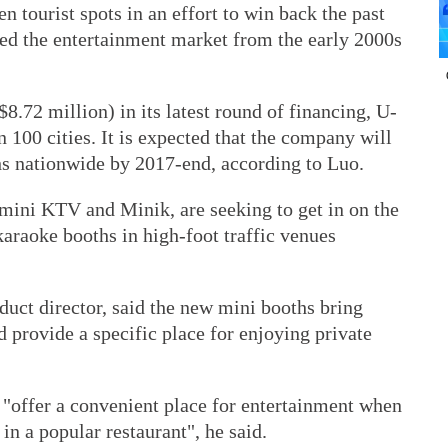
n tourist spots in an effort to win back the past
ed the entertainment market from the early 2000s
8.72 million) in its latest round of financing, U-
 100 cities. It is expected that the company will
s nationwide by 2017-end, according to Luo.
ini KTV and Minik, are seeking to get in on the
karaoke booths in high-foot traffic venues
ct director, said the new mini booths bring
 provide a specific place for enjoying private
"offer a convenient place for entertainment when
in a popular restaurant", he said.