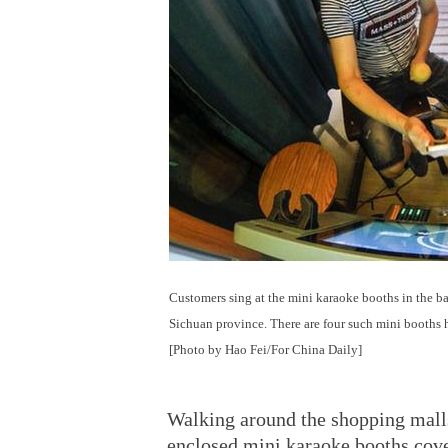
Customers sing at the mini karaoke booths in the b
Sichuan province. There are four such mini booths he
[Photo by Hao Fei/For China Daily]
Walking around the shopping malls 
enclosed mini karaoke booths cove