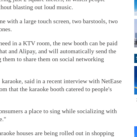
thout blasting out loud music.
e with a large touch screen, two barstools, two
ones.
 need in a KTV room, the new booth can be paid
at and Alipay, and will automatically send the
ng them to share them on social networking
karaoke, said in a recent interview with NetEase
om that the karaoke booth catered to people's
onsumers a place to sing while socializing with
e."
raoke houses are being rolled out in shopping