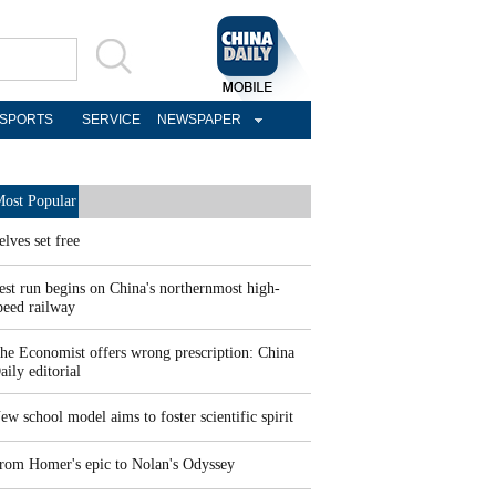
SPORTS
SERVICE
NEWSPAPER
ost Popular
elves set free
est run begins on China's northernmost high-
peed railway
he Economist offers wrong prescription: China
aily editorial
ew school model aims to foster scientific spirit
rom Homer's epic to Nolan's Odyssey