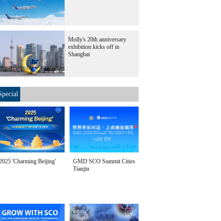
Molly's 20th anniversary
exhibition kicks off in
Shanghai
Special
2025 'Charming Beijing'
GMD SCO Summit Cities
Tianjin