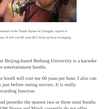
asement of the Tianfu Square in Chengdu, capital of
re. It will cost 80 yuan ($11.6) for an hour of singing.
 at Beijing-based Beihang University is a karaoke
ce entertainment booths.
e booth will cost me 60 yuan per hour. I also can
just before seeing movies. It is really
recording function.
and preorder the nearest two or three mini booths
 WOW House and Minik currently do not offer