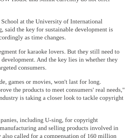
 School at the University of International
, said the key for sustainable development is
cordingly as time changes.
egment for karaoke lovers. But they still need to
e development. And the key lies in whether they
targeted consumers.
de, games or movies, won't last for long.
rove the products to meet consumers' real needs,"
stry is taking a closer look to tackle copyright
panies, including U-sing, for copyright
 manufacturing and selling products involved in
 also called for a compensation of 160 million