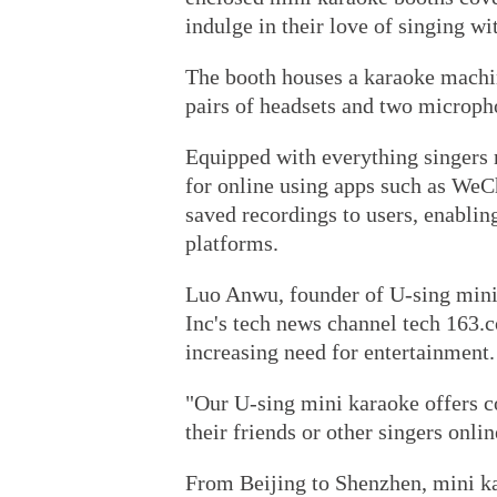
indulge in their love of singing wi
The booth houses a karaoke machin
pairs of headsets and two microph
Equipped with everything singers
for online using apps such as WeCh
saved recordings to users, enabli
platforms.
Luo Anwu, founder of U-sing mini 
Inc's tech news channel tech 163.c
increasing need for entertainment.
"Our U-sing mini karaoke offers c
their friends or other singers onlin
From Beijing to Shenzhen, mini ka