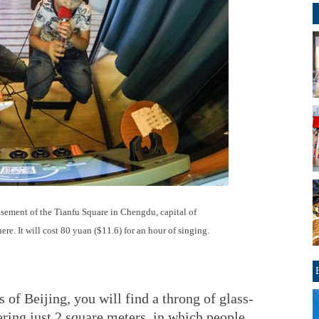
asement of the Tianfu Square in Chengdu, capital of
re. It will cost 80 yuan ($11.6) for an hour of singing.
of Beijing, you will find a throng of glass-
ring just 2 square meters, in which people