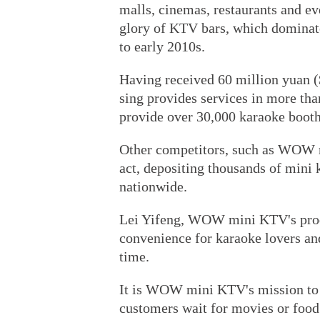
malls, cinemas, restaurants and eve
glory of KTV bars, which dominat
to early 2010s.
Having received 60 million yuan ($
sing provides services in more than
provide over 30,000 karaoke booth
Other competitors, such as WOW m
act, depositing thousands of mini 
nationwide.
Lei Yifeng, WOW mini KTV's produ
convenience for karaoke lovers and
time.
It is WOW mini KTV's mission to 
customers wait for movies or food 