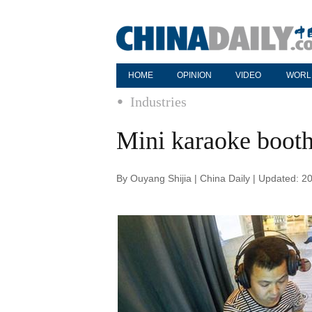
HOME
OPINION
VIDEO
WORL
Industries
Mini karaoke booth 
By Ouyang Shijia | China Daily | Updated: 