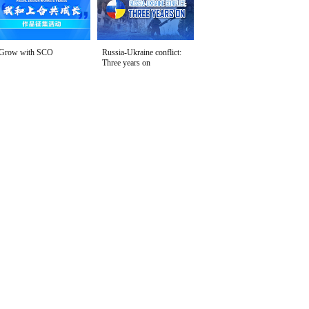
Grow with SCO
Russia-Ukraine conflict:
Three years on