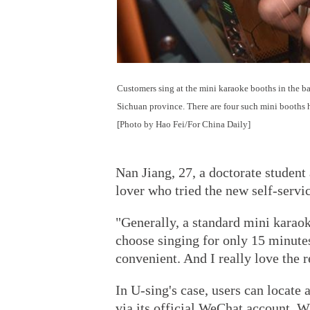
Customers sing at the mini karaoke booths in the b
Sichuan province. There are four such mini booths he
[Photo by Hao Fei/For China Daily]
Nan Jiang, 27, a doctorate student
lover who tried the new self-servi
"Generally, a standard mini karaok
choose singing for only 15 minutes 
convenient. And I really love the 
In U-sing's case, users can locate 
via its official WeChat account.