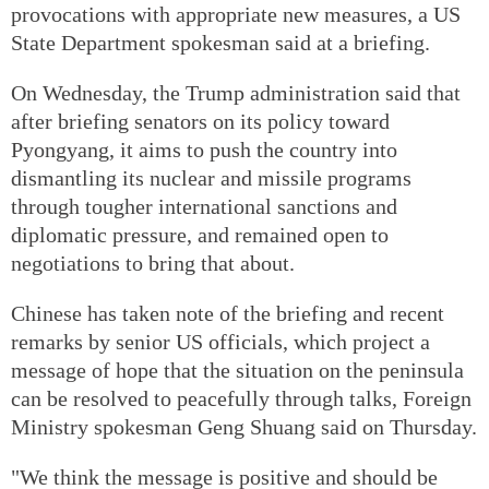
provocations with appropriate new measures, a US
State Department spokesman said at a briefing.
On Wednesday, the Trump administration said that
after briefing senators on its policy toward
Pyongyang, it aims to push the country into
dismantling its nuclear and missile programs
through tougher international sanctions and
diplomatic pressure, and remained open to
negotiations to bring that about.
Chinese has taken note of the briefing and recent
remarks by senior US officials, which project a
message of hope that the situation on the peninsula
can be resolved to peacefully through talks, Foreign
Ministry spokesman Geng Shuang said on Thursday.
"We think the message is positive and should be