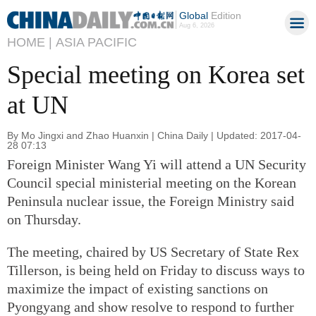
Global
Edition
Aug 6, 2026
HOME |
ASIA PACIFIC
Special meeting on Korea set
at UN
By Mo Jingxi and Zhao Huanxin | China Daily | Updated: 2017-04-
28 07:13
Foreign Minister Wang Yi will attend a UN Security
Council special ministerial meeting on the Korean
Peninsula nuclear issue, the Foreign Ministry said
on Thursday.
The meeting, chaired by US Secretary of State Rex
Tillerson, is being held on Friday to discuss ways to
maximize the impact of existing sanctions on
Pyongyang and show resolve to respond to further