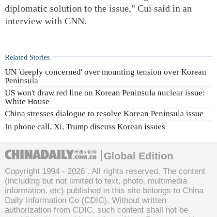
diplomatic solution to the issue," Cui said in an
interview with CNN.
Related Stories
UN 'deeply concerned' over mounting tension over Korean
Peninsula
US won't draw red line on Korean Peninsula nuclear issue:
White House
China stresses dialogue to resolve Korean Peninsula issue
In phone call, Xi, Trump discuss Korean issues
Global Edition
Copyright 1994 -
2026 . All rights reserved. The content
(including but not limited to text, photo, multimedia
information, etc) published in this site belongs to China
Daily Information Co (CDIC). Without written
authorization from CDIC, such content shall not be