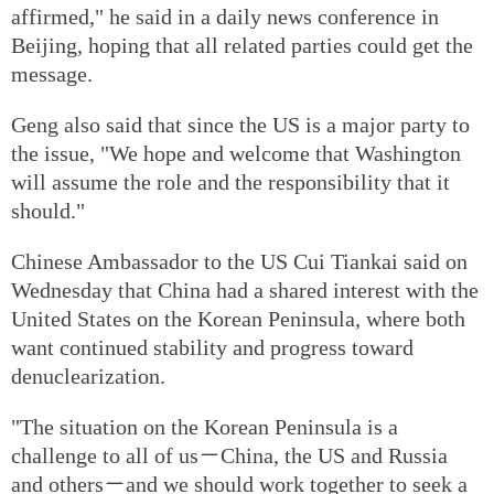
affirmed," he said in a daily news conference in
Beijing, hoping that all related parties could get the
message.
Geng also said that since the US is a major party to
the issue, "We hope and welcome that Washington
will assume the role and the responsibility that it
should."
Chinese Ambassador to the US Cui Tiankai said on
Wednesday that China had a shared interest with the
United States on the Korean Peninsula, where both
want continued stability and progress toward
denuclearization.
"The situation on the Korean Peninsula is a
challenge to all of us－China, the US and Russia
and others－and we should work together to seek a