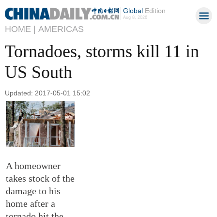
Global
Edition
Aug 8, 2026
HOME |
AMERICAS
Tornadoes, storms kill 11 in
US South
Updated: 2017-05-01 15:02
A homeowner
takes stock of the
damage to his
home after a
tornado hit the