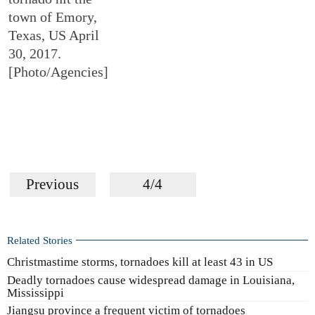
town of Emory,
Texas, US April
30, 2017.
[Photo/Agencies]
Previous
4/4
Related Stories
Christmastime storms, tornadoes kill at least 43 in US
Deadly tornadoes cause widespread damage in Louisiana,
Mississippi
Jiangsu province a frequent victim of tornadoes