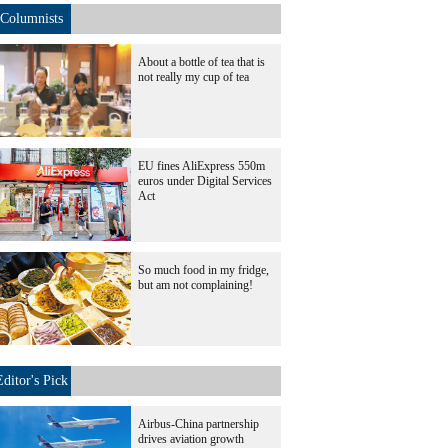
Columnists
About a bottle of tea that is
not really my cup of tea
EU fines AliExpress 550m
euros under Digital Services
Act
So much food in my fridge,
but am not complaining!
Editor's Pick
Airbus-China partnership
drives aviation growth