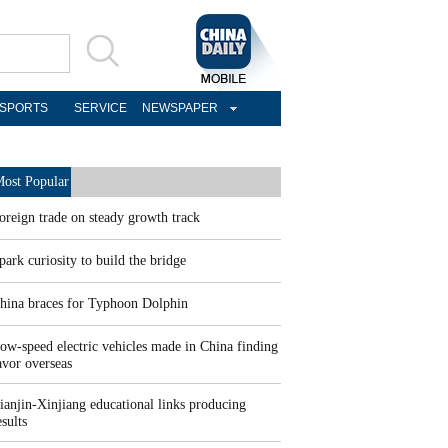
SPORTS
SERVICE
NEWSPAPER
ost Popular
oreign trade on steady growth track
park curiosity to build the bridge
hina braces for Typhoon Dolphin
ow-speed electric vehicles made in China finding
avor overseas
ianjin-Xinjiang educational links producing
esults