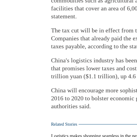
commodities such as agricultural 
facilities that cover an area of 6,
statement.
The tax cut will be in effect from 
Companies that already paid the ex
taxes payable, according to the st
China's logistics industry has bee
that promises lower taxes and costs
trillion yuan ($1.1 trillion), up 4.
China will encourage more sophist
2016 to 2020 to bolster economic 
authorities said.
Related Stories
Logistics makes shopping seamless in the n