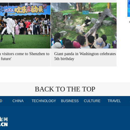
n visitors come to Shenzhen to
Giant panda in Washington celebrates
 future'
5th birthday
BACK TO THE TOP
D
CHINA
TECHNOLOGY
BUSINESS
CULTURE
TRAVEL