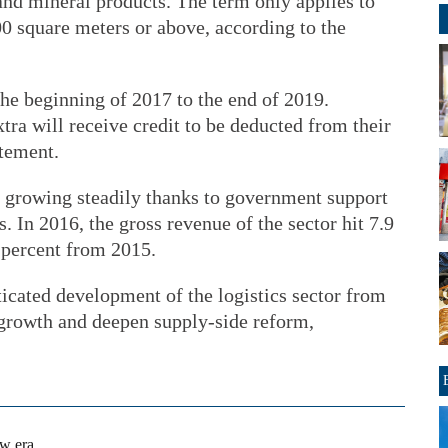
and mineral products. The term only applies to
000 square meters or above, according to the
the beginning of 2017 to the end of 2019.
tra will receive credit to be deducted from their
atement.
n growing steadily thanks to government support
. In 2016, the gross revenue of the sector hit 7.9
6 percent from 2015.
icated development of the logistics sector from
growth and deepen supply-side reform,
ew era