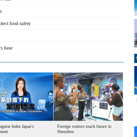
s
otect food safety
cs base
sguise hides Japan's
Foreign visitors touch future in
ment
Shenzhen