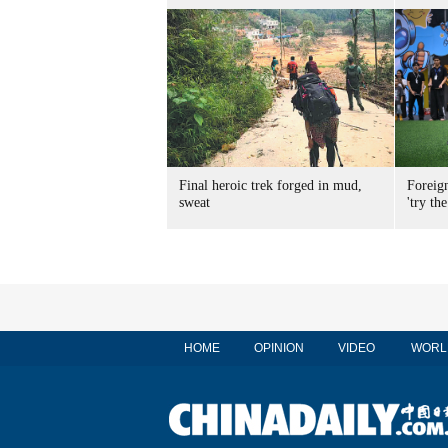
Final heroic trek forged in mud,
Foreig
sweat
'try the
HOME
OPINION
VIDEO
WORL