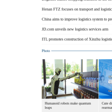
Henan FTZ focuses on transport and logistic
China aims to improve logistics system to pr
JD.com unveils new logistics services arm
ITL promotes construction of Xinzhu logisti
Photo
Humanoid robots make quantum
Cute di
leaps
rearma