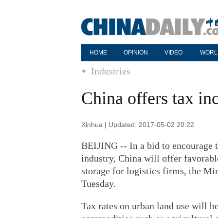
HOME
OPINION
VIDEO
WORL
Industries
China offers tax inc
Xinhua | Updated: 2017-05-02 20:22
BEIJING -- In a bid to encourage t
industry, China will offer favorab
storage for logistics firms, the Mi
Tuesday.
Tax rates on urban land use will be 