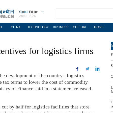
Global
Edition
Aug 8, 2026
D
CHINA
TECHNOLOGY
BUSINESS
CULTURE
TRAVEL
M
entives for logistics firms
F
S
he development of the country's logistics
C
le tax terms to lower the cost of commodity
L
nistry of Finance said in a statement released
f
T
cut by half for logistics facilities that store
r