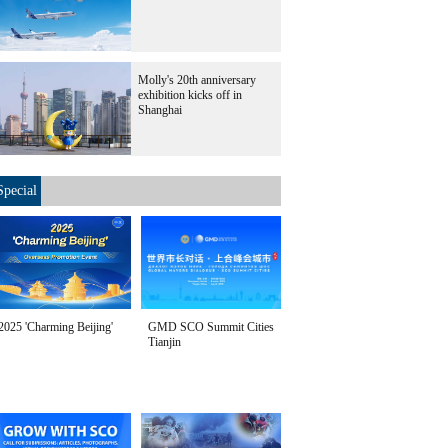
Molly's 20th anniversary
exhibition kicks off in
Shanghai
Special
2025 'Charming Beijing'
GMD SCO Summit Cities
Tianjin