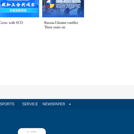
Grow with SCO
Russia-Ukraine conflict:
Three years on
SPORTS
SERVICE
NEWSPAPER