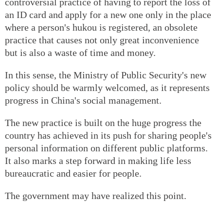
controversial practice of having to report the loss of
an ID card and apply for a new one only in the place
where a person's hukou is registered, an obsolete
practice that causes not only great inconvenience
but is also a waste of time and money.
In this sense, the Ministry of Public Security's new
policy should be warmly welcomed, as it represents
progress in China's social management.
The new practice is built on the huge progress the
country has achieved in its push for sharing people's
personal information on different public platforms.
It also marks a step forward in making life less
bureaucratic and easier for people.
The government may have realized this point.