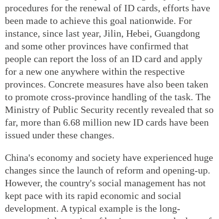
procedures for the renewal of ID cards, efforts have
been made to achieve this goal nationwide. For
instance, since last year, Jilin, Hebei, Guangdong
and some other provinces have confirmed that
people can report the loss of an ID card and apply
for a new one anywhere within the respective
provinces. Concrete measures have also been taken
to promote cross-province handling of the task. The
Ministry of Public Security recently revealed that so
far, more than 6.68 million new ID cards have been
issued under these changes.
China's economy and society have experienced huge
changes since the launch of reform and opening-up.
However, the country's social management has not
kept pace with its rapid economic and social
development. A typical example is the long-