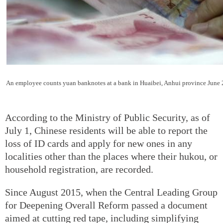
An employee counts yuan banknotes at a bank in Huaibei, Anhui province June 
According to the Ministry of Public Security, as of
July 1, Chinese residents will be able to report the
loss of ID cards and apply for new ones in any
localities other than the places where their hukou, or
household registration, are recorded.
Since August 2015, when the Central Leading Group
for Deepening Overall Reform passed a document
aimed at cutting red tape, including simplifying