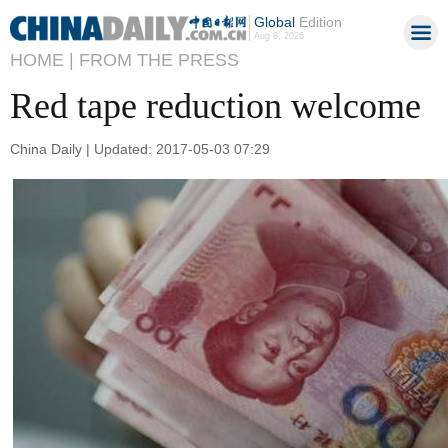
Global
Edition
Aug 8, 2026
HOME |
FROM THE PRESS
Red tape reduction welcome
China Daily | Updated: 2017-05-03 07:29