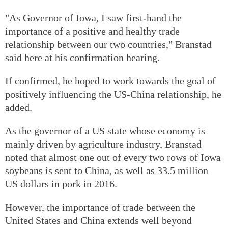
"As Governor of Iowa, I saw first-hand the
importance of a positive and healthy trade
relationship between our two countries," Branstad
said here at his confirmation hearing.
If confirmed, he hoped to work towards the goal of
positively influencing the US-China relationship, he
added.
As the governor of a US state whose economy is
mainly driven by agriculture industry, Branstad
noted that almost one out of every two rows of Iowa
soybeans is sent to China, as well as 33.5 million
US dollars in pork in 2016.
However, the importance of trade between the
United States and China extends well beyond