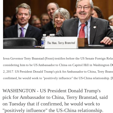
Iowa Governor Terry Branstad (Front) testifies before the US Senate Foreign Rel
considering him to be US Ambassador to China on Capitol Hill in Washington D
2, 2017. US President Donald Trump's pick for Ambassador to China, Terry Branst
confirmed, he would work to "positively influence" the US-China relationship. 
WASHINGTON - US President Donald Trump's
pick for Ambassador to China, Terry Branstad, said
on Tuesday that if confirmed, he would work to
"positively influence" the US-China relationship.