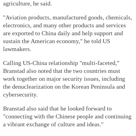
agriculture, he said.
"Aviation products, manufactured goods, chemicals,
electronics, and many other products and services
are exported to China daily and help support and
sustain the American economy," he told US
lawmakers.
Calling US-China relationship "multi-faceted,"
Branstad also noted that the two countries must
work together on major security issues, including
the denuclearization on the Korean Peninsula and
cybersecurity.
Branstad also said that he looked forward to
"connecting with the Chinese people and continuing
a vibrant exchange of culture and ideas."