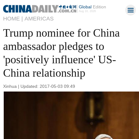
Global
Edition
Aug 10, 2026
HOME |
AMERICAS
Trump nominee for China
ambassador pledges to
'positively influence' US-
China relationship
Xinhua | Updated: 2017-05-03 09:49