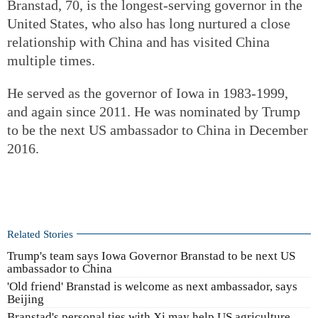
Branstad, 70, is the longest-serving governor in the
United States, who also has long nurtured a close
relationship with China and has visited China
multiple times.
He served as the governor of Iowa in 1983-1999,
and again since 2011. He was nominated by Trump
to be the next US ambassador to China in December
2016.
Related Stories
Trump's team says Iowa Governor Branstad to be next US
ambassador to China
'Old friend' Branstad is welcome as next ambassador, says
Beijing
Branstad's personal ties with Xi may help US agriculture