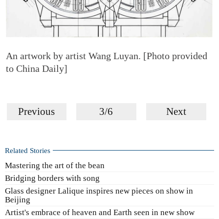
An artwork by artist Wang Luyan. [Photo provided
to China Daily]
Previous
3/6
Next
Related Stories
Mastering the art of the bean
Bridging borders with song
Glass designer Lalique inspires new pieces on show in
Beijing
Artist's embrace of heaven and Earth seen in new show