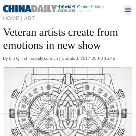
Global
Edition
Aug 6, 2026
HOME |
ART
Veteran artists create from
emotions in new show
By Lin Qi | chinadaily.com.cn | Updated: 2017-05-03 15:46