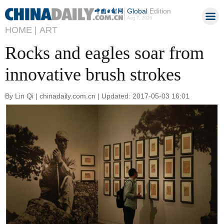
Global
Edition
Aug 7, 2026
HOME |
ART
Rocks and eagles soar from
innovative brush strokes
By Lin Qi | chinadaily.com.cn | Updated: 2017-05-03 16:01