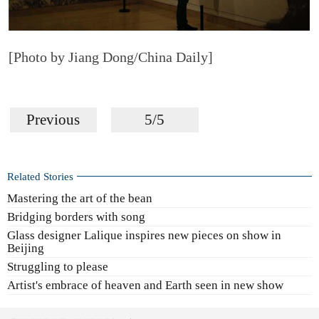
[Photo by Jiang Dong/China Daily]
Previous
5/5
Related Stories
Mastering the art of the bean
Bridging borders with song
Glass designer Lalique inspires new pieces on show in
Beijing
Struggling to please
Artist's embrace of heaven and Earth seen in new show