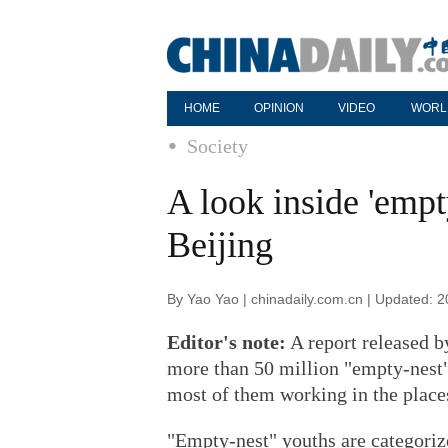
HOME
OPINION
VIDEO
WORL
Society
A look inside 'empt
Beijing
By Yao Yao | chinadaily.com.cn | Updated: 
Editor's note:
A report released b
more than 50 million "empty-nest"
most of them working in the place
"Empty-nest" youths are categoriz