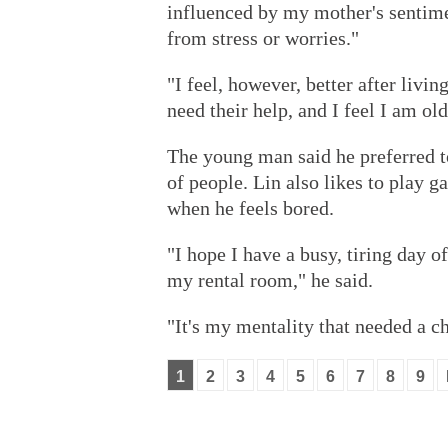
influenced by my mother's sentime
from stress or worries."
"I feel, however, better after livin
need their help, and I feel I am old
The young man said he preferred to
of people. Lin also likes to play g
when he feels bored.
"I hope I have a busy, tiring day 
my rental room," he said.
"It's my mentality that needed a c
1
2
3
4
5
6
7
8
9