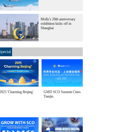
Molly's 20th anniversary
exhibition kicks off in
Shanghai
Special
2025 'Charming Beijing'
GMD SCO Summit Cities
Tianjin