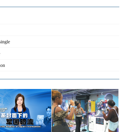
single
e
ion