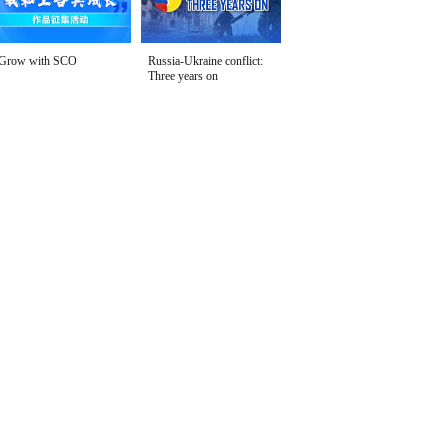
Grow with SCO
Russia-Ukraine conflict:
Three years on