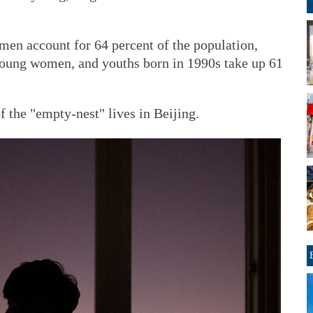
 men account for 64 percent of the population,
young women, and youths born in 1990s take up 61
f the "empty-nest" lives in Beijing.