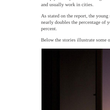
and usually work in cities.
As stated on the report, the young
nearly doubles the percentage of 
percent.
Below the stories illustrate some o