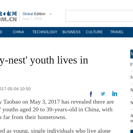
Global
Edition
Aug 7, 2026
D
CHINA
TECHNOLOGY
BUSINESS
CULTURE
TRAVEL
M
y-nest' youth lives in
F
S
2017-05-04 10:50
N
y Taobao on May 3, 2017 has revealed there are
N
 youths aged 20 to 39-years-old in China, with
A
s far from their hometowns.
s
ed as young, single individuals who live alone