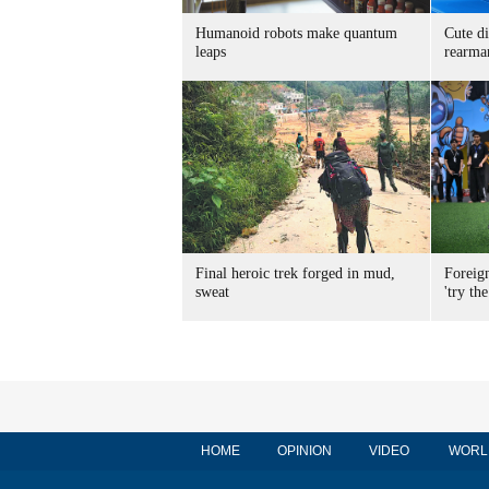
Humanoid robots make quantum
Cute di
leaps
rearma
Final heroic trek forged in mud,
Foreig
sweat
'try the
HOME
OPINION
VIDEO
WORL