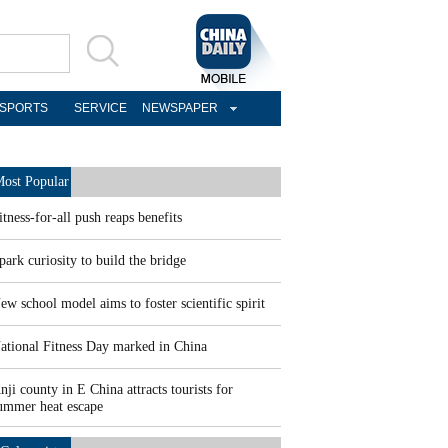
SPORTS
SERVICE
NEWSPAPER
ost Popular
itness-for-all push reaps benefits
park curiosity to build the bridge
ew school model aims to foster scientific spirit
ational Fitness Day marked in China
nji county in E China attracts tourists for
ummer heat escape