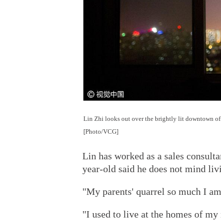
Lin Zhi looks out over the brightly lit downtown of
[Photo/VCG]
Lin has worked as a sales consulta
year-old said he does not mind liv
"My parents' quarrel so much I am
"I used to live at the homes of my 