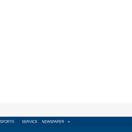
SPORTS
SERVICE
NEWSPAPER