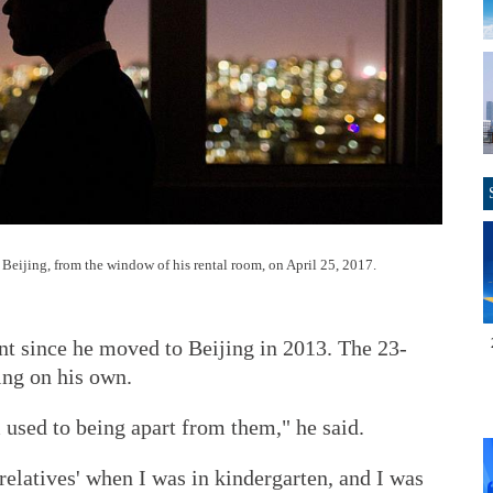
 Beijing, from the window of his rental room, on April 25, 2017.
nt since he moved to Beijing in 2013. The 23-
ing on his own.
 used to being apart from them," he said.
relatives' when I was in kindergarten, and I was