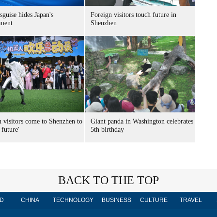
sguise hides Japan's
Foreign visitors touch future in
ment
Shenzhen
n visitors come to Shenzhen to
Giant panda in Washington celebrates
 future'
5th birthday
BACK TO THE TOP
D
CHINA
TECHNOLOGY
BUSINESS
CULTURE
TRAVEL