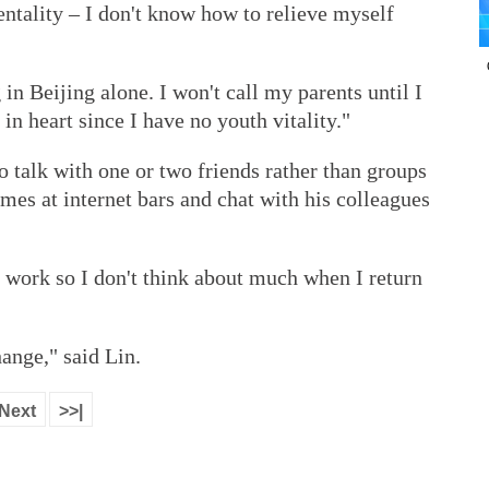
ntality – I don't know how to relieve myself
g in Beijing alone. I won't call my parents until I
 in heart since I have no youth vitality."
 talk with one or two friends rather than groups
ames at internet bars and chat with his colleagues
of work so I don't think about much when I return
hange," said Lin.
Next
>>|