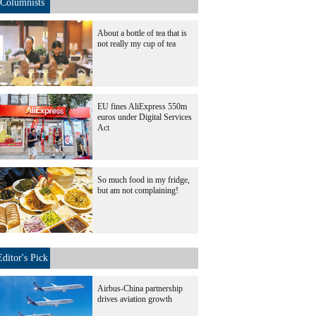
Columnists
About a bottle of tea that is
not really my cup of tea
EU fines AliExpress 550m
euros under Digital Services
Act
So much food in my fridge,
but am not complaining!
Editor's Pick
Airbus-China partnership
drives aviation growth