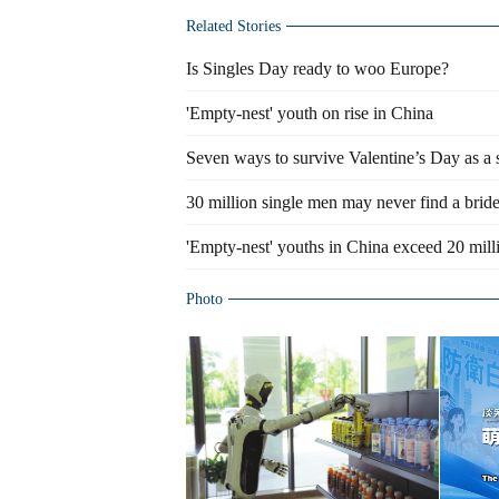
Related Stories
Is Singles Day ready to woo Europe?
'Empty-nest' youth on rise in China
Seven ways to survive Valentine’s Day as a 
30 million single men may never find a brid
'Empty-nest' youths in China exceed 20 mill
Photo