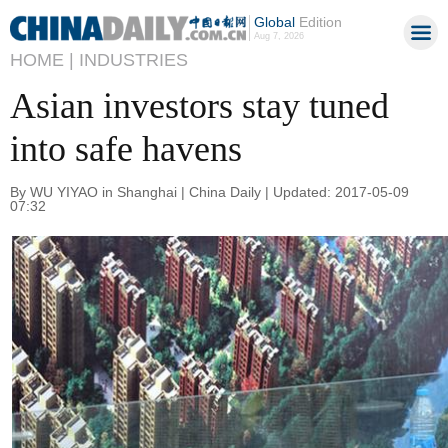
Global
Edition
Aug 7, 2026
HOME |
INDUSTRIES
Asian investors stay tuned
into safe havens
By WU YIYAO in Shanghai | China Daily | Updated: 2017-05-09
07:32