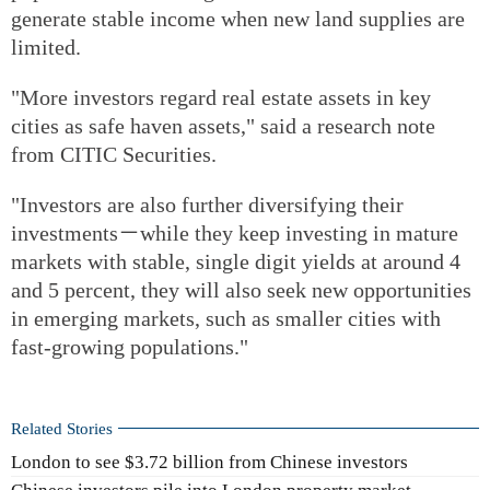
generate stable income when new land supplies are
limited.
"More investors regard real estate assets in key
cities as safe haven assets," said a research note
from CITIC Securities.
"Investors are also further diversifying their
investments－while they keep investing in mature
markets with stable, single digit yields at around 4
and 5 percent, they will also seek new opportunities
in emerging markets, such as smaller cities with
fast-growing populations."
Related Stories
London to see $3.72 billion from Chinese investors