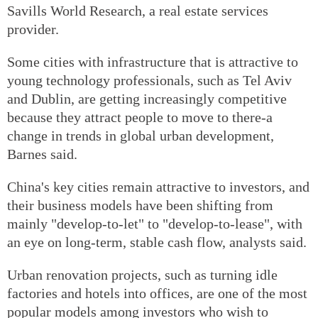
Savills World Research, a real estate services
provider.
Some cities with infrastructure that is attractive to
young technology professionals, such as Tel Aviv
and Dublin, are getting increasingly competitive
because they attract people to move to there-a
change in trends in global urban development,
Barnes said.
China's key cities remain attractive to investors, and
their business models have been shifting from
mainly "develop-to-let" to "develop-to-lease", with
an eye on long-term, stable cash flow, analysts said.
Urban renovation projects, such as turning idle
factories and hotels into offices, are one of the most
popular models among investors who wish to