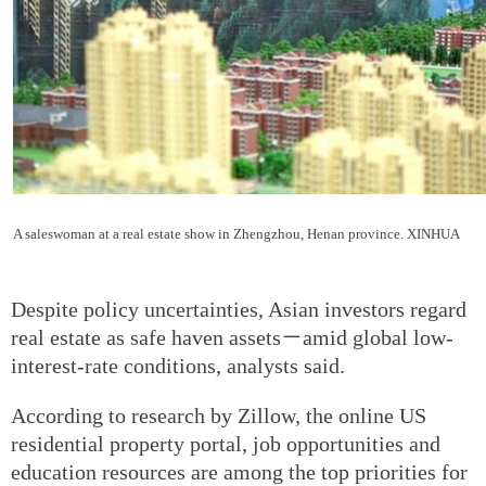
A saleswoman at a real estate show in Zhengzhou, Henan province. XINHUA
Despite policy uncertainties, Asian investors regard
real estate as safe haven assets－amid global low-
interest-rate conditions, analysts said.
According to research by Zillow, the online US
residential property portal, job opportunities and
education resources are among the top priorities for