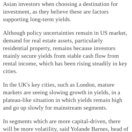
Asian investors when choosing a destination for
investment, as they believe these are factors
supporting long-term yields.
Although policy uncertainties remain in US market,
demand for real estate assets, particularly
residential property, remains because investors
mainly secure yields from stable cash flow from
rental income, which has been rising steadily in key
cities.
In the UK's key cities, such as London, mature
markets are seeing slowing growth in yields, in a
plateau-like situation in which yields remain high
and go up slowly for mainstream segments.
In segments which are more capital-driven, there
will be more volatility, said Yolande Barnes, head of