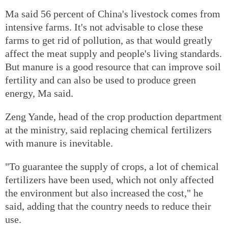
Ma said 56 percent of China's livestock comes from
intensive farms. It's not advisable to close these
farms to get rid of pollution, as that would greatly
affect the meat supply and people's living standards.
But manure is a good resource that can improve soil
fertility and can also be used to produce green
energy, Ma said.
Zeng Yande, head of the crop production department
at the ministry, said replacing chemical fertilizers
with manure is inevitable.
"To guarantee the supply of crops, a lot of chemical
fertilizers have been used, which not only affected
the environment but also increased the cost," he
said, adding that the country needs to reduce their
use.