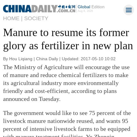
Global
Edition
Aug 8, 2026
HOME |
SOCIETY
Manure to resume its former
glory as fertilizer in new plan
By Hou Liqiang | China Daily | Updated: 2017-05-10 10:02
The Ministry of Agriculture will encourage the use
of manure and reduce chemical fertilizers to make
its agricultural industry more environmentally
friendly and cost-efficient, according to plans
announced on Tuesday.
The government would like to see 75 percent of the
livestock manure nationwide reused, and wants 95
percent of intensive livestock farms to be equipped
with manure treatment facilities, Ye Zhenqin,