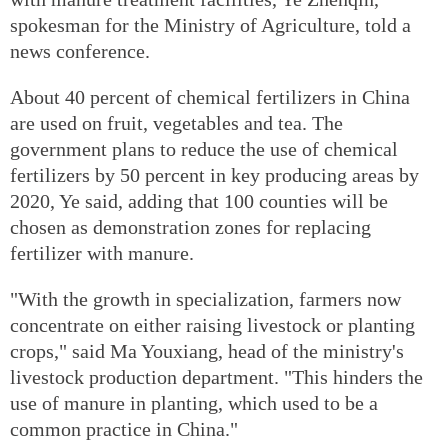
spokesman for the Ministry of Agriculture, told a
news conference.
About 40 percent of chemical fertilizers in China
are used on fruit, vegetables and tea. The
government plans to reduce the use of chemical
fertilizers by 50 percent in key producing areas by
2020, Ye said, adding that 100 counties will be
chosen as demonstration zones for replacing
fertilizer with manure.
"With the growth in specialization, farmers now
concentrate on either raising livestock or planting
crops," said Ma Youxiang, head of the ministry's
livestock production department. "This hinders the
use of manure in planting, which used to be a
common practice in China."