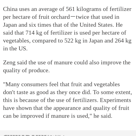
China uses an average of 561 kilograms of fertilizer
per hectare of fruit orchard－twice that used in
Japan and six times that of the United States. He
said that 714 kg of fertilizer is used per hectare of
vegetables, compared to 522 kg in Japan and 264 kg
in the US.
Zeng said the use of manure could also improve the
quality of produce.
"Many consumers feel that fruit and vegetables
don't taste as good as they once did. To some extent,
this is because of the use of fertilizers. Experiments
have shown that the appearance and quality of fruit
can be improved if manure is used," he said.