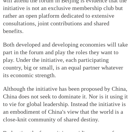
will attend the forum in Beijing is evidence that the
initiative is not an exclusive membership club but
rather an open platform dedicated to extensive
consultations, joint contributions and shared
benefits.
Both developed and developing economies will take
part in the forum and play the roles they want to
play. Under the initiative, each participating
country, big or small, is an equal partner whatever
its economic strength.
Although the initiative has been proposed by China,
China does not seek to dominate it. Nor is it using it
to vie for global leadership. Instead the initiative is
an embodiment of China's view that the world is a
close-knit community of shared destiny.