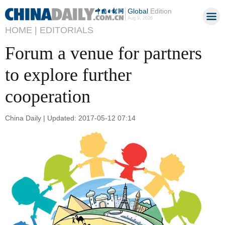
Global
Edition
Aug 9, 2026
HOME |
EDITORIALS
Forum a venue for partners
to explore further
cooperation
China Daily | Updated: 2017-05-12 07:14