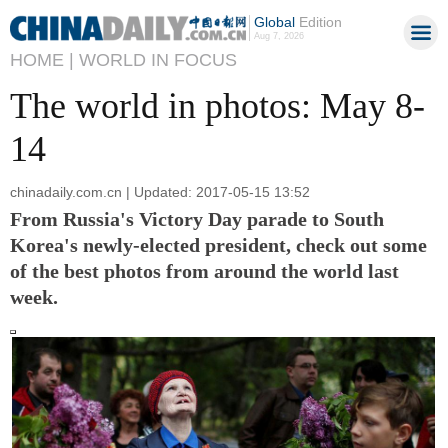
Global
Edition
Aug 7, 2026
HOME |
WORLD IN FOCUS
The world in photos: May 8-
14
chinadaily.com.cn | Updated: 2017-05-15 13:52
From Russia's Victory Day parade to South
Korea's newly-elected president, check out some
of the best photos from around the world last
week.