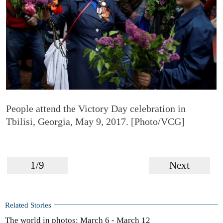
People attend the Victory Day celebration in
Tbilisi, Georgia, May 9, 2017. [Photo/VCG]
1/9
Next
Related Stories
The world in photos: March 6 - March 12