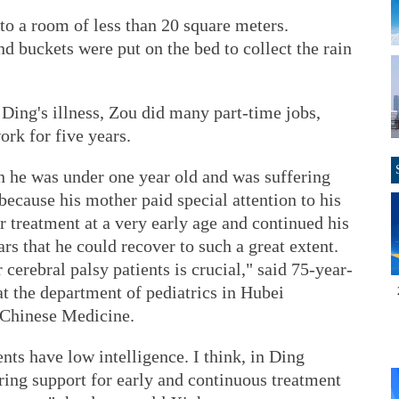
to a room of less than 20 square meters.
d buckets were put on the bed to collect the rain
 Ding's illness, Zou did many part-time jobs,
ork for five years.
n he was under one year old and was suffering
because his mother paid special attention to his
or treatment at a very early age and continued his
rs that he could recover to such a great extent.
cerebral palsy patients is crucial," said 75-year-
t the department of pediatrics in Hubei
l Chinese Medicine.
ts have low intelligence. I think, in Ding
ring support for early and continuous treatment