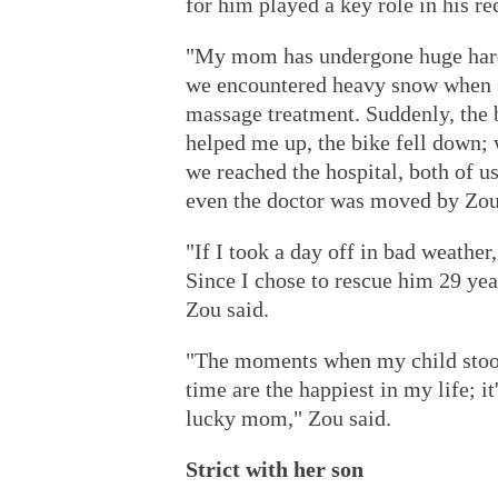
for him played a key role in his re
"My mom has undergone huge hard
we encountered heavy snow when sh
massage treatment. Suddenly, the
helped me up, the bike fell down; 
we reached the hospital, both of u
even the doctor was moved by Zou'
"If I took a day off in bad weathe
Since I chose to rescue him 29 year
Zou said.
"The moments when my child stood
time are the happiest in my life; it
lucky mom," Zou said.
Strict with her son