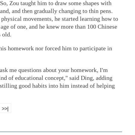
. So, Zou taught him to draw some shapes with
and, and then gradually changing to thin pens.
 physical movements, he started learning how to
r age of one, and he knew more than 100 Chinese
 old.
his homework nor forced him to participate in
 ask me questions about your homework, I'm
 kind of educational concept," said Ding, adding
stilling good habits into him instead of helping
>>|