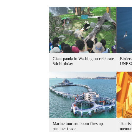
Giant panda in Washington celebrates
Birders
5th birthday
UNESC
Marine tourism boom fires up
Tourist
summer travel
memori