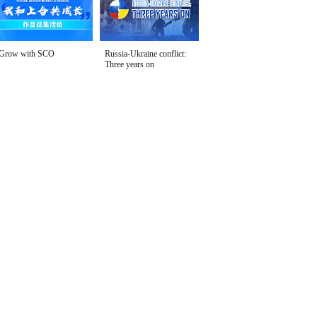
Grow with SCO
Russia-Ukraine conflict:
Three years on