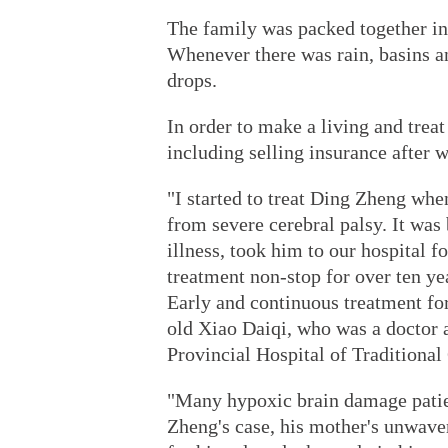
The family was packed together in
Whenever there was rain, basins an
drops.
In order to make a living and treat
including selling insurance after w
"I started to treat Ding Zheng whe
from severe cerebral palsy. It was 
illness, took him to our hospital f
treatment non-stop for over ten yea
Early and continuous treatment for 
old Xiao Daiqi, who was a doctor a
Provincial Hospital of Traditiona
"Many hypoxic brain damage patien
Zheng's case, his mother's unwave