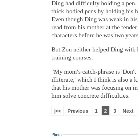
Ding had difficulty holding a pen
thick-bodied pens by holding his h
Even though Ding was weak in his
read from his mother at the tende
characters before he was two years
But Zou neither helped Ding with 
training courses.
"My mom's catch-phrase is 'Don't
illiterate,' which I think is also a
that his mother was focusing on in
him solve concrete difficulties.
|<<
Previous
1
2
3
Next
Photo