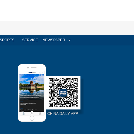
SPORTS
SERVICE
NEWSPAPER