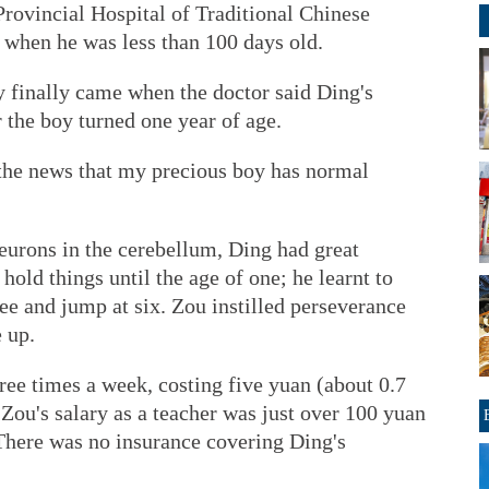
Provincial Hospital of Traditional Chinese
 when he was less than 100 days old.
y finally came when the doctor said Ding's
r the boy turned one year of age.
the news that my precious boy has normal
urons in the cerebellum, Ding had great
 hold things until the age of one; he learnt to
ree and jump at six. Zou instilled perseverance
 up.
ee times a week, costing five yuan (about 0.7
 Zou's salary as a teacher was just over 100 yuan
 There was no insurance covering Ding's