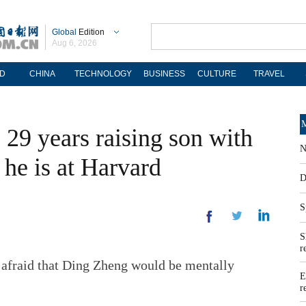
Global
Edition
Aug 6, 2026
D
CHINA
TECHNOLOGY
BUSINESS
CULTURE
TRAVEL
M
29 years raising son with
N
 he is at Harvard
D
S
S
r
st afraid that Ding Zheng would be mentally
E
r