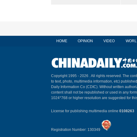
HOME
OPINION
VIDEO
WORL
Copyright 1995 -
2026 . All rights reserved. The cont
to text, photo, multimedia information, etc) published
Daily Information Co (CDIC). Without written author
content shall not be republished or used in any for
1024*768 or higher resolution are suggested for this
License for publishing multimedia online
0108263
Registration Number: 130349