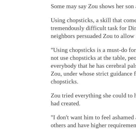
Some may say Zou shows her son a 
Using chopsticks, a skill that come
tremendously difficult task for Di
neighbors persuaded Zou to allow 
"Using chopsticks is a must-do for
not use chopsticks at the table, pe
everybody that he has cerebral pals
Zou, under whose strict guidance f
chopsticks.
Zou tried everything she could to
had created.
"I don't want him to feel ashamed a
others and have higher requiremen