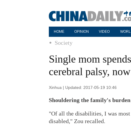
HOME
OPINION
VIDEO
WORL
Society
Single mom spends 
cerebral palsy, now
Xinhua | Updated: 2017-05-19 10:46
Shouldering the family's burden
"Of all the disabilities, I was mo
disabled," Zou recalled.