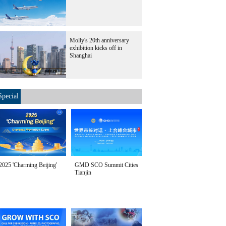
Molly's 20th anniversary
exhibition kicks off in
Shanghai
Special
2025 'Charming Beijing'
GMD SCO Summit Cities
Tianjin