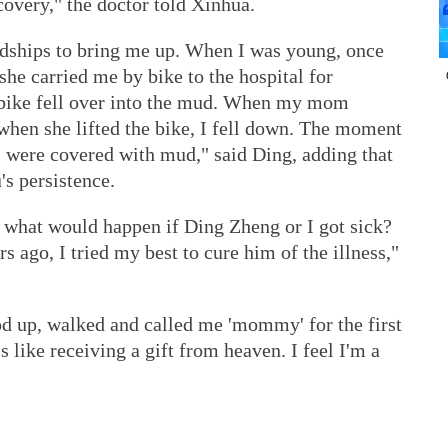
covery," the doctor told Xinhua.
ships to bring me up. When I was young, once
e carried me by bike to the hospital for
 bike fell over into the mud. When my mom
when she lifted the bike, I fell down. The moment
s were covered with mud," said Ding, adding that
s persistence.
r, what would happen if Ding Zheng or I got sick?
s ago, I tried my best to cure him of the illness,"
 up, walked and called me 'mommy' for the first
's like receiving a gift from heaven. I feel I'm a