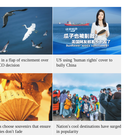
 in a flap of excitement over
US using 'human rights' cover to
O decision
bully China
s choose souvenirs that ensure
Nation's cool destinations have surged
es don't fade
in popularity