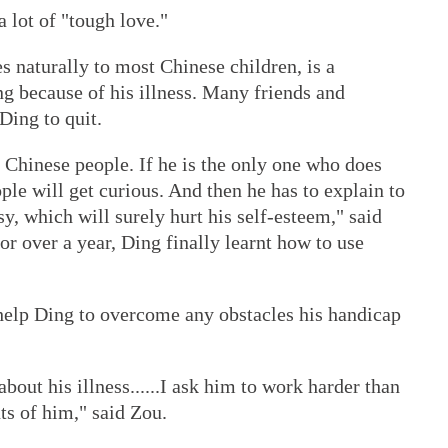
lot of "tough love."
s naturally to most Chinese children, is a
ng because of his illness. Many friends and
Ding to quit.
 Chinese people. If he is the only one who does
ople will get curious. And then he has to explain to
y, which will surely hurt his self-esteem," said
or over a year, Ding finally learnt how to use
 help Ding to overcome any obstacles his handicap
bout his illness......I ask him to work harder than
ts of him," said Zou.