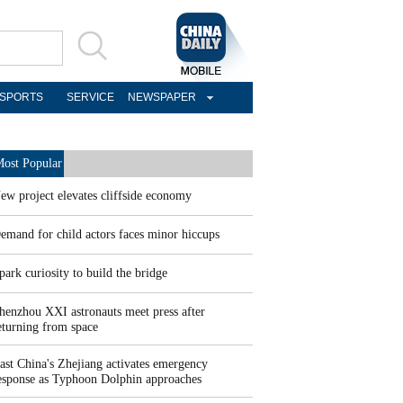
SPORTS
SERVICE
NEWSPAPER
ost Popular
ew project elevates cliffside economy
emand for child actors faces minor hiccups
park curiosity to build the bridge
henzhou XXI astronauts meet press after
eturning from space
ast China's Zhejiang activates emergency
esponse as Typhoon Dolphin approaches