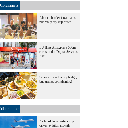
Columnists
About a bottle of tea that is
not really my cup of tea
EU fines AliExpress 550m
euros under Digital Services
Act
So much food in my fridge,
but am not complaining!
Editor's Pick
Airbus-China partnership
drives aviation growth