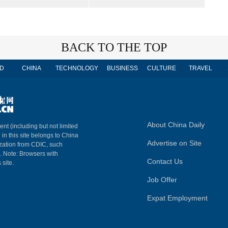
BACK TO THE TOP
D
CHINA
TECHNOLOGY
BUSINESS
CULTURE
TRAVEL
About China Daily
ent (including but not limited
 in this site belongs to China
Advertise on Site
ization from CDIC, such
m. Note: Browsers with
Contact Us
 site.
Job Offer
Expat Employment