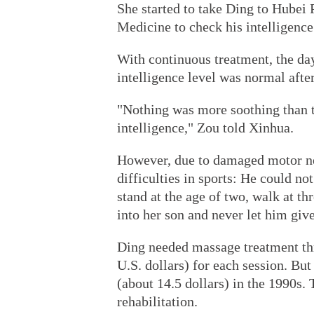
She started to take Ding to Hubei 
Medicine to check his intelligence
With continuous treatment, the da
intelligence level was normal afte
"Nothing was more soothing than 
intelligence," Zou told Xinhua.
However, due to damaged motor ne
difficulties in sports: He could not
stand at the age of two, walk at th
into her son and never let him give
Ding needed massage treatment thr
U.S. dollars) for each session. But
(about 14.5 dollars) in the 1990s.
rehabilitation.